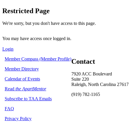
Restricted Page
We're sorry, but you don't have access to this page.
You may have access once logged in.
Login
Member Compass (Member Profile)
Contact
Member Directory
7920 ACC Boulevard
Calendar of Events
Suite 220
Raleigh, North Carolina 27617
Read
the ApartMentor
(919) 782-1165
Subscribe to TAA Emails
FAQ
Privacy Policy