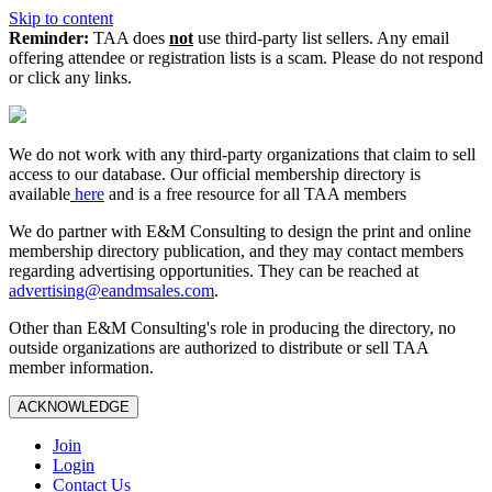
Skip to content
Reminder:
TAA does
not
use third-party list sellers. Any email
offering attendee or registration lists is a scam. Please do not respond
or click any links.
We do not work with any third‑party organizations that claim to sell
access to our database. Our official membership directory is
available
here
and is a free resource for all TAA members
We do partner with E&M Consulting to design the print and online
membership directory publication, and they may contact members
regarding advertising opportunities. They can be reached at
advertising@eandmsales.com
.
Other than E&M Consulting's role in producing the directory, no
outside organizations are authorized to distribute or sell TAA
member information.
ACKNOWLEDGE
Join
Login
Contact Us