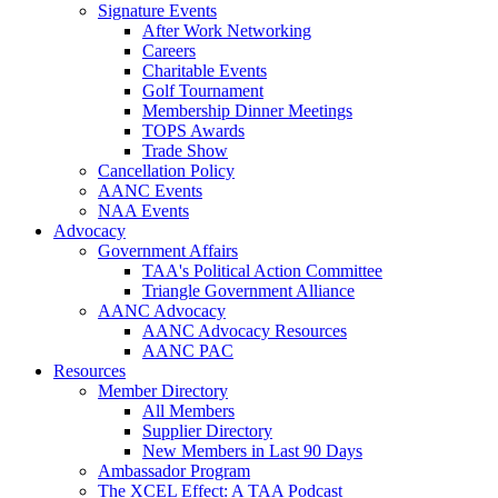
Signature Events
After Work Networking
Careers
Charitable Events
Golf Tournament
Membership Dinner Meetings
TOPS Awards
Trade Show
Cancellation Policy
AANC Events
NAA Events
Advocacy
Government Affairs
TAA's Political Action Committee
Triangle Government Alliance
AANC Advocacy
AANC Advocacy Resources
AANC PAC
Resources
Member Directory
All Members
Supplier Directory
New Members in Last 90 Days
Ambassador Program
The XCEL Effect: A TAA Podcast