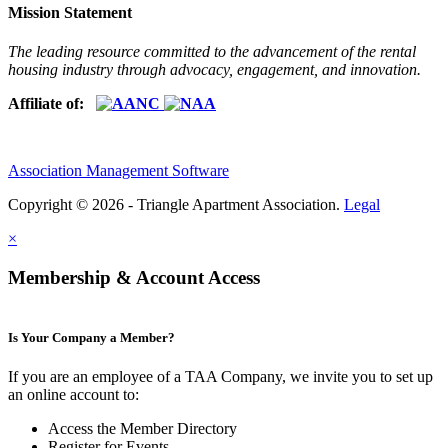
Mission Statement
The leading resource committed to the advancement of the rental
housing industry through advocacy, engagement, and innovation.
Affiliate of:
Association Management Software
Copyright © 2026 - Triangle Apartment Association.
Legal
×
Membership & Account Access
Is Your Company a Member?
If you are an employee of a TAA Company, we invite you to set up
an online account to:
Access the Member Directory
Register for Events