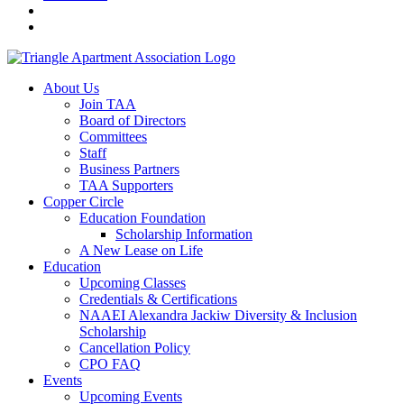
About Us
Join TAA
Board of Directors
Committees
Staff
Business Partners
TAA Supporters
Copper Circle
Education Foundation
Scholarship Information
A New Lease on Life
Education
Upcoming Classes
Credentials & Certifications
NAAEI Alexandra Jackiw Diversity & Inclusion
Scholarship
Cancellation Policy
CPO FAQ
Events
Upcoming Events