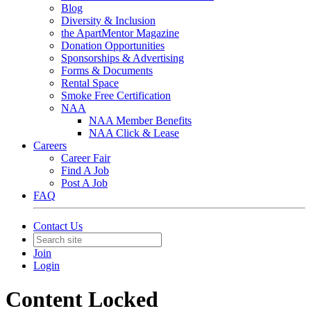
Blog
Diversity & Inclusion
the ApartMentor Magazine
Donation Opportunities
Sponsorships & Advertising
Forms & Documents
Rental Space
Smoke Free Certification
NAA
NAA Member Benefits
NAA Click & Lease
Careers
Career Fair
Find A Job
Post A Job
FAQ
Contact Us
Join
Login
Content Locked