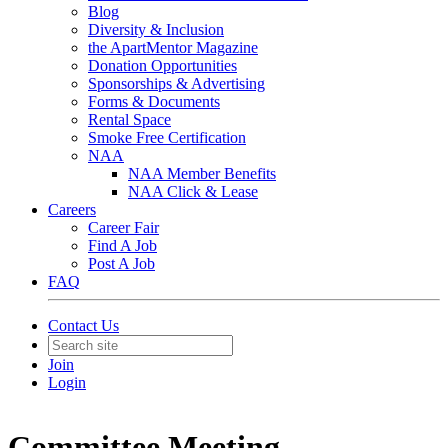
Blog
Diversity & Inclusion
the ApartMentor Magazine
Donation Opportunities
Sponsorships & Advertising
Forms & Documents
Rental Space
Smoke Free Certification
NAA
NAA Member Benefits
NAA Click & Lease
Careers
Career Fair
Find A Job
Post A Job
FAQ
Contact Us
Join
Login
Committee Meeting