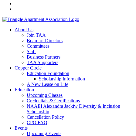
About Us
Join TAA
Board of Directors
Committees
Staff
Business Partners
TAA Supporters
Copper Circle
Education Foundation
Scholarship Information
A New Lease on Life
Education
Upcoming Classes
Credentials & Certifications
NAAEI Alexandra Jackiw Diversity & Inclusion
Scholarship
Cancellation Policy
CPO FAQ
Events
Upcoming Events