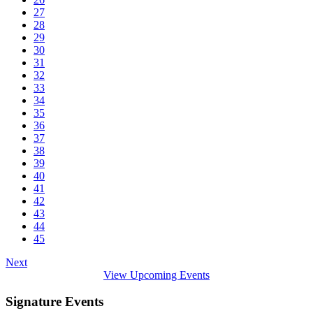
27
28
29
30
31
32
33
34
35
36
37
38
39
40
41
42
43
44
45
Next
View Upcoming Events
Signature Events