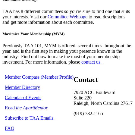
TAA has 8 different committees so you're sure to find one that suits
your interests. Visit our
Committee Webpage
to read descriptions
and get more information about each committee.
Maximize Your Membership (MYM)
Previously TAA 101, MYM is offered several times throughout the
year,
and is the first step in making your presence known in the
industry. Find out how to make the most of your membership
investment. For more information, please
contact us.
Member Compass (Member Profile)
Contact
Member Directory
7920 ACC Boulevard
Calendar of Events
Suite 220
Raleigh, North Carolina 27617
Read
the ApartMentor
(919) 782-1165
Subscribe to TAA Emails
FAQ