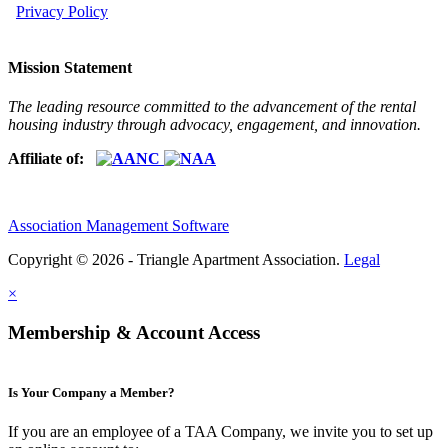
Privacy Policy
Mission Statement
The leading resource committed to the advancement of the rental
housing industry through advocacy, engagement, and innovation.
Affiliate of:
Association Management Software
Copyright © 2026 - Triangle Apartment Association.
Legal
×
Membership & Account Access
Is Your Company a Member?
If you are an employee of a TAA Company, we invite you to set up