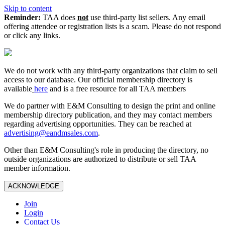
Skip to content
Reminder:
TAA does
not
use third-party list sellers. Any email
offering attendee or registration lists is a scam. Please do not respond
or click any links.
We do not work with any third‑party organizations that claim to sell
access to our database. Our official membership directory is
available
here
and is a free resource for all TAA members
We do partner with E&M Consulting to design the print and online
membership directory publication, and they may contact members
regarding advertising opportunities. They can be reached at
advertising@eandmsales.com
.
Other than E&M Consulting's role in producing the directory, no
outside organizations are authorized to distribute or sell TAA
member information.
ACKNOWLEDGE
Join
Login
Contact Us