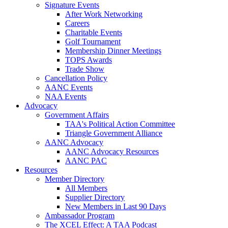
Signature Events
After Work Networking
Careers
Charitable Events
Golf Tournament
Membership Dinner Meetings
TOPS Awards
Trade Show
Cancellation Policy
AANC Events
NAA Events
Advocacy
Government Affairs
TAA's Political Action Committee
Triangle Government Alliance
AANC Advocacy
AANC Advocacy Resources
AANC PAC
Resources
Member Directory
All Members
Supplier Directory
New Members in Last 90 Days
Ambassador Program
The XCEL Effect: A TAA Podcast