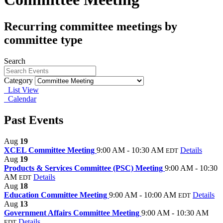
Recurring committee meetings by
committee type
Search
Category
List View
Calendar
Past Events
Aug
19
XCEL Committee Meeting
9:00 AM - 10:30 AM
Details
EDT
Aug
19
Products & Services Committee (PSC) Meeting
9:00 AM - 10:30
AM
Details
EDT
Aug
18
Education Committee Meeting
9:00 AM - 10:00 AM
Details
EDT
Aug
13
Government Affairs Committee Meeting
9:00 AM - 10:30 AM
Details
EDT