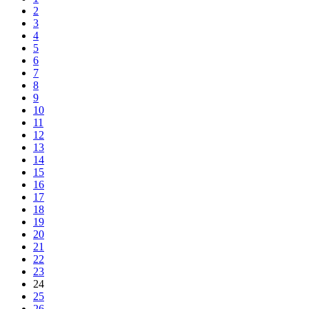
2
3
4
5
6
7
8
9
10
11
12
13
14
15
16
17
18
19
20
21
22
23
24
25
26