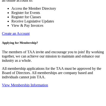
an online account to:
Access the Member Directory
Register for Events
Register for Classes
Receive Legislative Updates
View & Pay Invoices
Create an Account
Applying for Membership?
The members of TAA invite and encourage you to join! By working
together, we can achieve our mission to maintain and enhance our
industry as a whole.
All membership applications for the TAA must be approved by the
Board of Directors.
All memberships are company based and
individuals cannot join TAA.
View Membership Information