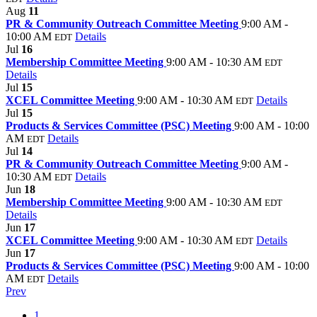
Aug
11
PR & Community Outreach Committee Meeting
9:00 AM -
10:00 AM
Details
EDT
Jul
16
Membership Committee Meeting
9:00 AM - 10:30 AM
EDT
Details
Jul
15
XCEL Committee Meeting
9:00 AM - 10:30 AM
Details
EDT
Jul
15
Products & Services Committee (PSC) Meeting
9:00 AM - 10:00
AM
Details
EDT
Jul
14
PR & Community Outreach Committee Meeting
9:00 AM -
10:30 AM
Details
EDT
Jun
18
Membership Committee Meeting
9:00 AM - 10:30 AM
EDT
Details
Jun
17
XCEL Committee Meeting
9:00 AM - 10:30 AM
Details
EDT
Jun
17
Products & Services Committee (PSC) Meeting
9:00 AM - 10:00
AM
Details
EDT
Prev
1