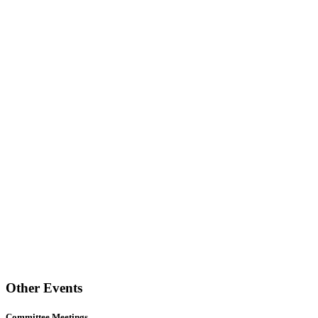
Other Events
Committee Meetings