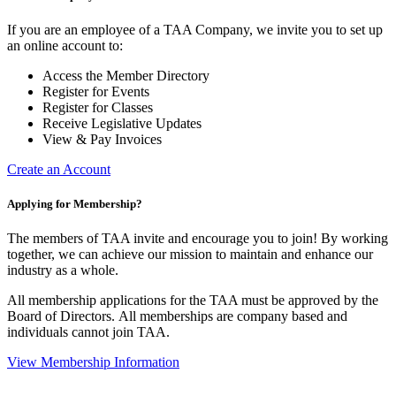
If you are an employee of a TAA Company, we invite you to set up
an online account to:
Access the Member Directory
Register for Events
Register for Classes
Receive Legislative Updates
View & Pay Invoices
Create an Account
Applying for Membership?
The members of TAA invite and encourage you to join! By working
together, we can achieve our mission to maintain and enhance our
industry as a whole.
All membership applications for the TAA must be approved by the
Board of Directors.
All memberships are company based and
individuals cannot join TAA.
View Membership Information