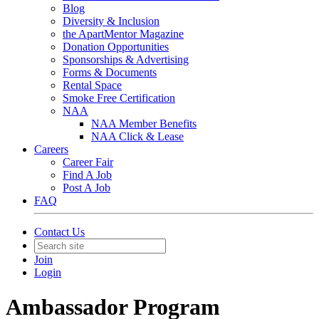
Blog
Diversity & Inclusion
the ApartMentor Magazine
Donation Opportunities
Sponsorships & Advertising
Forms & Documents
Rental Space
Smoke Free Certification
NAA
NAA Member Benefits
NAA Click & Lease
Careers
Career Fair
Find A Job
Post A Job
FAQ
Contact Us
Join
Login
Ambassador Program