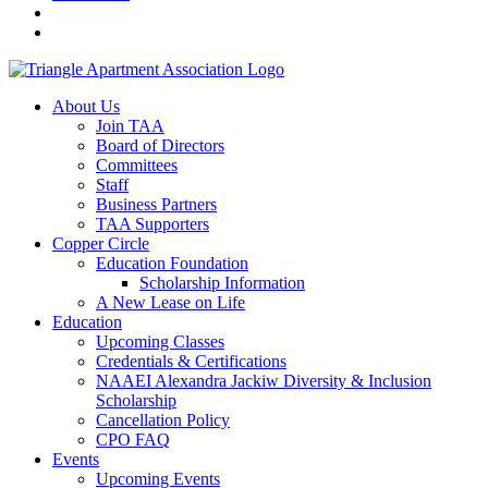
About Us
Join TAA
Board of Directors
Committees
Staff
Business Partners
TAA Supporters
Copper Circle
Education Foundation
Scholarship Information
A New Lease on Life
Education
Upcoming Classes
Credentials & Certifications
NAAEI Alexandra Jackiw Diversity & Inclusion
Scholarship
Cancellation Policy
CPO FAQ
Events
Upcoming Events