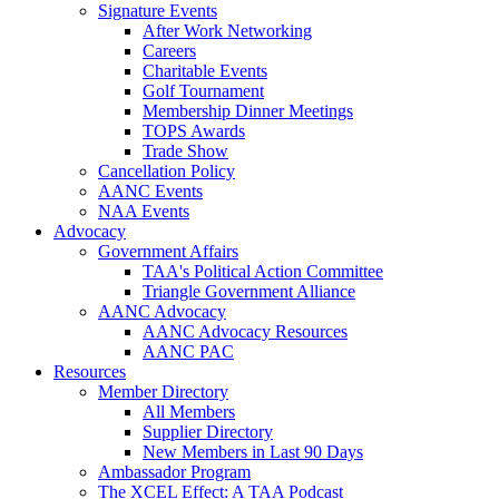
Signature Events
After Work Networking
Careers
Charitable Events
Golf Tournament
Membership Dinner Meetings
TOPS Awards
Trade Show
Cancellation Policy
AANC Events
NAA Events
Advocacy
Government Affairs
TAA's Political Action Committee
Triangle Government Alliance
AANC Advocacy
AANC Advocacy Resources
AANC PAC
Resources
Member Directory
All Members
Supplier Directory
New Members in Last 90 Days
Ambassador Program
The XCEL Effect: A TAA Podcast