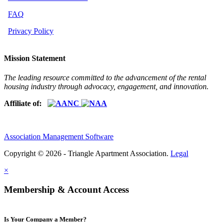
FAQ
Privacy Policy
Mission Statement
The leading resource committed to the advancement of the rental
housing industry through advocacy, engagement, and innovation.
Affiliate of:
Association Management Software
Copyright © 2026 - Triangle Apartment Association.
Legal
×
Membership & Account Access
Is Your Company a Member?