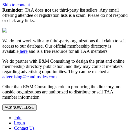
Skip to content
Reminder:
TAA does
not
use third-party list sellers. Any email
offering attendee or registration lists is a scam. Please do not respond
or click any links.
We do not work with any third‑party organizations that claim to sell
access to our database. Our official membership directory is
available
here
and is a free resource for all TAA members
We do partner with E&M Consulting to design the print and online
membership directory publication, and they may contact members
regarding advertising opportunities. They can be reached at
advertising@eandmsales.com
.
Other than E&M Consulting's role in producing the directory, no
outside organizations are authorized to distribute or sell TAA
member information.
ACKNOWLEDGE
Join
Login
Contact Us