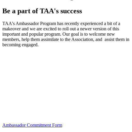
Be a part of TAA's success
TAA's Ambassador Program has recently experienced a bit of a
makeover and we are excited to roll out a newer version of this
important and popular program. Our goal is to welcome new
members, help them assimilate to the Association, and assist them in
becoming engaged.
Ambassador Commitment Form