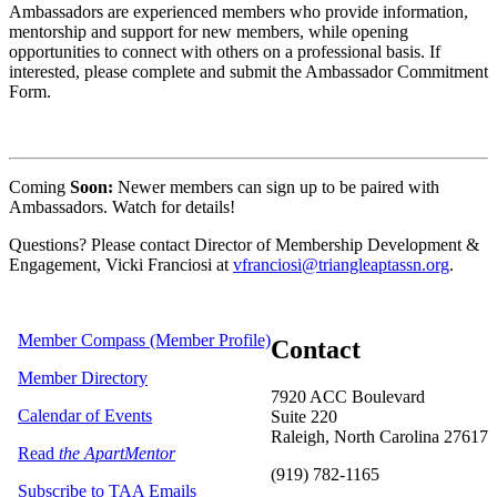
Ambassadors are experienced members who provide information,
mentorship and support for new members, while opening
opportunities to connect with others on a professional basis. If
interested, please complete and submit the Ambassador Commitment
Form.
Coming
Soon:
Newer members can sign up to be paired with
Ambassadors. Watch for details!
Questions? Please contact Director of Membership Development &
Engagement, Vicki Franciosi at
vfranciosi@triangleaptassn.org
.
Member Compass (Member Profile)
Contact
Member Directory
7920 ACC Boulevard
Calendar of Events
Suite 220
Raleigh, North Carolina 27617
Read
the ApartMentor
(919) 782-1165
Subscribe to TAA Emails