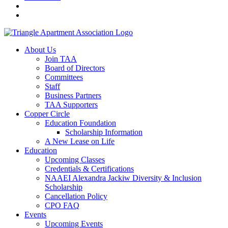
About Us
Join TAA
Board of Directors
Committees
Staff
Business Partners
TAA Supporters
Copper Circle
Education Foundation
Scholarship Information
A New Lease on Life
Education
Upcoming Classes
Credentials & Certifications
NAAEI Alexandra Jackiw Diversity & Inclusion
Scholarship
Cancellation Policy
CPO FAQ
Events
Upcoming Events