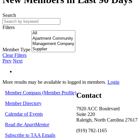
Search
Filters
Member Type
Clear Filters
Prev
Next
More results may be available to logged in members.
Login
Member Compass (Member Profile)
Contact
Member Directory
7920 ACC Boulevard
Calendar of Events
Suite 220
Raleigh, North Carolina 27617
Read
the ApartMentor
(919) 782-1165
Subscribe to TAA Emails