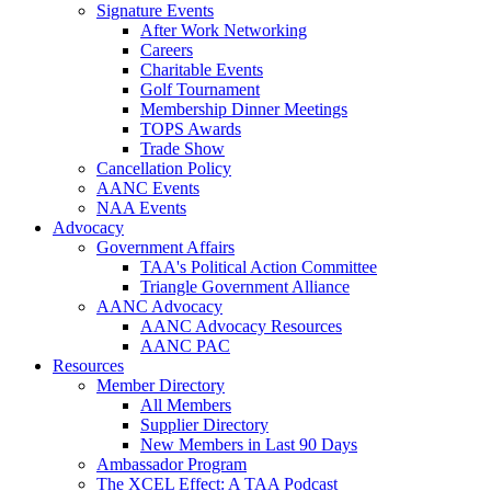
Signature Events
After Work Networking
Careers
Charitable Events
Golf Tournament
Membership Dinner Meetings
TOPS Awards
Trade Show
Cancellation Policy
AANC Events
NAA Events
Advocacy
Government Affairs
TAA's Political Action Committee
Triangle Government Alliance
AANC Advocacy
AANC Advocacy Resources
AANC PAC
Resources
Member Directory
All Members
Supplier Directory
New Members in Last 90 Days
Ambassador Program
The XCEL Effect: A TAA Podcast