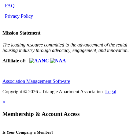
FAQ
Privacy Policy
Mission Statement
The leading resource committed to the advancement of the rental
housing industry through advocacy, engagement, and innovation.
Affiliate of:
Association Management Software
Copyright © 2026 - Triangle Apartment Association.
Legal
×
Membership & Account Access
Is Your Company a Member?