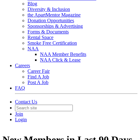
Blog
Diversity & Inclusion
the ApartMentor Magazine
Donation Opportunities
Sponsorships & Advertising
Forms & Documents
Rental Space
Smoke Free Certification
NAA
NAA Member Benefits
NAA Click & Lease
Careers
Career Fair
Find A Job
Post A Job
FAQ
Contact Us
Join
Login
New Members in Last 90 Days