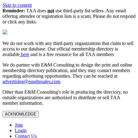
Skip to content
Reminder:
TAA does
not
use third-party list sellers. Any email
offering attendee or registration lists is a scam. Please do not respond
or click any links.
We do not work with any third‑party organizations that claim to sell
access to our database. Our official membership directory is
available
here
and is a free resource for all TAA members
We do partner with E&M Consulting to design the print and online
membership directory publication, and they may contact members
regarding advertising opportunities. They can be reached at
advertising@eandmsales.com
.
Other than E&M Consulting's role in producing the directory, no
outside organizations are authorized to distribute or sell TAA
member information.
ACKNOWLEDGE
Join
Login
Contact Us