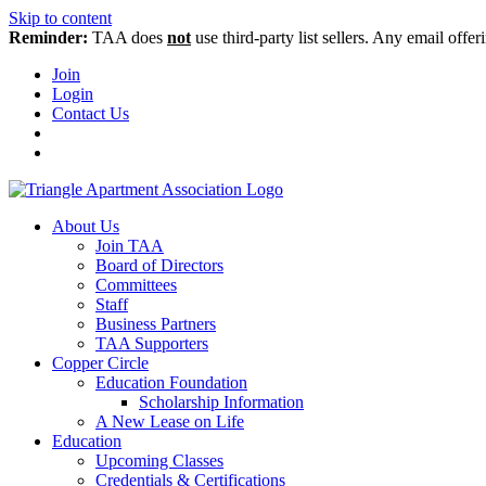
Skip to content
Reminder:
TAA does
not
use third-party list sellers. Any email offer
Join
Login
Contact Us
About Us
Join TAA
Board of Directors
Committees
Staff
Business Partners
TAA Supporters
Copper Circle
Education Foundation
Scholarship Information
A New Lease on Life
Education
Upcoming Classes
Credentials & Certifications