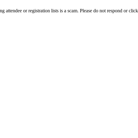
ing attendee or registration lists is a scam. Please do not respond or click