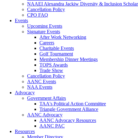
NAAEI Alexandra Jackiw Diversity & Inclusion Scholar
Cancellation Policy
CPO FAQ
Events
Upcoming Events
Signature Events
After Work Networking
Careers
Charitable Events
Golf Tournament
Membership Dinner Meetings
TOPS Awards
Trade Show
Cancellation Policy
AANC Events
NAA Events
Advocacy
Government Affairs
TAA's Political Action Committee
Triangle Government Alliance
AANC Advocacy
AANC Advocacy Resources
AANC PAC
Resources
Member Directory