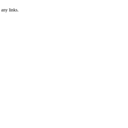
 any links.