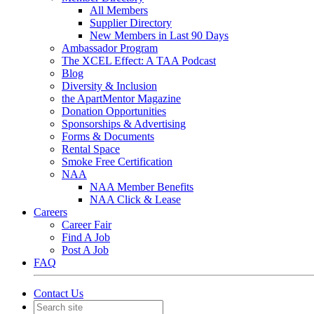
All Members
Supplier Directory
New Members in Last 90 Days
Ambassador Program
The XCEL Effect: A TAA Podcast
Blog
Diversity & Inclusion
the ApartMentor Magazine
Donation Opportunities
Sponsorships & Advertising
Forms & Documents
Rental Space
Smoke Free Certification
NAA
NAA Member Benefits
NAA Click & Lease
Careers
Career Fair
Find A Job
Post A Job
FAQ
Contact Us