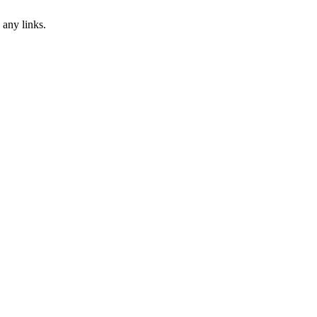
 any links.