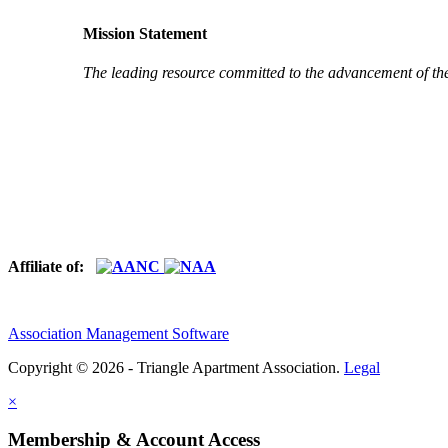
Mission Statement
The leading resource committed to the advancement of th
Affiliate of:
Association Management Software
Copyright © 2026 - Triangle Apartment Association.
Legal
×
Membership & Account Access