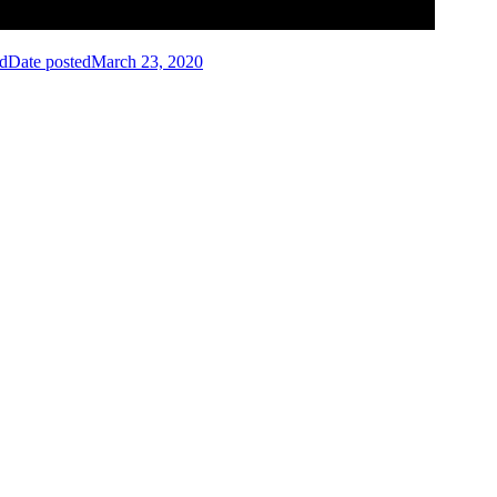
id
Date posted
March 23, 2020