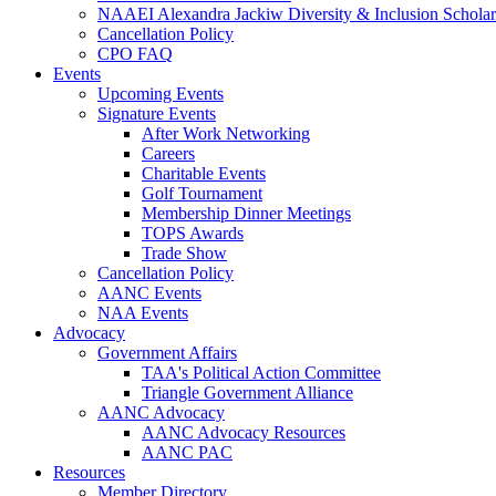
NAAEI Alexandra Jackiw Diversity & Inclusion Scholar
Cancellation Policy
CPO FAQ
Events
Upcoming Events
Signature Events
After Work Networking
Careers
Charitable Events
Golf Tournament
Membership Dinner Meetings
TOPS Awards
Trade Show
Cancellation Policy
AANC Events
NAA Events
Advocacy
Government Affairs
TAA's Political Action Committee
Triangle Government Alliance
AANC Advocacy
AANC Advocacy Resources
AANC PAC
Resources
Member Directory