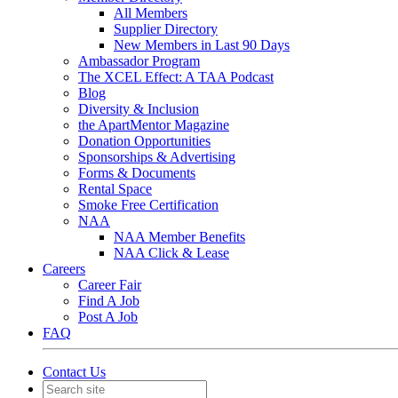
All Members
Supplier Directory
New Members in Last 90 Days
Ambassador Program
The XCEL Effect: A TAA Podcast
Blog
Diversity & Inclusion
the ApartMentor Magazine
Donation Opportunities
Sponsorships & Advertising
Forms & Documents
Rental Space
Smoke Free Certification
NAA
NAA Member Benefits
NAA Click & Lease
Careers
Career Fair
Find A Job
Post A Job
FAQ
Contact Us