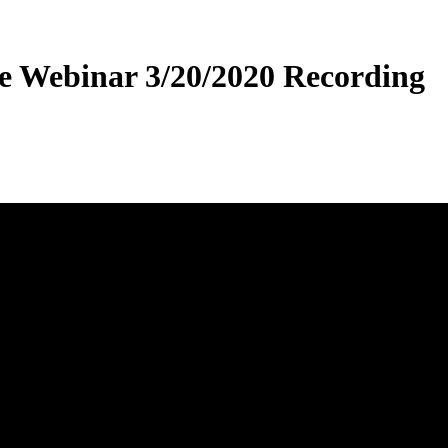
e Webinar 3/20/2020 Recording