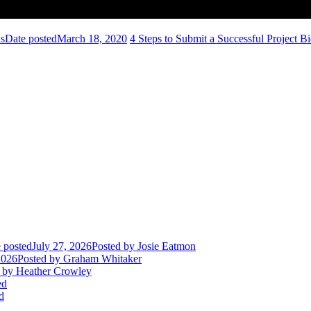
ns
Date posted
March 18, 2020
4 Steps to Submit a Successful Project B
 posted
July 27, 2026
Posted
by Josie Eatmon
2026
Posted
by Graham Whitaker
by Heather Crowley
ed
d