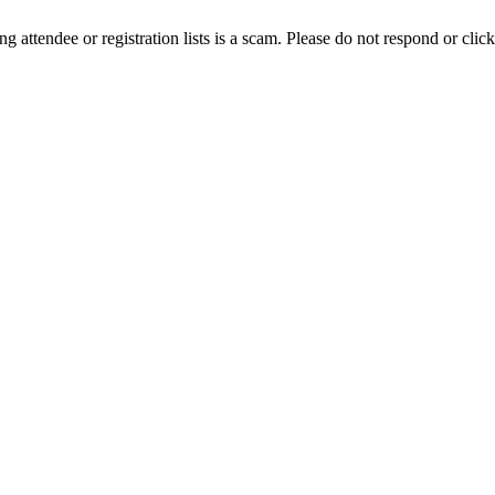
ing attendee or registration lists is a scam. Please do not respond or click