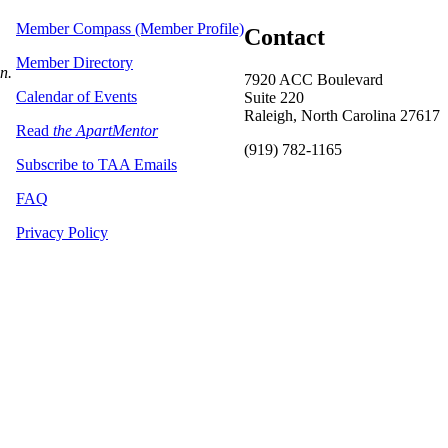
Member Compass (Member Profile)
Contact
Member Directory
on.
7920 ACC Boulevard
Calendar of Events
Suite 220
Raleigh, North Carolina 27617
Read
the ApartMentor
(919) 782-1165
Subscribe to TAA Emails
FAQ
Privacy Policy