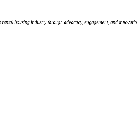
e rental housing industry through advocacy, engagement, and innovati