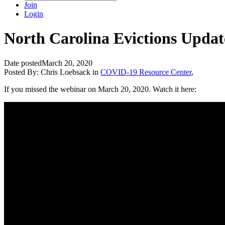
Join
Login
North Carolina Evictions Updat
Date posted
March 20, 2020
Posted By:
Chris Loebsack
in
COVID-19 Resource Center
,
If you missed the webinar on March 20, 2020. Watch it here: