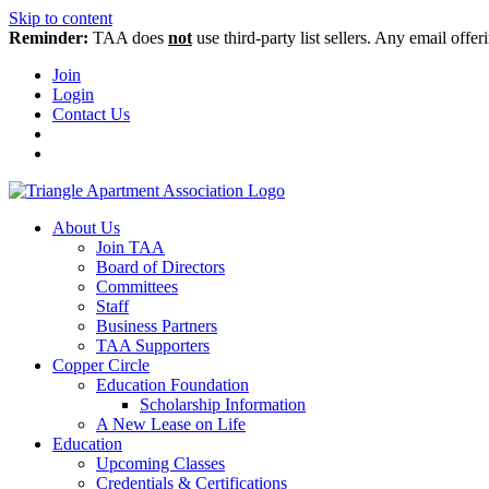
Skip to content
Reminder:
TAA does
not
use third-party list sellers. Any email offer
Join
Login
Contact Us
About Us
Join TAA
Board of Directors
Committees
Staff
Business Partners
TAA Supporters
Copper Circle
Education Foundation
Scholarship Information
A New Lease on Life
Education
Upcoming Classes
Credentials & Certifications