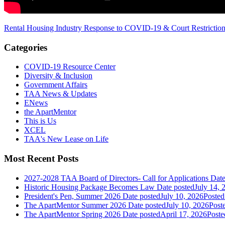
Rental Housing Industry Response to COVID-19 & Court Restrictio
Categories
COVID-19 Resource Center
Diversity & Inclusion
Government Affairs
TAA News & Updates
ENews
the ApartMentor
This is Us
XCEL
TAA's New Lease on Life
Most Recent Posts
2027-2028 TAA Board of Directors- Call for Applications
Date
Historic Housing Package Becomes Law
Date posted
July 14, 
President's Pen, Summer 2026
Date posted
July 10, 2026
Posted
The ApartMentor Summer 2026
Date posted
July 10, 2026
Post
The ApartMentor Spring 2026
Date posted
April 17, 2026
Poste