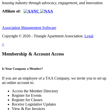
housing industry through advocacy, engagement, and innovation.
Affiliate of:
Association Management Software
Copyright © 2026 - Triangle Apartment Association.
Legal
×
Membership & Account Access
Is Your Company a Member?
If you are an employee of a TAA Company, we invite you to set up
an online account to:
Access the Member Directory
Register for Events
Register for Classes
Receive Legislative Updates
View & Pay Invoices