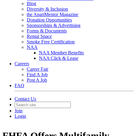
Blog
Diversity & Inclusion
the ApartMentor Magazine
Donation Opportunities
Sponsorships & Advertising
Forms & Documents
Rental Space
Smoke Free Certification
NAA
NAA Member Benefits
NAA Click & Lease
Careers
Career Fair
Find A Job
Post A Job
FAQ
Contact Us
Join
Login
FHFA Offers Multifamily