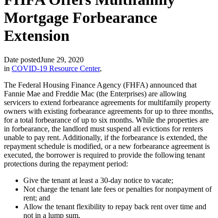
Mortgage Forbearance
Extension
Date posted
June 29, 2020
in
COVID-19 Resource Center
,
The Federal Housing Finance Agency (FHFA) announced that
Fannie Mae and Freddie Mac (the Enterprises) are allowing
servicers to extend forbearance agreements for multifamily property
owners with existing forbearance agreements for up to three months,
for a total forbearance of up to six months. While the properties are
in forbearance, the landlord must suspend all evictions for renters
unable to pay rent. Additionally, if the forbearance is extended, the
repayment schedule is modified, or a new forbearance agreement is
executed, the borrower is required to provide the following tenant
protections during the repayment period:
Give the tenant at least a 30-day notice to vacate;
Not charge the tenant late fees or penalties for nonpayment of
rent; and
Allow the tenant flexibility to repay back rent over time and
not in a lump sum.