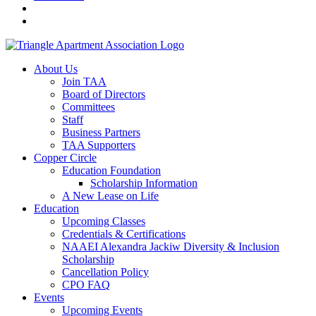
About Us
Join TAA
Board of Directors
Committees
Staff
Business Partners
TAA Supporters
Copper Circle
Education Foundation
Scholarship Information
A New Lease on Life
Education
Upcoming Classes
Credentials & Certifications
NAAEI Alexandra Jackiw Diversity & Inclusion
Scholarship
Cancellation Policy
CPO FAQ
Events
Upcoming Events