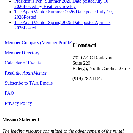
President's Pen, Summer 2026
Date posted
July 10,
2026
Posted
by Heather Crowley
The ApartMentor Summer 2026
Date posted
July 10,
2026
Posted
The ApartMentor Spring 2026
Date posted
April 17,
2026
Posted
Member Compass (Member Profile)
Contact
Member Directory
7920 ACC Boulevard
Calendar of Events
Suite 220
Raleigh, North Carolina 27617
Read
the ApartMentor
(919) 782-1165
Subscribe to TAA Emails
FAQ
Privacy Policy
Mission Statement
The leading resource committed to the advancement of the rental