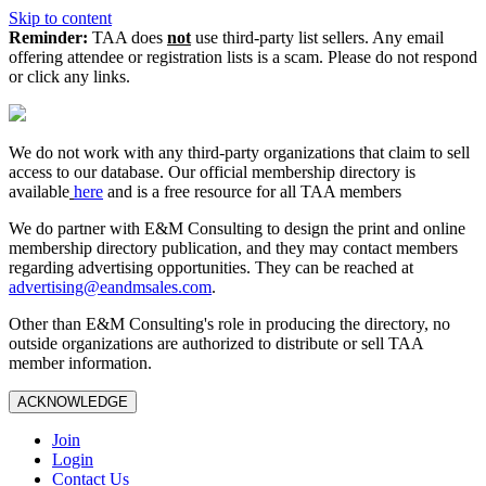
Skip to content
Reminder:
TAA does
not
use third-party list sellers. Any email
offering attendee or registration lists is a scam. Please do not respond
or click any links.
We do not work with any third‑party organizations that claim to sell
access to our database. Our official membership directory is
available
here
and is a free resource for all TAA members
We do partner with E&M Consulting to design the print and online
membership directory publication, and they may contact members
regarding advertising opportunities. They can be reached at
advertising@eandmsales.com
.
Other than E&M Consulting's role in producing the directory, no
outside organizations are authorized to distribute or sell TAA
member information.
ACKNOWLEDGE
Join
Login
Contact Us