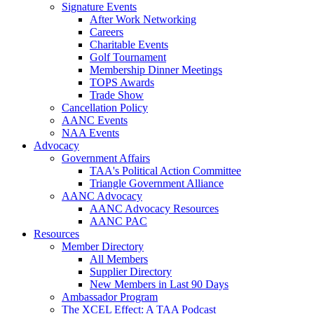
Signature Events
After Work Networking
Careers
Charitable Events
Golf Tournament
Membership Dinner Meetings
TOPS Awards
Trade Show
Cancellation Policy
AANC Events
NAA Events
Advocacy
Government Affairs
TAA's Political Action Committee
Triangle Government Alliance
AANC Advocacy
AANC Advocacy Resources
AANC PAC
Resources
Member Directory
All Members
Supplier Directory
New Members in Last 90 Days
Ambassador Program
The XCEL Effect: A TAA Podcast