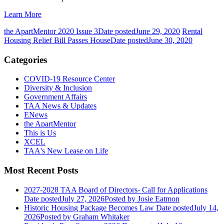
Learn More
the ApartMentor 2020 Issue 3
Date posted
June 29, 2020
Rental
Housing Relief Bill Passes House
Date posted
June 30, 2020
Categories
COVID-19 Resource Center
Diversity & Inclusion
Government Affairs
TAA News & Updates
ENews
the ApartMentor
This is Us
XCEL
TAA's New Lease on Life
Most Recent Posts
2027-2028 TAA Board of Directors- Call for Applications
Date posted
July 27, 2026
Posted
by Josie Eatmon
Historic Housing Package Becomes Law
Date posted
July 14,
2026
Posted
by Graham Whitaker