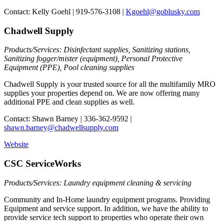
Contact: Kelly Goehl | 919-576-3108 |
Kgoehl@goblusky.com
Chadwell Supply
Products/Services: Disinfectant supplies, Sanitizing stations,
Sanitizing fogger/mister (equipment), Personal Protective
Equipment (PPE), Pool cleaning supplies
Chadwell Supply is your trusted source for all the multifamily MRO
supplies your properties depend on. We are now offering many
additional PPE and clean supplies as well.
Contact: Shawn Barney | 336-362-9592 |
shawn.barney@chadwellsupply.com
Website
CSC ServiceWorks
Products/Services: Laundry equipment cleaning & servicing
Community and In-Home laundry equipment programs. Providing
Equipment and service support. In addition, we have the ability to
provide service tech support to properties who operate their own