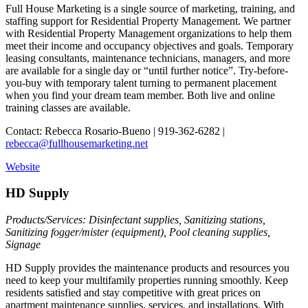
Full House Marketing is a single source of marketing, training, and
staffing support for Residential Property Management. We partner
with Residential Property Management organizations to help them
meet their income and occupancy objectives and goals. Temporary
leasing consultants, maintenance technicians, managers, and more
are available for a single day or “until further notice”. Try-before-
you-buy with temporary talent turning to permanent placement
when you find your dream team member. Both live and online
training classes are available.
Contact: Rebecca Rosario-Bueno | 919-362-6282 |
rebecca@fullhousemarketing.net
Website
HD Supply
Products/Services: Disinfectant supplies, Sanitizing stations,
Sanitizing fogger/mister (equipment), Pool cleaning supplies,
Signage
HD Supply provides the maintenance products and resources you
need to keep your multifamily properties running smoothly. Keep
residents satisfied and stay competitive with great prices on
apartment maintenance supplies, services, and installations. With