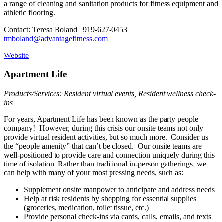
a range of cleaning and sanitation products for fitness equipment and
athletic flooring.
Contact: Teresa Boland | 919-627-0453 |
tmboland@advantagefitness.com
Website
Apartment Life
Products/Services: Resident virtual events, Resident wellness check-
ins
For years, Apartment Life has been known as the party people
company! However, during this crisis our onsite teams not only
provide virtual resident activities, but so much more. Consider us
the “people amenity” that can’t be closed. Our onsite teams are
well-positioned to provide care and connection uniquely during this
time of isolation. Rather than traditional in-person gatherings, we
can help with many of your most pressing needs, such as:
Supplement onsite manpower to anticipate and address needs
Help at risk residents by shopping for essential supplies
(groceries, medication, toilet tissue, etc.)
Provide personal check-ins via cards, calls, emails, and texts