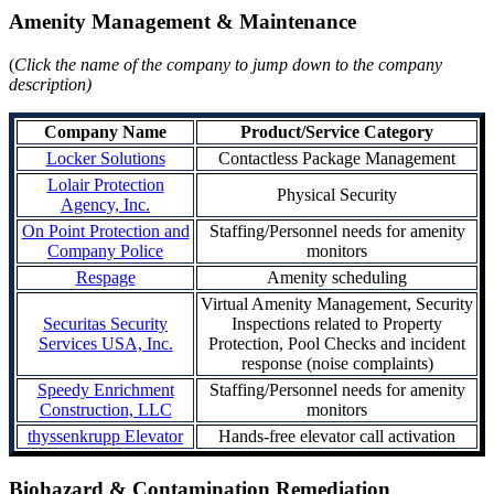
Amenity Management & Maintenance
(
Click the name of the company to jump down to the company
description)
Company Name
Product/Service Category
Locker Solutions
Contactless Package Management
Lolair Protection
Physical Security
Agency, Inc.
On Point Protection and
Staffing/Personnel needs for amenity
Company Police
monitors
Respage
Amenity scheduling
Virtual Amenity Management, Security
Securitas Security
Inspections related to Property
Services USA, Inc.
Protection, Pool Checks and incident
response (noise complaints)
Speedy Enrichment
Staffing/Personnel needs for amenity
Construction, LLC
monitors
thyssenkrupp Elevator
Hands-free elevator call activation
Biohazard & Contamination Remediation