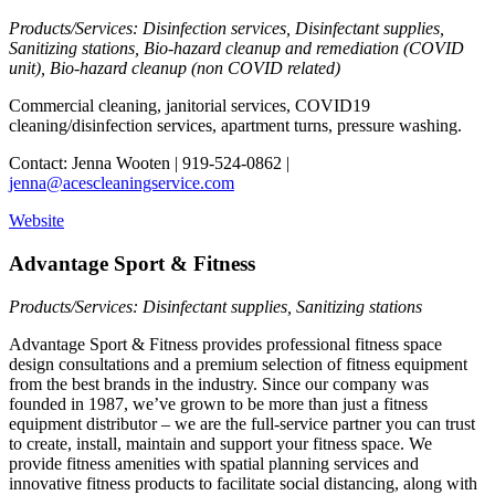
Products/Services: Disinfection services, Disinfectant supplies,
Sanitizing stations, Bio-hazard cleanup and remediation (COVID
unit), Bio-hazard cleanup (non COVID related)
Commercial cleaning, janitorial services, COVID19
cleaning/disinfection services, apartment turns, pressure washing.
Contact: Jenna Wooten | 919-524-0862 |
jenna@acescleaningservice.com
Website
Advantage Sport & Fitness
Products/Services: Disinfectant supplies, Sanitizing stations
Advantage Sport & Fitness provides professional fitness space
design consultations and a premium selection of fitness equipment
from the best brands in the industry. Since our company was
founded in 1987, we’ve grown to be more than just a fitness
equipment distributor – we are the full-service partner you can trust
to create, install, maintain and support your fitness space. We
provide fitness amenities with spatial planning services and
innovative fitness products to facilitate social distancing, along with