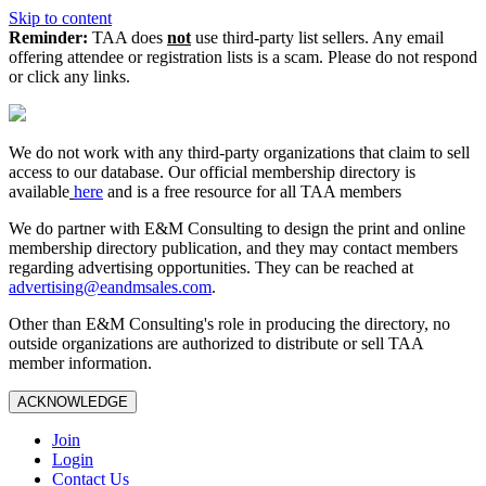
Skip to content
Reminder:
TAA does
not
use third-party list sellers. Any email
offering attendee or registration lists is a scam. Please do not respond
or click any links.
We do not work with any third‑party organizations that claim to sell
access to our database. Our official membership directory is
available
here
and is a free resource for all TAA members
We do partner with E&M Consulting to design the print and online
membership directory publication, and they may contact members
regarding advertising opportunities. They can be reached at
advertising@eandmsales.com
.
Other than E&M Consulting's role in producing the directory, no
outside organizations are authorized to distribute or sell TAA
member information.
ACKNOWLEDGE
Join
Login
Contact Us