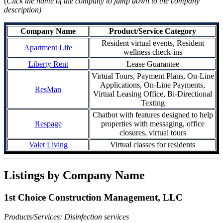
(
Click the name of the company to jump down to the company
description)
Company Name
Product/Service Category
Resident virtual events, Resident
Apartment Life
wellness check-ins
Liberty Rent
Lease Guarantee
Virtual Tours, Payment Plans, On-Line
Applications, On-Line Payments,
ResMan
Virtual Leasing Office, Bi-Directional
Texting
Chatbot with features designed to help
Respage
properties with messaging, office
closures, virtual tours
Valet Living
Virtual classes for residents
Listings by Company Name
1st Choice Construction Management, LLC
Products/Services: Disinfection services