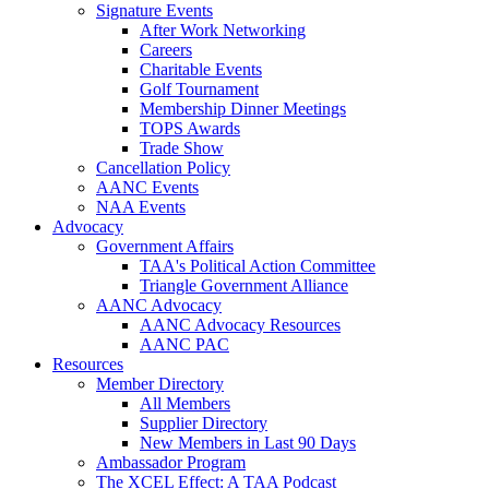
Signature Events
After Work Networking
Careers
Charitable Events
Golf Tournament
Membership Dinner Meetings
TOPS Awards
Trade Show
Cancellation Policy
AANC Events
NAA Events
Advocacy
Government Affairs
TAA's Political Action Committee
Triangle Government Alliance
AANC Advocacy
AANC Advocacy Resources
AANC PAC
Resources
Member Directory
All Members
Supplier Directory
New Members in Last 90 Days
Ambassador Program
The XCEL Effect: A TAA Podcast