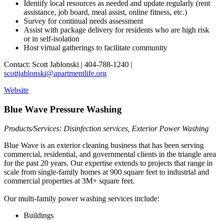
Identify local resources as needed and update regularly (rent
assistance, job board, meal assist, online fitness, etc.)
Survey for continual needs assessment
Assist with package delivery for residents who are high risk
or in self-isolation
Host virtual gatherings to facilitate community
Contact: Scott Jablonski | 404-788-1240 |
scottjablonski@apartmentlife.org
Website
Blue Wave Pressure Washing
Products/Services: Disinfection services, Exterior Power Washing
Blue Wave is an exterior cleaning business that has been serving
commercial, residential, and governmental clients in the triangle area
for the past 20 years. Our expertise extends to projects that range in
scale from single-family homes at 900 square feet to industrial and
commercial properties at 3M+ square feet.
Our multi-family power washing services include:
Buildings