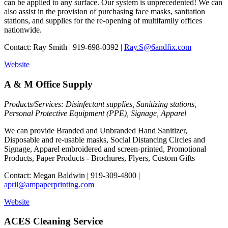
can be applied to any surface. Our system is unprecedented! We can
also assist in the provision of purchasing face masks, sanitation
stations, and supplies for the re-opening of multifamily offices
nationwide.
Contact: Ray Smith | 919-698-0392 |
Ray.S@6andfix.com
Website
A & M Office Supply
Products/Services: Disinfectant supplies, Sanitizing stations,
Personal Protective Equipment (PPE), Signage, Apparel
We can provide Branded and Unbranded Hand Sanitizer,
Disposable and re-usable masks, Social Distancing Circles and
Signage, Apparel embroidered and screen-printed, Promotional
Products, Paper Products - Brochures, Flyers, Custom Gifts
Contact: Megan Baldwin | 919-309-4800 |
april@ampaperprinting.com
Website
ACES Cleaning Service