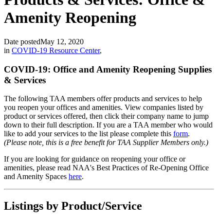
Amenity Reopening
Date posted
May 12, 2020
in
COVID-19 Resource Center
,
COVID-19: Office and Amenity Reopening Supplies
& Services
The following TAA members offer products and services to help
you reopen your offices and amenities. View companies listed by
product or services offered, then click their company name to jump
down to their full description. If you are a TAA member who would
like to add your services to the list please complete this
form
.
(Please note, this is a free benefit for TAA Supplier Members only.)
If you are looking for guidance on reopening your office or
amenities, please read NAA's Best Practices of Re-Opening Office
and Amenity Spaces
here
.
Listings by Product/Service