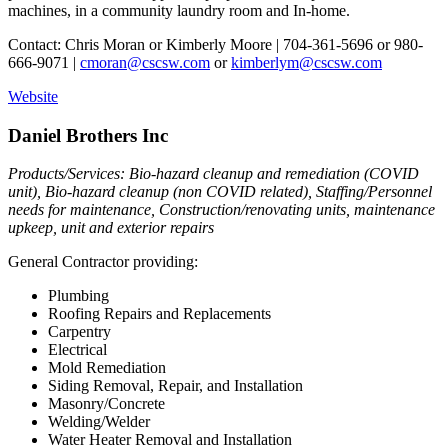
machines, in a community laundry room and In-home.
Contact: Chris Moran or Kimberly Moore | 704-361-5696 or 980-
666-9071 |
cmoran@cscsw.com
or
kimberlym@cscsw.com
Website
Daniel Brothers Inc
Products/Services: Bio-hazard cleanup and remediation (COVID
unit), Bio-hazard cleanup (non COVID related), Staffing/Personnel
needs for maintenance, Construction/renovating units, maintenance
upkeep, unit and exterior repairs
General Contractor providing:
Plumbing
Roofing Repairs and Replacements
Carpentry
Electrical
Mold Remediation
Siding Removal, Repair, and Installation
Masonry/Concrete
Welding/Welder
Water Heater Removal and Installation