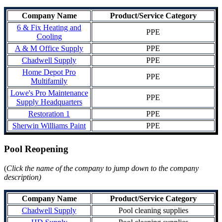
Company Name
Product/Service Category
6 & Fix Heating and
PPE
Cooling
A & M Office Supply
PPE
Chadwell Supply
PPE
Home Depot Pro
PPE
Multifamily
Lowe's Pro Maintenance
PPE
Supply Headquarters
Restoration 1
PPE
Sherwin Williams Paint
PPE
Pool Reopening
(
Click the name of the company to jump down to the company
description)
Company Name
Product/Service Category
Chadwell Supply
Pool cleaning supplies