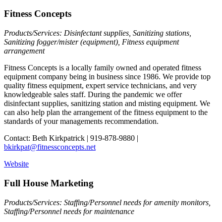
Fitness Concepts
Products/Services: Disinfectant supplies, Sanitizing stations,
Sanitizing fogger/mister (equipment), Fitness equipment
arrangement
Fitness Concepts is a locally family owned and operated fitness
equipment company being in business since 1986. We provide top
quality fitness equipment, expert service technicians, and very
knowledgeable sales staff. During the pandemic we offer
disinfectant supplies, sanitizing station and misting equipment. We
can also help plan the arrangement of the fitness equipment to the
standards of your managements recommendation.
Contact: Beth Kirkpatrick | 919-878-9880 |
bkirkpat@fitnessconcepts.net
Website
Full House Marketing
Products/Services: Staffing/Personnel needs for amenity monitors,
Staffing/Personnel needs for maintenance