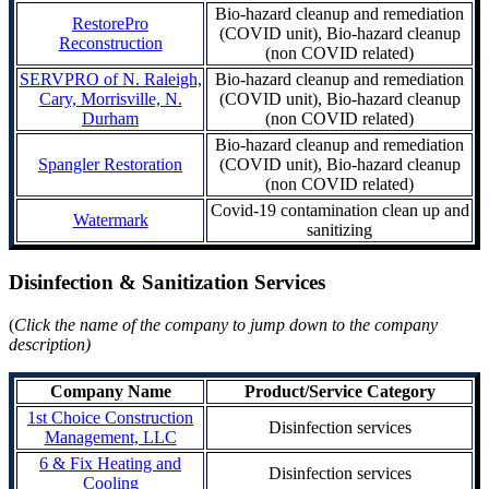
Bio-hazard cleanup and remediation
RestorePro
(COVID unit), Bio-hazard cleanup
Reconstruction
(non COVID related)
SERVPRO of N. Raleigh,
Bio-hazard cleanup and remediation
Cary, Morrisville, N.
(COVID unit), Bio-hazard cleanup
Durham
(non COVID related)
Bio-hazard cleanup and remediation
Spangler Restoration
(COVID unit), Bio-hazard cleanup
(non COVID related)
Covid-19 contamination clean up and
Watermark
sanitizing
Disinfection & Sanitization Services
(
Click the name of the company to jump down to the company
description)
Company Name
Product/Service Category
1st Choice Construction
Disinfection services
Management, LLC
6 & Fix Heating and
Disinfection services
Cooling