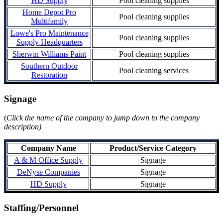
HD Supply
Pool cleaning supplies
Home Depot Pro
Pool cleaning supplies
Multifamily
Lowe's Pro Maintenance
Pool cleaning supplies
Supply Headquarters
Sherwin Williams Paint
Pool cleaning supplies
Southern Outdoor
Pool cleaning services
Restoration
Signage
(
Click the name of the company to jump down to the company
description)
Company Name
Product/Service Category
A & M Office Supply
Signage
DeNyse Companies
Signage
HD Supply
Signage
Staffing/Personnel