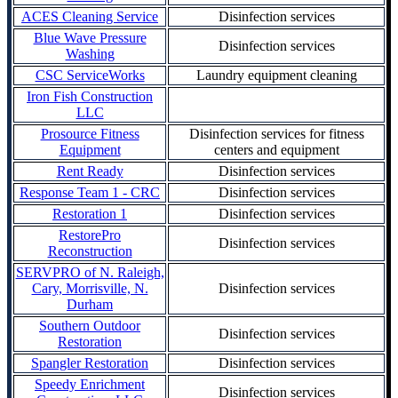
ACES Cleaning Service
Disinfection services
Blue Wave Pressure
Disinfection services
Washing
CSC ServiceWorks
Laundry equipment cleaning
Iron Fish Construction
LLC
Prosource Fitness
Disinfection services for fitness
Equipment
centers and equipment
Rent Ready
Disinfection services
Response Team 1 - CRC
Disinfection services
Restoration 1
Disinfection services
RestorePro
Disinfection services
Reconstruction
SERVPRO of N. Raleigh,
Cary, Morrisville, N.
Disinfection services
Durham
Southern Outdoor
Disinfection services
Restoration
Spangler Restoration
Disinfection services
Speedy Enrichment
Disinfection services