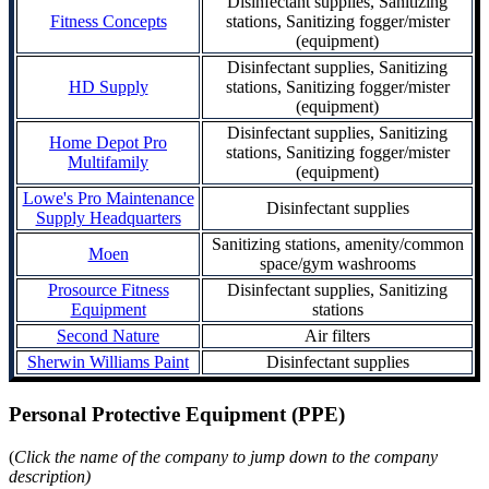
Disinfectant supplies, Sanitizing
Fitness Concepts
stations, Sanitizing fogger/mister
(equipment)
Disinfectant supplies, Sanitizing
HD Supply
stations, Sanitizing fogger/mister
(equipment)
Disinfectant supplies, Sanitizing
Home Depot Pro
stations, Sanitizing fogger/mister
Multifamily
(equipment)
Lowe's Pro Maintenance
Disinfectant supplies
Supply Headquarters
Sanitizing stations, amenity/common
Moen
space/gym washrooms
Prosource Fitness
Disinfectant supplies, Sanitizing
Equipment
stations
Second Nature
Air filters
Sherwin Williams Paint
Disinfectant supplies
Personal Protective Equipment (PPE)
(
Click the name of the company to jump down to the company
description)