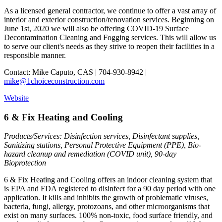
As a licensed general contractor, we continue to offer a vast array of
interior and exterior construction/renovation services. Beginning on
June 1st, 2020 we will also be offering COVID-19 Surface
Decontamination Cleaning and Fogging services. This will allow us
to serve our client's needs as they strive to reopen their facilities in a
responsible manner.
Contact: Mike Caputo, CAS | 704-930-8942 |
mike@1choiceconstruction.com
Website
6 & Fix Heating and Cooling
Products/Services: Disinfection services, Disinfectant supplies,
Sanitizing stations, Personal Protective Equipment (PPE), Bio-
hazard cleanup and remediation (COVID unit), 90-day
Bioprotection
6 & Fix Heating and Cooling offers an indoor cleaning system that
is EPA and FDA registered to disinfect for a 90 day period with one
application. It kills and inhibits the growth of problematic viruses,
bacteria, fungi, allergy, protozoans, and other microorganisms that
exist on many surfaces. 100% non-toxic, food surface friendly, and