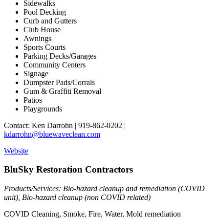
Sidewalks
Pool Decking
Curb and Gutters
Club House
Awnings
Sports Courts
Parking Decks/Garages
Community Centers
Signage
Dumpster Pads/Corrals
Gum & Graffiti Removal
Patios
Playgrounds
Contact: Ken Darrohn | 919-862-0202 |
kdarrohn@bluewaveclean.com
Website
BluSky Restoration Contractors
Products/Services: Bio-hazard cleanup and remediation (COVID
unit), Bio-hazard cleanup (non COVID related)
COVID Cleaning, Smoke, Fire, Water, Mold remediation