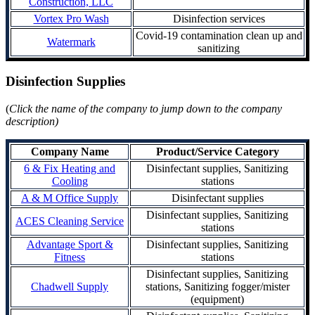
Construction, LLC
Vortex Pro Wash
Disinfection services
Covid-19 contamination clean up and
Watermark
sanitizing
Disinfection Supplies
(
Click the name of the company to jump down to the company
description)
Company Name
Product/Service Category
6 & Fix Heating and
Disinfectant supplies, Sanitizing
Cooling
stations
A & M Office Supply
Disinfectant supplies
Disinfectant supplies, Sanitizing
ACES Cleaning Service
stations
Advantage Sport &
Disinfectant supplies, Sanitizing
Fitness
stations
Disinfectant supplies, Sanitizing
Chadwell Supply
stations, Sanitizing fogger/mister
(equipment)