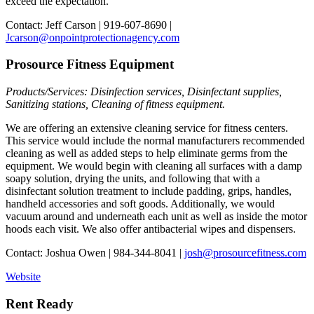
exceed the expectation.
Contact: Jeff Carson | 919-607-8690 |
Jcarson@onpointprotectionagency.com
Prosource Fitness Equipment
Products/Services: Disinfection services, Disinfectant supplies,
Sanitizing stations, Cleaning of fitness equipment.
We are offering an extensive cleaning service for fitness centers.
This service would include the normal manufacturers recommended
cleaning as well as added steps to help eliminate germs from the
equipment. We would begin with cleaning all surfaces with a damp
soapy solution, drying the units, and following that with a
disinfectant solution treatment to include padding, grips, handles,
handheld accessories and soft goods. Additionally, we would
vacuum around and underneath each unit as well as inside the motor
hoods each visit. We also offer antibacterial wipes and dispensers.
Contact: Joshua Owen | 984-344-8041 |
josh@prosourcefitness.com
Website
Rent Ready