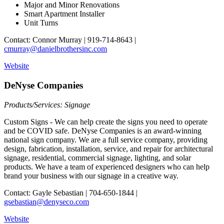
Major and Minor Renovations
Smart Apartment Installer
Unit Turns
Contact: Connor Murray | 919-714-8643 |
cmurray@danielbrothersinc.com
Website
DeNyse Companies
Products/Services: Signage
Custom Signs - We can help create the signs you need to operate
and be COVID safe. DeNyse Companies is an award-winning
national sign company. We are a full service company, providing
design, fabrication, installation, service, and repair for architectural
signage, residential, commercial signage, lighting, and solar
products. We have a team of experienced designers who can help
brand your business with our signage in a creative way.
Contact: Gayle Sebastian | 704-650-1844 |
gsebastian@denyseco.com
Website