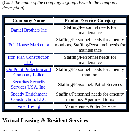
(
Click the name of the company to jump down to the company
description)
Company Name
Product/Service Category
Staffing/Personnel needs for
Daniel Brothers Inc
maintenance
Staffing/Personnel needs for amenity
Full House Marketing
monitors, Staffing/Personnel needs for
maintenance
Iron Fish Construction
Staffing/Personnel needs for
LLC
maintenance
On Point Protection and
Staffing/Personnel needs for amenity
Company Police
monitors
Securitas Security
Staffing/Personnel: Patrol Services
Services USA, Inc.
Speedy Enrichment
Staffing/Personnel needs for amenity
Construction, LLC
monitors, Apartment turns
Valet Living
Maintenance/Porter Service
Virtual Leasing & Resident Services