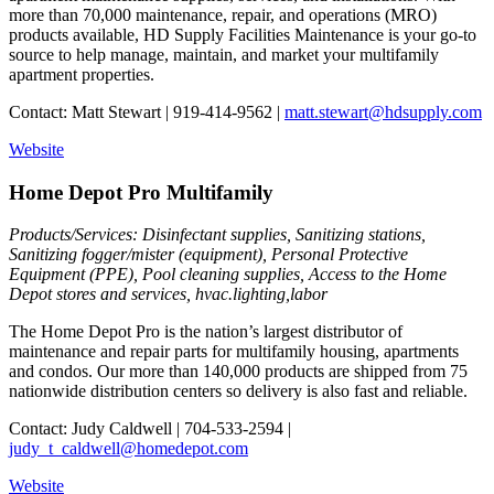
more than 70,000 maintenance, repair, and operations (MRO)
products available, HD Supply Facilities Maintenance is your go-to
source to help manage, maintain, and market your multifamily
apartment properties.
Contact: Matt Stewart | 919-414-9562 |
matt.stewart@hdsupply.com
Website
Home Depot Pro Multifamily
Products/Services: Disinfectant supplies, Sanitizing stations,
Sanitizing fogger/mister (equipment), Personal Protective
Equipment (PPE), Pool cleaning supplies, Access to the Home
Depot stores and services, hvac.lighting,labor
The Home Depot Pro is the nation’s largest distributor of
maintenance and repair parts for multifamily housing, apartments
and condos. Our more than 140,000 products are shipped from 75
nationwide distribution centers so delivery is also fast and reliable.
Contact: Judy Caldwell | 704-533-2594 |
judy_t_caldwell@homedepot.com
Website