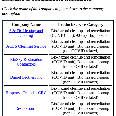
(
Click the name of the company to jump down to the company
description)
Company Name
Product/Service Category
6 & Fix Heating and
Bio-hazard cleanup and remediation
Cooling
(COVID unit), 90-day Bioprotection
Bio-hazard cleanup and remediation
ACES Cleaning Service
(COVID unit), Bio-hazard cleanup
(non COVID related)
Bio-hazard cleanup and remediation
BluSky Restoration
(COVID unit), Bio-hazard cleanup
Contractors
(non COVID related)
Bio-hazard cleanup and remediation
Daniel Brothers Inc
(COVID unit), Bio-hazard cleanup
(non COVID related)
Bio-hazard cleanup and remediation
Response Team 1 - CRC
(COVID unit), Bio-hazard cleanup
(non COVID related)
Bio-hazard cleanup and remediation
Restoration 1
(COVID unit), Bio-hazard cleanup
(non COVID related)