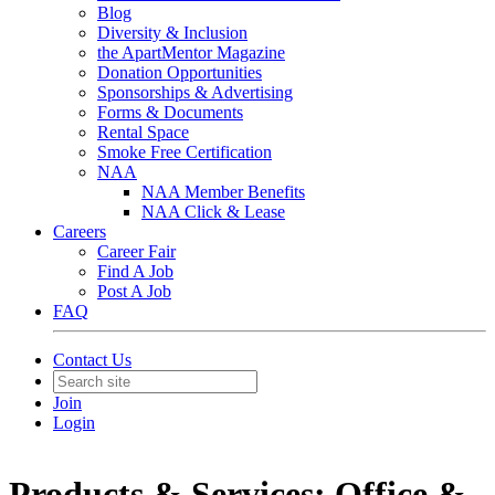
Blog
Diversity & Inclusion
the ApartMentor Magazine
Donation Opportunities
Sponsorships & Advertising
Forms & Documents
Rental Space
Smoke Free Certification
NAA
NAA Member Benefits
NAA Click & Lease
Careers
Career Fair
Find A Job
Post A Job
FAQ
Contact Us
Join
Login
Products & Services: Office &