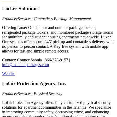
Locker Solutions
Products/Services: Contactless Package Management
Offering Luxer One indoor and outdoor package lockers,
refrigerated package lockers, and monitored package storage rooms
for multifamily and student housing apartments nationwide. Luxer
One systems offer secure 24/7 pick up and contactless delivery with
no person-to-person contact. A Key-free system with mobile app
allows for fast and simple remote access.
Contact: Connor Sabula | 866-378-8157 |
info@mailandpackages.com
Website
Lolair Protection Agency, Inc.
Products/Services: Physical Security
Lolair Protection Agency offers fully customized physical security
solutions for apartment communities in the Triangle. We specialize
in improving community safety, decreasing crime, and enhancing
apartment value through safety. Additional safety measures are