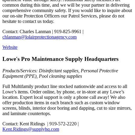
common during this time, and we will be your partner in delivering
comprehensive community safety. If you would like to inquire about
our on-site Protection Officers our Patrol Services, please do not
hesitate to contact us today.
Contact: Charles Lanman | 919-825-9961 |
chlanman@lolairprotectionagency.com
Website
Lowe's Pro Maintenance Supply Headquarters
Products/Services: Disinfectant supplies, Personal Protective
Equipment (PPE), Pool cleaning supplies
Full Multifamily product line stocked nationwide and access to all
Lowe’s items. Order online, by phone, or in-store at any Lowe’s
location. Expert local support is only a phone call away! We also
offer production items in each branch such as custom window
screens, blinds, interior door boring and dapping, cut to size mirrors,
and laminate countertops.
Contact: Kent Ridings | 919-572-2220 |
Kent.Ridings@supplyhq.com