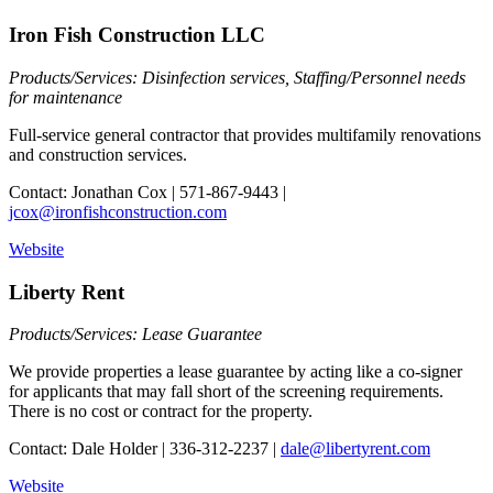
Iron Fish Construction LLC
Products/Services: Disinfection services, Staffing/Personnel needs
for maintenance
Full-service general contractor that provides multifamily renovations
and construction services.
Contact: Jonathan Cox | 571-867-9443 |
jcox@ironfishconstruction.com
Website
Liberty Rent
Products/Services: Lease Guarantee
We provide properties a lease guarantee by acting like a co-signer
for applicants that may fall short of the screening requirements.
There is no cost or contract for the property.
Contact: Dale Holder | 336-312-2237 |
dale@libertyrent.com
Website