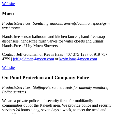
Website
Moen
Products/Services: Sanitizing stations, amenity/common space/gym
washrooms
Hands-free sensor bathroom and kitchen faucets; hand-free soap
dispensers; hands-free flush valves for water closets and urinals;
Hands-Free - U by Moen Showers
Contact: Jeff Goldman or Kevin Haas | 407-375-1287 or 919-757-
4759 |
jeff.goldman@moen.com
or
kevin.haas@moen.com
Website
On Point Protection and Company Police
Products/Services: Staffing/Personnel needs for amenity monitors,
Police services
We are a private police and security force for multifamily
communities out of the Raleigh area. We provide police and security
services 24 hours a day, seven days a week, to meet the need and