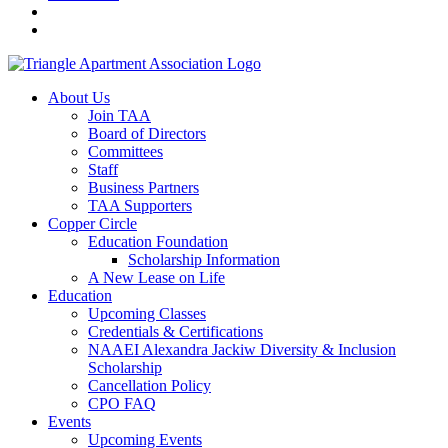
About Us
Join TAA
Board of Directors
Committees
Staff
Business Partners
TAA Supporters
Copper Circle
Education Foundation
Scholarship Information
A New Lease on Life
Education
Upcoming Classes
Credentials & Certifications
NAAEI Alexandra Jackiw Diversity & Inclusion
Scholarship
Cancellation Policy
CPO FAQ
Events
Upcoming Events