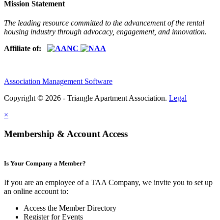
Mission Statement
The leading resource committed to the advancement of the rental
housing industry through advocacy, engagement, and innovation.
Affiliate of:
Association Management Software
Copyright © 2026 - Triangle Apartment Association.
Legal
×
Membership & Account Access
Is Your Company a Member?
If you are an employee of a TAA Company, we invite you to set up
an online account to:
Access the Member Directory
Register for Events