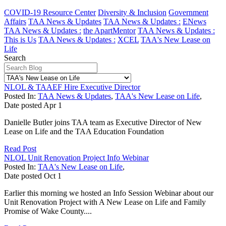
COVID-19 Resource Center
Diversity & Inclusion
Government
Affairs
TAA News & Updates
TAA News & Updates :
ENews
TAA News & Updates :
the ApartMentor
TAA News & Updates :
This is Us
TAA News & Updates :
XCEL
TAA's New Lease on
Life
Search
NLOL & TAAEF Hire Executive Director
Posted In:
TAA News & Updates
,
TAA's New Lease on Life
,
Date posted
Apr
1
Danielle Butler joins TAA team as Executive Director of New
Lease on Life and the TAA Education Foundation
Read Post
NLOL Unit Renovation Project Info Webinar
Posted In:
TAA's New Lease on Life
,
Date posted
Oct
1
Earlier this morning we hosted an Info Session Webinar about our
Unit Renovation Project with A New Lease on Life and Family
Promise of Wake County....