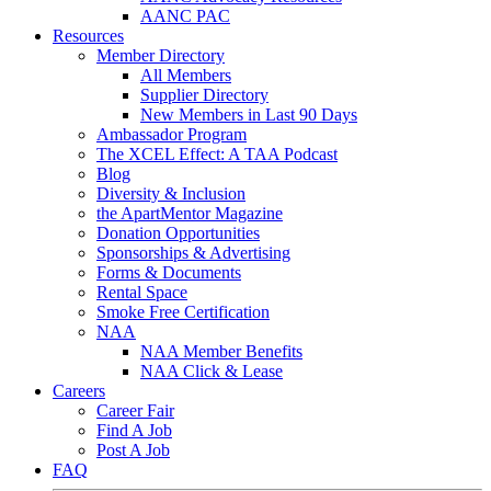
AANC PAC
Resources
Member Directory
All Members
Supplier Directory
New Members in Last 90 Days
Ambassador Program
The XCEL Effect: A TAA Podcast
Blog
Diversity & Inclusion
the ApartMentor Magazine
Donation Opportunities
Sponsorships & Advertising
Forms & Documents
Rental Space
Smoke Free Certification
NAA
NAA Member Benefits
NAA Click & Lease
Careers
Career Fair
Find A Job
Post A Job
FAQ