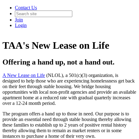
Contact Us
Join
Login
TAA's New Lease on Life
Offering a hand up, not a hand out.
A New Lease on Life
(NLOL), a 501(c)(3) organization, is
designed to help those who are experiencing homelessness get back
on their feet through stable housing. We bridge housing
opportunities with local non-profit agencies and provide an available
apartment home at a reduced rate with gradual quarterly increases
over a 12-24 month period.
The program offers a hand up to those in need. Our purpose is to
provide an essential need through stable housing thereby allowing
these families to establish up to 2 years of positive rental history
thereby allowing them to remain as market renters or in some
instances to purchase a home of their very own.