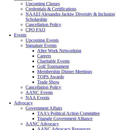
Upcoming Classes
Credentials & Certifications
NAAEI Alexandra Jackiw Diversity & Inclusion
Scholarship
Cancellation Policy
CPO FAQ
Events
Upcoming Events
Signature Events
After Work Networking
Careers
Charitable Events
Golf Tournament
Membership Dinner Meetings
TOPS Awards
Trade Show
Cancellation Policy
AANC Events
NAA Events
Advocacy
Government Affairs
TAA's Political Action Committee
Triangle Government Alliance
AANC Advocacy
AANC Advocacy Resources