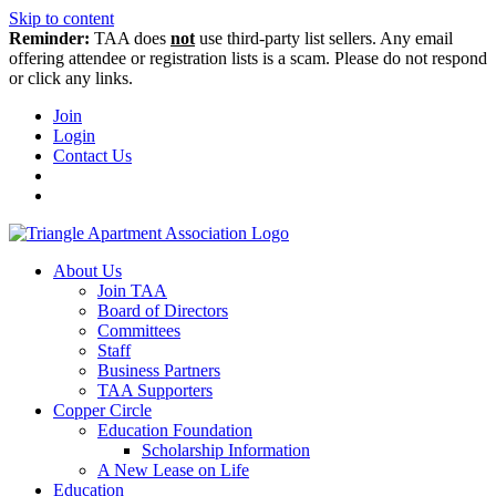
Skip to content
Reminder:
TAA does
not
use third-party list sellers. Any email
offering attendee or registration lists is a scam. Please do not respond
or click any links.
Join
Login
Contact Us
About Us
Join TAA
Board of Directors
Committees
Staff
Business Partners
TAA Supporters
Copper Circle
Education Foundation
Scholarship Information
A New Lease on Life
Education