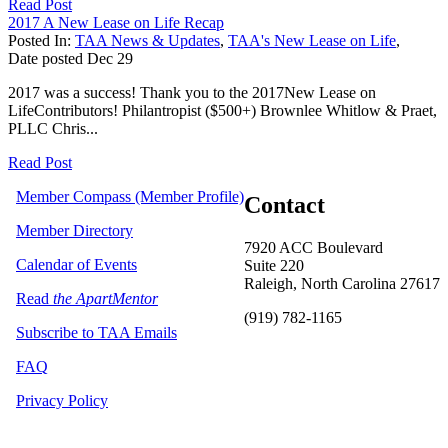
Read Post
2017 A New Lease on Life Recap
Posted In:
TAA News & Updates
,
TAA's New Lease on Life
,
Date posted
Dec
29
2017 was a success! Thank you to the 2017New Lease on
LifeContributors! Philantropist ($500+) Brownlee Whitlow & Praet,
PLLC Chris...
Read Post
Member Compass (Member Profile)
Contact
Member Directory
7920 ACC Boulevard
Calendar of Events
Suite 220
Raleigh, North Carolina 27617
Read
the ApartMentor
(919) 782-1165
Subscribe to TAA Emails
FAQ
Privacy Policy