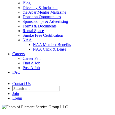
Blog
Diversity & Inclusion
the ApartMentor Magazine
Donation Opportunities
Sponsorships & Advertising
Forms & Documents
Rental Space
Smoke Free Certification
NAA
NAA Member Benefits
NAA Click & Lease
Careers
Career Fair
Find A Job
Post A Job
FAQ
Contact Us
Join
Login