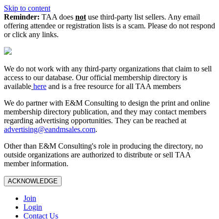
Skip to content
Reminder:
TAA does
not
use third-party list sellers. Any email
offering attendee or registration lists is a scam. Please do not respond
or click any links.
We do not work with any third‑party organizations that claim to sell
access to our database. Our official membership directory is
available
here
and is a free resource for all TAA members
We do partner with E&M Consulting to design the print and online
membership directory publication, and they may contact members
regarding advertising opportunities. They can be reached at
advertising@eandmsales.com
.
Other than E&M Consulting's role in producing the directory, no
outside organizations are authorized to distribute or sell TAA
member information.
ACKNOWLEDGE
Join
Login
Contact Us