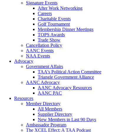
Signature Events
After Work Networking
Careers
Charitable Events
Golf Tournament
Membership Dinner Meetings
TOPS Awards
Trade Show
Cancellation Policy
AANC Events
NAA Events
Advocacy
Government Affairs
TAA's Political Action Committee
Triangle Government Alliance
AANC Advocacy
AANC Advocacy Resources
AANC PAC
Resources
Member Directory
All Members
Supplier Directory
New Members in Last 90 Days
Ambassador Program
The XCEL Effect: A TAA Podcast