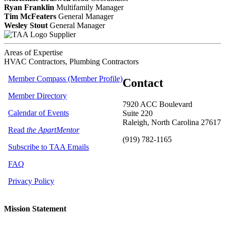
Ryan Franklin
Multifamily Manager
Tim McFeaters
General Manager
Wesley Stout
General Manager
Supplier
Areas of Expertise
HVAC Contractors, Plumbing Contractors
Member Compass (Member Profile)
Contact
Member Directory
7920 ACC Boulevard
Calendar of Events
Suite 220
Raleigh, North Carolina 27617
Read
the ApartMentor
(919) 782-1165
Subscribe to TAA Emails
FAQ
Privacy Policy
Mission Statement