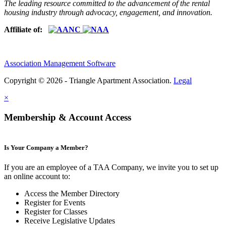
The leading resource committed to the advancement of the rental
housing industry through advocacy, engagement, and innovation.
Affiliate of:
Association Management Software
Copyright © 2026 - Triangle Apartment Association.
Legal
×
Membership & Account Access
Is Your Company a Member?
If you are an employee of a TAA Company, we invite you to set up
an online account to:
Access the Member Directory
Register for Events
Register for Classes
Receive Legislative Updates