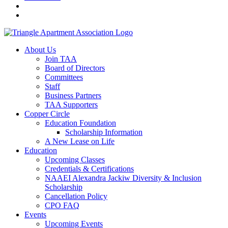
About Us
Join TAA
Board of Directors
Committees
Staff
Business Partners
TAA Supporters
Copper Circle
Education Foundation
Scholarship Information
A New Lease on Life
Education
Upcoming Classes
Credentials & Certifications
NAAEI Alexandra Jackiw Diversity & Inclusion
Scholarship
Cancellation Policy
CPO FAQ
Events
Upcoming Events