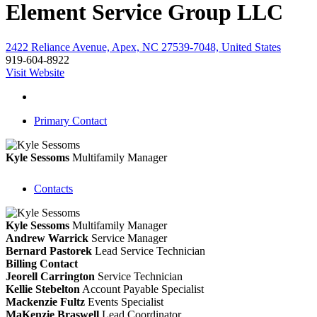
Element Service Group LLC
2422 Reliance Avenue, Apex, NC 27539-7048, United States
919-604-8922
Visit Website
Primary Contact
Kyle Sessoms
Multifamily Manager
Contacts
Kyle Sessoms
Multifamily Manager
Andrew Warrick
Service Manager
Bernard Pastorek
Lead Service Technician
Billing Contact
Jeorell Carrington
Service Technician
Kellie Stebelton
Account Payable Specialist
Mackenzie Fultz
Events Specialist
MaKenzie Braswell
Lead Coordinator