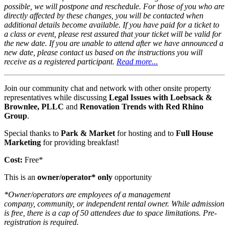
possible, we will postpone and reschedule. For those of you who are
directly affected by these changes, you will be contacted when
additional details become available. If you have paid for a ticket to
a class or event, please rest assured that your ticket will be valid for
the new date. If you are unable to attend after we have announced a
new date, please contact us based on the instructions you will
receive as a registered participant.
Read more...
Join our community chat and network with other onsite property
representatives while discussing
Legal Issues with Loebsack &
Brownlee, PLLC
and
Renovation Trends with Red Rhino
Group
.
Special thanks to
Park & Market
for hosting and to
Full House
Marketing
for providing breakfast!
Cost:
Free*
This is an
owner/operator* only
opportunity
*Owner/operators are employees of a management
company, community, or independent rental owner. While admission
is free, there is a cap of 50 attendees due to space limitations. Pre-
registration is required.