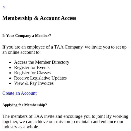
×
Membership & Account Access
Is Your Company a Member?
If you are an employee of a TAA Company, we invite you to set up
an online account to:
Access the Member Directory
Register for Events
Register for Classes
Receive Legislative Updates
View & Pay Invoices
Create an Account
Applying for Membership?
The members of TAA invite and encourage you to join! By working
together, we can achieve our mission to maintain and enhance our
industry as a whole.