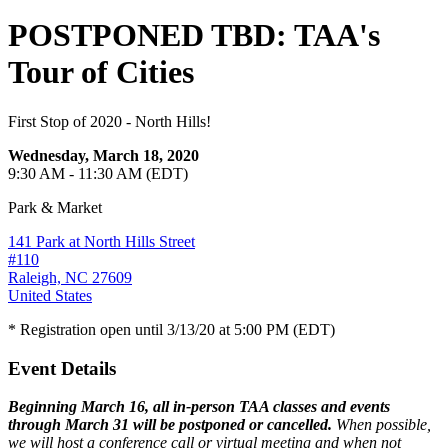
POSTPONED TBD: TAA's
Tour of Cities
First Stop of 2020 - North Hills!
Wednesday, March 18, 2020
9:30 AM - 11:30 AM (EDT)
Park & Market
141 Park at North Hills Street
#110
Raleigh, NC 27609
United States
* Registration open until 3/13/20 at 5:00 PM (EDT)
Event Details
Beginning March 16, all in-person TAA classes and events
through March 31 will be postponed or cancelled.
When possible,
we will host a conference call or virtual meeting and when not