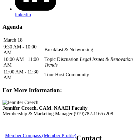
linkedin
Agenda
March 18
9:30 AM - 10:00
Breakfast & Networking
AM
10:00 AM - 11:00
Topic Discussion
Legal Issues & Renovation
AM
Trends
11:00 AM - 11:30
Tour Host Community
AM
For More Information:
Jennifer Creech, CAM, NAAEI Faculty
Membership & Marketing Manager
(919)782-1165x208
Member Compass (Member Profile)
Contact