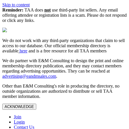
Skip to content
Reminder:
TAA does
not
use third-party list sellers. Any email
offering attendee or registration lists is a scam. Please do not respond
or click any links.
We do not work with any third‑party organizations that claim to sell
access to our database. Our official membership directory is
available
here
and is a free resource for all TAA members
We do partner with E&M Consulting to design the print and online
membership directory publication, and they may contact members
regarding advertising opportunities. They can be reached at
advertising@eandmsales.com
.
Other than E&M Consulting's role in producing the directory, no
outside organizations are authorized to distribute or sell TAA
member information.
ACKNOWLEDGE
Join
Login
Contact Us