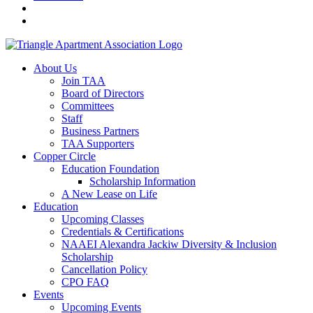
About Us
Join TAA
Board of Directors
Committees
Staff
Business Partners
TAA Supporters
Copper Circle
Education Foundation
Scholarship Information
A New Lease on Life
Education
Upcoming Classes
Credentials & Certifications
NAAEI Alexandra Jackiw Diversity & Inclusion
Scholarship
Cancellation Policy
CPO FAQ
Events
Upcoming Events