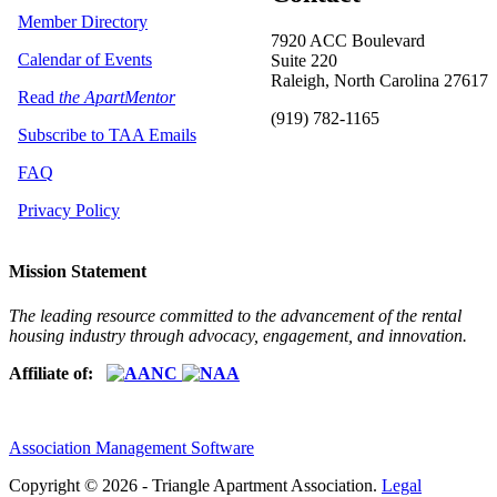
Member Directory
7920 ACC Boulevard
Calendar of Events
Suite 220
Raleigh, North Carolina 27617
Read
the ApartMentor
(919) 782-1165
Subscribe to TAA Emails
FAQ
Privacy Policy
Mission Statement
The leading resource committed to the advancement of the rental
housing industry through advocacy, engagement, and innovation.
Affiliate of:
Association Management Software
Copyright © 2026 - Triangle Apartment Association.
Legal