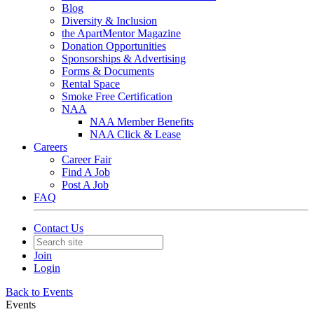
Blog
Diversity & Inclusion
the ApartMentor Magazine
Donation Opportunities
Sponsorships & Advertising
Forms & Documents
Rental Space
Smoke Free Certification
NAA
NAA Member Benefits
NAA Click & Lease
Careers
Career Fair
Find A Job
Post A Job
FAQ
Contact Us
Join
Login
Back to Events
Events