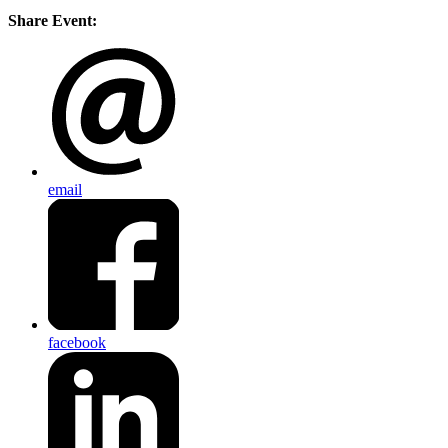
Share Event:
email
facebook