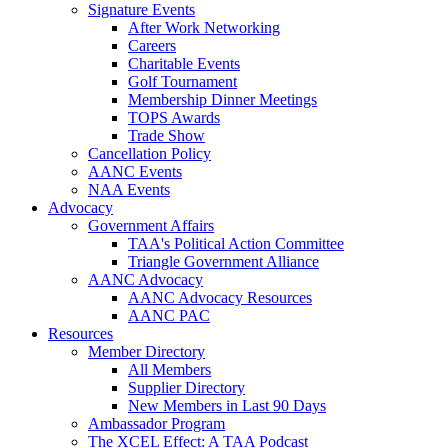
Signature Events
After Work Networking
Careers
Charitable Events
Golf Tournament
Membership Dinner Meetings
TOPS Awards
Trade Show
Cancellation Policy
AANC Events
NAA Events
Advocacy
Government Affairs
TAA's Political Action Committee
Triangle Government Alliance
AANC Advocacy
AANC Advocacy Resources
AANC PAC
Resources
Member Directory
All Members
Supplier Directory
New Members in Last 90 Days
Ambassador Program
The XCEL Effect: A TAA Podcast