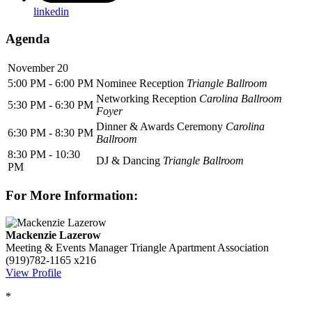
linkedin
Agenda
November 20
5:00 PM - 6:00 PM
Nominee Reception
Triangle Ballroom
Networking Reception
Carolina Ballroom
5:30 PM - 6:30 PM
Foyer
Dinner & Awards Ceremony
Carolina
6:30 PM - 8:30 PM
Ballroom
8:30 PM - 10:30
DJ & Dancing
Triangle Ballroom
PM
For More Information:
Mackenzie Lazerow
Meeting & Events Manager
Triangle Apartment Association
(919)782-1165 x216
View Profile
*