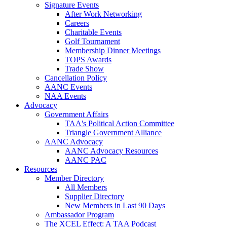
Signature Events
After Work Networking
Careers
Charitable Events
Golf Tournament
Membership Dinner Meetings
TOPS Awards
Trade Show
Cancellation Policy
AANC Events
NAA Events
Advocacy
Government Affairs
TAA's Political Action Committee
Triangle Government Alliance
AANC Advocacy
AANC Advocacy Resources
AANC PAC
Resources
Member Directory
All Members
Supplier Directory
New Members in Last 90 Days
Ambassador Program
The XCEL Effect: A TAA Podcast