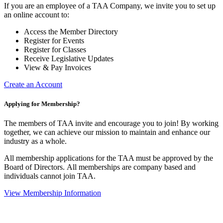
If you are an employee of a TAA Company, we invite you to set up
an online account to:
Access the Member Directory
Register for Events
Register for Classes
Receive Legislative Updates
View & Pay Invoices
Create an Account
Applying for Membership?
The members of TAA invite and encourage you to join! By working
together, we can achieve our mission to maintain and enhance our
industry as a whole.
All membership applications for the TAA must be approved by the
Board of Directors.
All memberships are company based and
individuals cannot join TAA.
View Membership Information