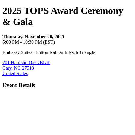
2025 TOPS Award Ceremony
& Gala
Thursday, November 20, 2025
5:00 PM - 10:30 PM (EST)
Embassy Suites - Hilton Ral Durh Rsch Triangle
201 Harrison Oaks Blvd.
Cary, NC 27513
United States
Event Details