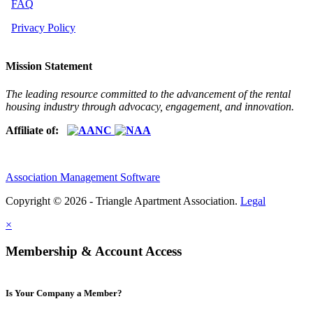
FAQ
Privacy Policy
Mission Statement
The leading resource committed to the advancement of the rental
housing industry through advocacy, engagement, and innovation.
Affiliate of:
Association Management Software
Copyright © 2026 - Triangle Apartment Association.
Legal
×
Membership & Account Access
Is Your Company a Member?