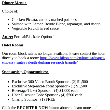
Dinner Menu:
Choice of:
Chicken Piccata, carrots, mashed potatoes
Salmon with Lemon Beurre Blanc, asparagus, and risotto
Vegetable Ravioli in red sauce
Attire:
Formal/Black-tie Optional
Hotel Rooms:
Our room block rate is no longer available. Please contact the hotel
directly to book a room:
https://www.hilton.com/en/hotels/rduapes-
embassy-suites-raleigh-durham-research-triangle/
Sponsorship Opportunities:
Exclusive 360 Video Booth Sponsor - (2) $1,500
Exclusive Step-and-Repeat Sponsor - (1) $1,500
Beverage Ticket Sponsor - (4) $1,000 each
Uber Discount Code Sponsor - (4) $500 each
Charity Sponsor - (1) FREE
Click the
REGISTER NOW
button above to learn more and