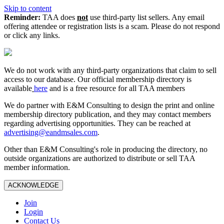
Skip to content
Reminder:
TAA does
not
use third-party list sellers. Any email
offering attendee or registration lists is a scam. Please do not respond
or click any links.
We do not work with any third‑party organizations that claim to sell
access to our database. Our official membership directory is
available
here
and is a free resource for all TAA members
We do partner with E&M Consulting to design the print and online
membership directory publication, and they may contact members
regarding advertising opportunities. They can be reached at
advertising@eandmsales.com
.
Other than E&M Consulting's role in producing the directory, no
outside organizations are authorized to distribute or sell TAA
member information.
ACKNOWLEDGE
Join
Login
Contact Us