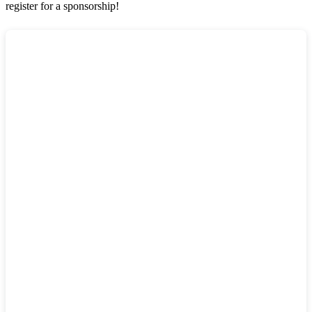
register for a sponsorship!