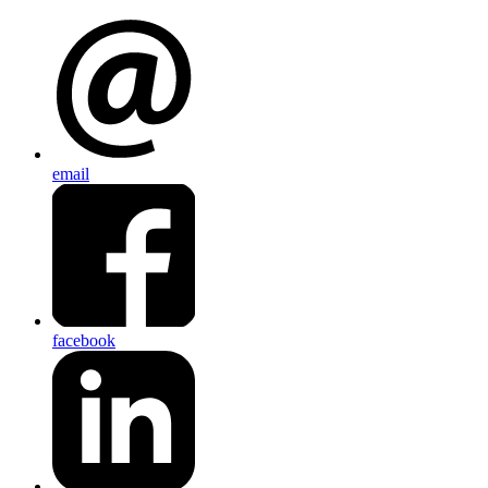
email
facebook