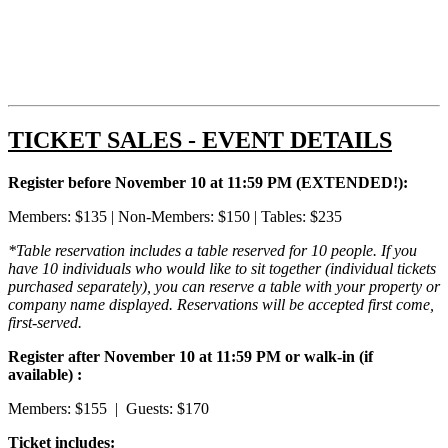
TICKET SALES - EVENT DETAILS
Register before November 10 at 11:59 PM (EXTENDED!):
Members: $135 | Non-Members: $150 | Tables: $235
*Table reservation includes a table reserved for 10 people. If you
have 10 individuals who would like to sit together (individual tickets
purchased separately), you can reserve a table with your property or
company name displayed. R
eservations will be accepted first come,
first-served.
Register after November 10 at 11:59 PM or walk-in (if
available) :
Members: $155 | Guests: $170
Ticket includes: