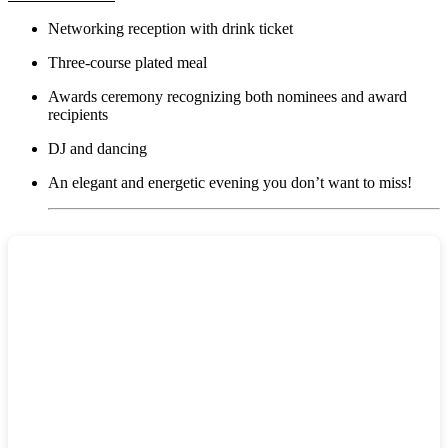
Networking reception with drink ticket
Three-course plated meal
Awards ceremony recognizing both nominees and award
recipients
DJ and dancing
An elegant and energetic evening you don’t want to miss!