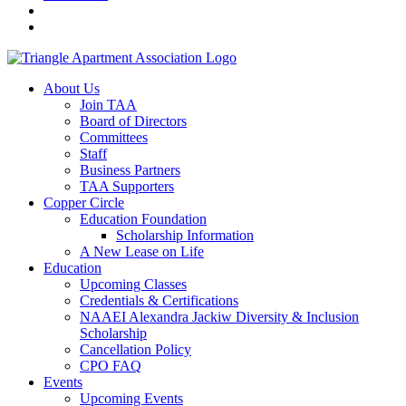
About Us
Join TAA
Board of Directors
Committees
Staff
Business Partners
TAA Supporters
Copper Circle
Education Foundation
Scholarship Information
A New Lease on Life
Education
Upcoming Classes
Credentials & Certifications
NAAEI Alexandra Jackiw Diversity & Inclusion
Scholarship
Cancellation Policy
CPO FAQ
Events
Upcoming Events