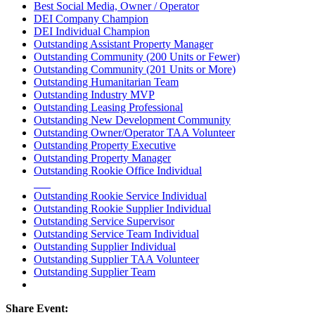
Best Social Media, Owner / Operator
DEI Company Champion
DEI Individual Champion
Outstanding Assistant Property Manager
Outstanding Community (200 Units or Fewer)
Outstanding Community (201 Units or More)
Outstanding Humanitarian Team
Outstanding Industry MVP
Outstanding Leasing Professional
Outstanding New Development Community
Outstanding Owner/Operator TAA Volunteer
Outstanding Property Executive
Outstanding Property Manager
Outstanding Rookie Office Individual
Outstanding Rookie Service Individual
Outstanding Rookie Supplier Individual
Outstanding Service Supervisor
Outstanding Service Team Individual
Outstanding Supplier Individual
Outstanding Supplier TAA Volunteer
Outstanding Supplier Team
Share Event: