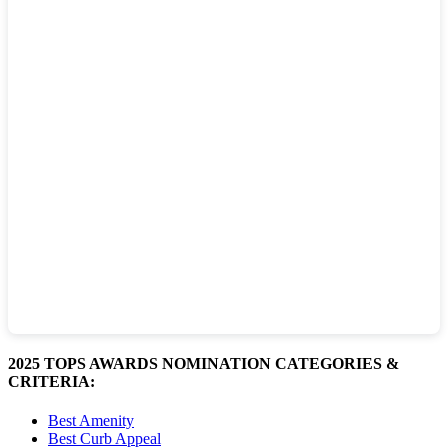
2025 TOPS AWARDS NOMINATION CATEGORIES &
CRITERIA:
Best Amenity
Best Curb Appeal