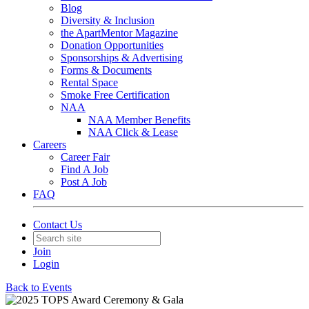
Blog
Diversity & Inclusion
the ApartMentor Magazine
Donation Opportunities
Sponsorships & Advertising
Forms & Documents
Rental Space
Smoke Free Certification
NAA
NAA Member Benefits
NAA Click & Lease
Careers
Career Fair
Find A Job
Post A Job
FAQ
Contact Us
Join
Login
Back to Events