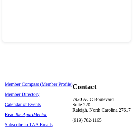
Member Compass (Member Profile)
Contact
Member Directory
7920 ACC Boulevard
Calendar of Events
Suite 220
Raleigh, North Carolina 27617
Read
the ApartMentor
(919) 782-1165
Subscribe to TAA Emails