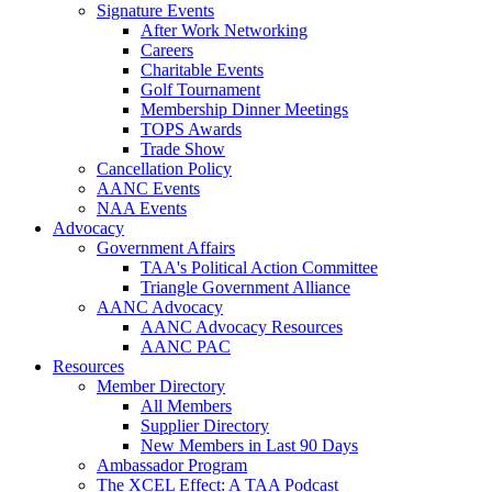
Signature Events
After Work Networking
Careers
Charitable Events
Golf Tournament
Membership Dinner Meetings
TOPS Awards
Trade Show
Cancellation Policy
AANC Events
NAA Events
Advocacy
Government Affairs
TAA's Political Action Committee
Triangle Government Alliance
AANC Advocacy
AANC Advocacy Resources
AANC PAC
Resources
Member Directory
All Members
Supplier Directory
New Members in Last 90 Days
Ambassador Program
The XCEL Effect: A TAA Podcast