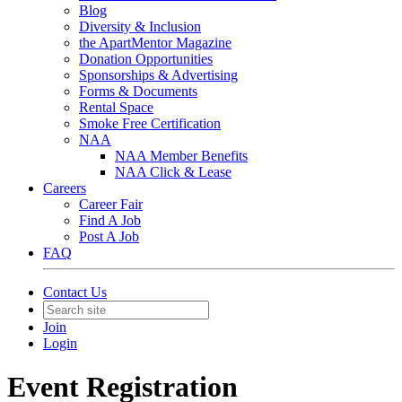
Blog
Diversity & Inclusion
the ApartMentor Magazine
Donation Opportunities
Sponsorships & Advertising
Forms & Documents
Rental Space
Smoke Free Certification
NAA
NAA Member Benefits
NAA Click & Lease
Careers
Career Fair
Find A Job
Post A Job
FAQ
Contact Us
Join
Login
Event Registration