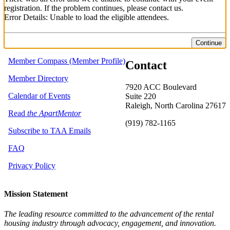
registration. If the problem continues, please contact us.
Error Details: Unable to load the eligible attendees.
Continue
Member Compass (Member Profile)
Contact
Member Directory
7920 ACC Boulevard
Calendar of Events
Suite 220
Raleigh, North Carolina 27617
Read
the ApartMentor
(919) 782-1165
Subscribe to TAA Emails
FAQ
Privacy Policy
Mission Statement
The leading resource committed to the advancement of the rental
housing industry through advocacy, engagement, and innovation.