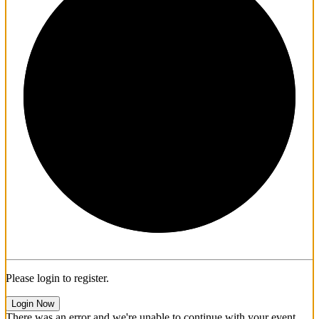
1/3
Please login to register.
Login Now
There was an error and we're unable to continue with your event