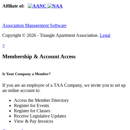
Affiliate of:
Association Management Software
Copyright © 2026 - Triangle Apartment Association.
Legal
×
Membership & Account Access
Is Your Company a Member?
If you are an employee of a TAA Company, we invite you to set up
an online account to:
Access the Member Directory
Register for Events
Register for Classes
Receive Legislative Updates
View & Pay Invoices