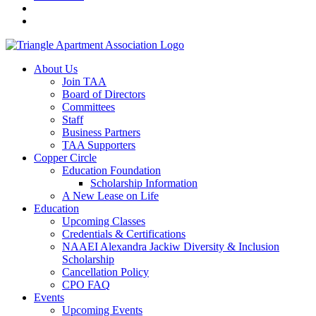
About Us
Join TAA
Board of Directors
Committees
Staff
Business Partners
TAA Supporters
Copper Circle
Education Foundation
Scholarship Information
A New Lease on Life
Education
Upcoming Classes
Credentials & Certifications
NAAEI Alexandra Jackiw Diversity & Inclusion
Scholarship
Cancellation Policy
CPO FAQ
Events
Upcoming Events