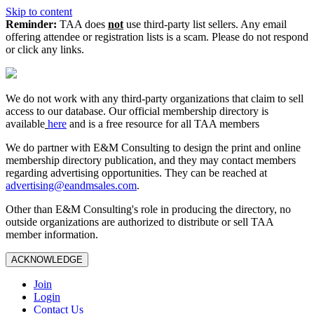
Skip to content
Reminder:
TAA does
not
use third-party list sellers. Any email
offering attendee or registration lists is a scam. Please do not respond
or click any links.
We do not work with any third‑party organizations that claim to sell
access to our database. Our official membership directory is
available
here
and is a free resource for all TAA members
We do partner with E&M Consulting to design the print and online
membership directory publication, and they may contact members
regarding advertising opportunities. They can be reached at
advertising@eandmsales.com
.
Other than E&M Consulting's role in producing the directory, no
outside organizations are authorized to distribute or sell TAA
member information.
ACKNOWLEDGE
Join
Login
Contact Us