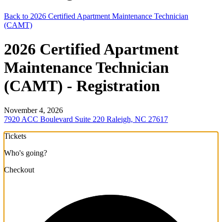
Back to 2026 Certified Apartment Maintenance Technician
(CAMT)
2026 Certified Apartment
Maintenance Technician
(CAMT) - Registration
November 4, 2026
7920 ACC Boulevard Suite 220 Raleigh, NC 27617
Tickets
Who's going?
Checkout