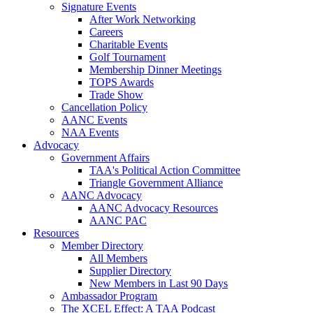
Signature Events
After Work Networking
Careers
Charitable Events
Golf Tournament
Membership Dinner Meetings
TOPS Awards
Trade Show
Cancellation Policy
AANC Events
NAA Events
Advocacy
Government Affairs
TAA's Political Action Committee
Triangle Government Alliance
AANC Advocacy
AANC Advocacy Resources
AANC PAC
Resources
Member Directory
All Members
Supplier Directory
New Members in Last 90 Days
Ambassador Program
The XCEL Effect: A TAA Podcast