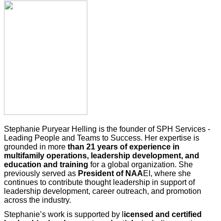
Stephanie Puryear Helling is the founder of SPH Services -
Leading People and Teams to Success. Her expertise is
grounded in more
than 21 years of experience in
multifamily
operations, leadership development, and
education and training
for a global organization. She
previously served as
President of
NAA
EI, where she
continues to contribute thought leadership in support of
leadership development, career outreach, and promotion
across the industry.
Stephanie’s work is supported by l
icensed and certified