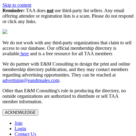
Skip to content
Reminder:
TAA does
not
use third-party list sellers. Any email
offering attendee or registration lists is a scam. Please do not respond
or click any links.
We do not work with any third‑party organizations that claim to sell
access to our database. Our official membership directory is
available
here
and is a free resource for all TAA members
We do partner with E&M Consulting to design the print and online
membership directory publication, and they may contact members
regarding advertising opportunities. They can be reached at
advertising@eandmsales.com
.
Other than E&M Consulting's role in producing the directory, no
outside organizations are authorized to distribute or sell TAA
member information.
ACKNOWLEDGE
Join
Login
Contact Us