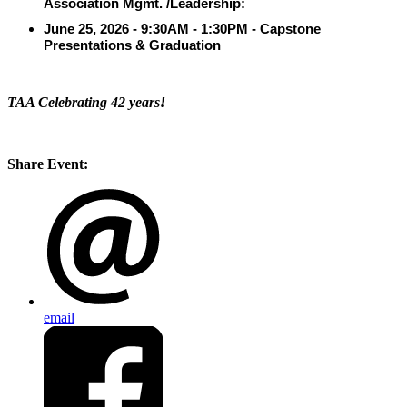
Association Mgmt. /Leadership:
June 25, 2026
- 9:30AM - 1:30PM - Capstone
Presentations & Graduation
TAA Celebrating 42 years!
Share Event:
email