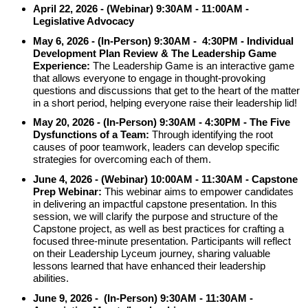
April 22, 2026 -
(Webinar) 9:30AM -
11:00AM -
Legislative Advocacy
May 6, 2026 - (In-Person) 9:30AM - 4:30PM - Individual
Development Plan Review & The Leadership Game
Experience:
The Leadership Game is an interactive game
that allows everyone to engage in thought-provoking
questions and discussions that get to the heart of the matter
in a short period, helping everyone raise their leadership lid!
May 20, 2026
-
(In-Person) 9:30AM - 4:30PM -
The Five
Dysfunctions of a Team:
Through identifying the root
causes of poor teamwork, leaders can develop specific
strategies for overcoming each of them.
June 4, 2026
- (Webinar)
10:00AM - 11:30AM
- Capstone
Prep Webinar:
This webinar aims to empower candidates
in delivering an impactful capstone presentation. In this
session, we will clarify the purpose and structure of the
Capstone project, as well as best practices for crafting a
focused three-minute presentation. Participants will reflect
on their Leadership Lyceum journey, sharing valuable
lessons learned that have enhanced their leadership
abilities.
June 9, 2026 - (In-Person) 9:30AM - 11:30AM -