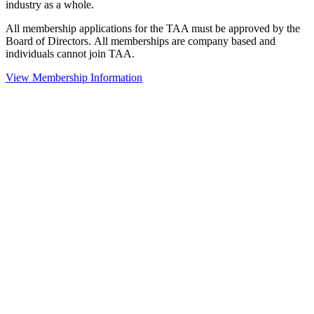
industry as a whole.
All membership applications for the TAA must be approved by the
Board of Directors.
All memberships are company based and
individuals cannot join TAA.
View Membership Information