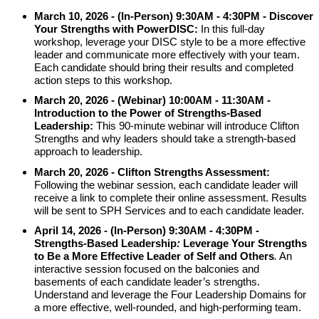
March 10, 2026
-
(In-Person)
9:30AM - 4:30PM
-
Discover
Your Strengths with
PowerDISC:
In this full-day
workshop, leverage your DISC style to be a more effective
leader and communicate more effectively with your team.
Each candidate should bring their results and completed
action steps to this workshop.
March 20, 2026 -
(Webinar) 10:00AM - 11:30AM -
Introduction to the Power of Strengths-Based
Leadership:
This 90-minute webinar will introduce Clifton
Strengths and why leaders should take a strength-based
approach to leadership.
March 20, 2026 - Clifton Strengths Assessment:
Following the webinar session, each candidate leader will
receive a link to complete their online assessment. Results
will be sent to SPH Services and to each candidate leader.
April 14, 2026 - (In-Person) 9:30AM -
4:30PM
-
Strengths-Based Leadership
:
Leverage
Your Strengths
to Be a More Effective Leader of Self and
Others
.
An
interactive session focused on the balconies and
basements of each candidate leader’s strengths.
Understand and leverage the Four Leadership Domains for
a more effective, well-rounded, and high-performing team.