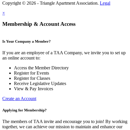
Copyright © 2026 - Triangle Apartment Association.
Legal
×
Membership & Account Access
Is Your Company a Member?
If you are an employee of a TAA Company, we invite you to set up
an online account to:
Access the Member Directory
Register for Events
Register for Classes
Receive Legislative Updates
View & Pay Invoices
Create an Account
Applying for Membership?
The members of TAA invite and encourage you to join! By working
together, we can achieve our mission to maintain and enhance our