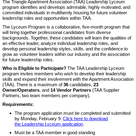
The Triangle Apartment Association (TAA) Leadership Lyceum
program identifies and develops admirable, highly motivated, and
committed individuals in multifamily housing for future volunteer
leadership roles and opportunities within TAA.
The Lyceum Program is a collaborative, five-month program that
will bring together professional candidates from diverse
backgrounds. Together, these candidates will learn the qualities of
an effective leader, analyze individual leadership roles, and
develop personal leadership styles, skills, and the confidence to
grow as volunteer leaders within our industry and the association
for future leadership roles.
Who is Eligible to Participate?
The TAA Leadership Lyceum
program invites members who wish to develop their leadership
skills and expand their involvement with the Apartment Association
(TAA). There is a maximum of
36
candidates,
23
Owner/Operators
, and
14
Vendor Partners
(TAA Supplier
Partners, two team members per company).
Requirements:
The program application must be completed and submitted
by Monday, February 9.
Click here to download
the Leadership Lyceum application
.
Must be a TAA member in good standing