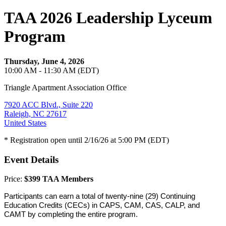
TAA 2026 Leadership Lyceum
Program
Thursday, June 4, 2026
10:00 AM - 11:30 AM (EDT)
Triangle Apartment Association Office
7920 ACC Blvd., Suite 220
Raleigh, NC 27617
United States
* Registration open until 2/16/26 at 5:00 PM (EDT)
Event Details
Price:
$399 TAA Members
Participants can earn a total of twenty-nine (29) Continuing
Education Credits (CECs) in CAPS, CAM, CAS, CALP, and
CAMT by completing the entire program.