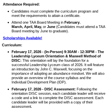
Attendance Required:
Candidates must complete the curriculum program and
meet the requirements to attain a certificate.
Attend one TAA Board Meeting in
February
,
March,
April,
May,
or
June
(Candidates must attend a TAA
Board meeting by June to graduate).
Scholarships Available!
Curriculum:
February 17, 2026 -
(In-Person) 9:30AM - 12:30PM - The
Leadership Lyceum Orientation &
Maxwell Method of
DISC:
This orientation will lay the foundation for a
successful Leadership Lyceum class of 2026. It will feature
an introduction by John C. Maxwell, focusing on the
importance of adopting an abundance mindset. We will also
provide an overview of the course syllabus and the
Individual Development Plan (IDP).
February 17, 2026
-
DISC Assessment:
Following the
orientation DISC session, each candidate leader will receive
a code and a link to complete the DISC assessment. Each
candidate leader will be provided with a copy of their
assessment.