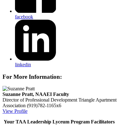
facebook
linkedin
For More Information:
Suzanne Pratt, NAAEI Faculty
Director of Professional Development
Triangle Apartment
Association
(919)782-1165x6
View Profile
Your TAA Leadership Lyceum Program Facilitators