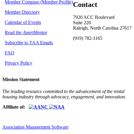
Member Compass (Member Profile)
Contact
Member Directory
7920 ACC Boulevard
Calendar of Events
Suite 220
Raleigh, North Carolina 27617
Read
the ApartMentor
(919) 782-1165
Subscribe to TAA Emails
FAQ
Privacy Policy
Mission Statement
The leading resource committed to the advancement of the rental
housing industry through advocacy, engagement, and innovation.
Affiliate of:
Association Management Software