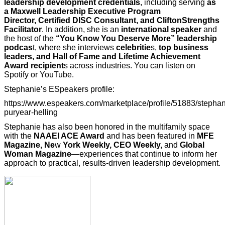
leadership development credentials
, including serving
as
a Maxwell
Leadership Executive Program
Director, Certified DISC Consultant, and CliftonStrengths
Facilitator
. In addition, she is an
international speaker
and
the host of the
“You Know You Deserve More” leadership
podcas
t, where she interviews
celebritie
s,
top business
leaders, and Hall of Fame and Lifetime Achievement
Award recipient
s across industries. You can listen on
Spotify or YouTube.
Stephanie’s ESpeakers profile:
https://www.espeakers.com/marketplace/profile/51883/stephan
puryear-helling
Stephanie has also been honored in the multifamily space
with the
NAAEI ACE Award
and has been featured in
MFE
Magazine, Ne
w
York Weekly, CEO Weekly,
and
Global
Woman Magazine
—experiences that continue to inform her
approach to practical, results-driven leadership development.