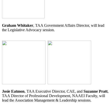
Graham Whitaker
, TAA Government Affairs Director, will lead
the Legislative Advocacy session.
Josie Eatmon
, TAA Executive Director, CAE, and
Suzanne Pratt
,
TAA Director of Professional Development, NAAEI Faculty, will
lead the Association Management & Leadership sessions.