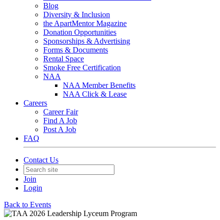
Blog
Diversity & Inclusion
the ApartMentor Magazine
Donation Opportunities
Sponsorships & Advertising
Forms & Documents
Rental Space
Smoke Free Certification
NAA
NAA Member Benefits
NAA Click & Lease
Careers
Career Fair
Find A Job
Post A Job
FAQ
Contact Us
Join
Login
Back to Events