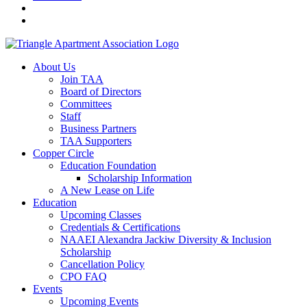
About Us
Join TAA
Board of Directors
Committees
Staff
Business Partners
TAA Supporters
Copper Circle
Education Foundation
Scholarship Information
A New Lease on Life
Education
Upcoming Classes
Credentials & Certifications
NAAEI Alexandra Jackiw Diversity & Inclusion
Scholarship
Cancellation Policy
CPO FAQ
Events
Upcoming Events