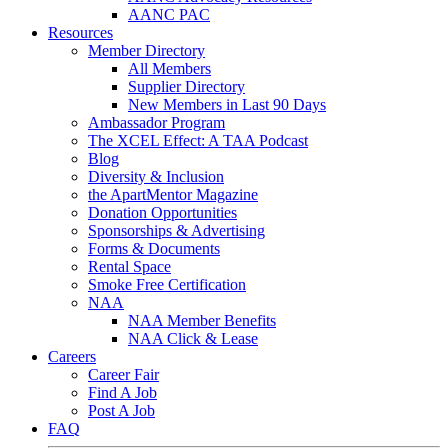
AANC PAC
Resources
Member Directory
All Members
Supplier Directory
New Members in Last 90 Days
Ambassador Program
The XCEL Effect: A TAA Podcast
Blog
Diversity & Inclusion
the ApartMentor Magazine
Donation Opportunities
Sponsorships & Advertising
Forms & Documents
Rental Space
Smoke Free Certification
NAA
NAA Member Benefits
NAA Click & Lease
Careers
Career Fair
Find A Job
Post A Job
FAQ