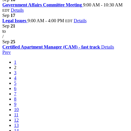
Government Affairs Committee Meeting
9:00 AM - 10:30 AM
Details
EDT
Sep
17
Legal Issues
9:00 AM - 4:00 PM
Details
EDT
Sep
21
to
/
Sep
25
Certified Apartment Manager (CAM) - fast track
Details
Prev
1
2
3
4
5
6
7
8
9
10
11
12
13
14