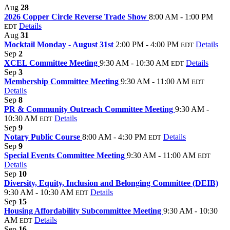
Aug
28
2026 Copper Circle Reverse Trade Show
8:00 AM - 1:00 PM
Details
EDT
Aug
31
Mocktail Monday - August 31st
2:00 PM - 4:00 PM
Details
EDT
Sep
2
XCEL Committee Meeting
9:30 AM - 10:30 AM
Details
EDT
Sep
3
Membership Committee Meeting
9:30 AM - 11:00 AM
EDT
Details
Sep
8
PR & Community Outreach Committee Meeting
9:30 AM -
10:30 AM
Details
EDT
Sep
9
Notary Public Course
8:00 AM - 4:30 PM
Details
EDT
Sep
9
Special Events Committee Meeting
9:30 AM - 11:00 AM
EDT
Details
Sep
10
Diversity, Equity, Inclusion and Belonging Committee (DEIB)
9:30 AM - 10:30 AM
Details
EDT
Sep
15
Housing Affordability Subcommittee Meeting
9:30 AM - 10:30
AM
Details
EDT
Sep
16