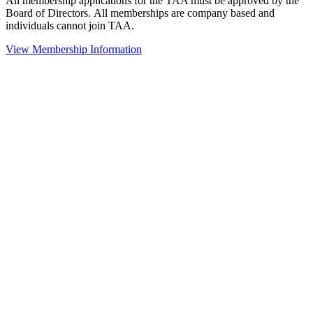
All membership applications for the TAA must be approved by the
Board of Directors.
All memberships are company based and
individuals cannot join TAA.
View Membership Information