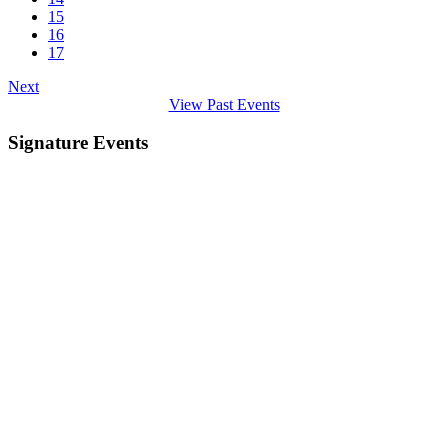
15
16
17
Next
View Past Events
Signature Events