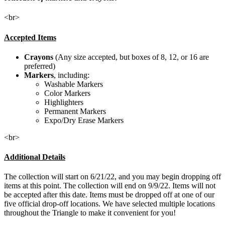
<br>
Accepted Items
Crayons
(Any size accepted, but boxes of 8, 12, or 16 are
preferred)
Markers
, including:
Washable Markers
Color Markers
Highlighters
Permanent Markers
Expo/Dry Erase Markers
<br>
Additional Details
The collection will start on 6/21/22, and you may begin dropping off
items at this point. The collection will end on 9/9/22. Items will not
be accepted after this date. Items must be dropped off at one of our
five official drop-off locations. We have selected multiple locations
throughout the Triangle to make it convenient for you!