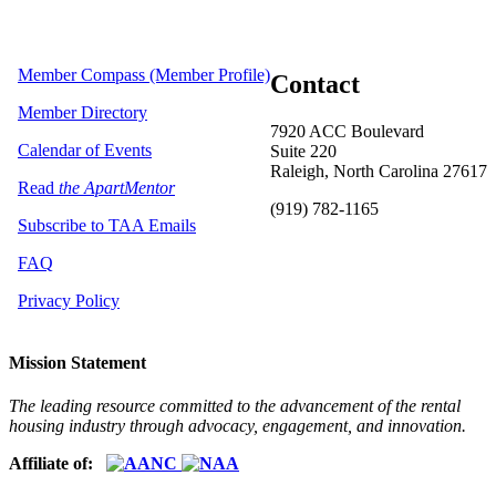
Member Compass (Member Profile)
Contact
Member Directory
7920 ACC Boulevard
Calendar of Events
Suite 220
Raleigh, North Carolina 27617
Read
the ApartMentor
(919) 782-1165
Subscribe to TAA Emails
FAQ
Privacy Policy
Mission Statement
The leading resource committed to the advancement of the rental
housing industry through advocacy, engagement, and innovation.
Affiliate of: