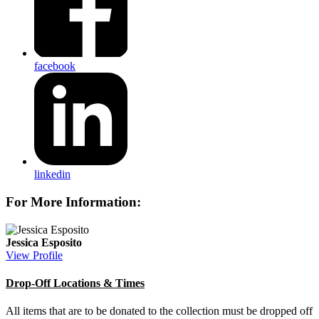
facebook
linkedin
For More Information:
Jessica Esposito
View Profile
Drop-Off Locations & Times
All items that are to be donated to the collection must be dropped off