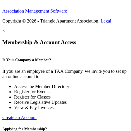
Association Management Software
Copyright © 2026 - Triangle Apartment Association.
Legal
×
Membership & Account Access
Is Your Company a Member?
If you are an employee of a TAA Company, we invite you to set up
an online account to:
Access the Member Directory
Register for Events
Register for Classes
Receive Legislative Updates
View & Pay Invoices
Create an Account
Applying for Membership?