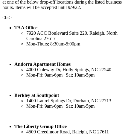
at one of the below drop-off locations during the listed business
hours. Items will be accepted until 9/9/22.
<br>
TAA Office
7920 ACC Boulevard Suite 220, Raleigh, North
Carolina 27617
Mon-Thurs; 8:30am-5:00pm
Andorra Apartment Homes
4000 Coleway Dr, Holly Springs, NC 27540
Mon-Fri; 9am-6pm | Sat; 10am-5pm
Berkley at Southpoint
1400 Laurel Springs Dr, Durham, NC 27713
Mon-Fri; 9am-6pm | Sat; 10am-5pm
The Liberty Group Office
4509 Creedmoor Road, Raleigh, NC 27611