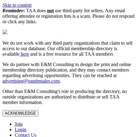
Skip to content
Reminder:
TAA does
not
use third-party list sellers. Any email
offering attendee or registration lists is a scam. Please do not respond
or click any links.
We do not work with any third‑party organizations that claim to sell
access to our database. Our official membership directory is
available
here
and is a free resource for all TAA members
We do partner with E&M Consulting to design the print and online
membership directory publication, and they may contact members
regarding advertising opportunities. They can be reached at
advertising@eandmsales.com
.
Other than E&M Consulting's role in producing the directory, no
outside organizations are authorized to distribute or sell TAA
member information.
ACKNOWLEDGE
Join
Login
Contact Us