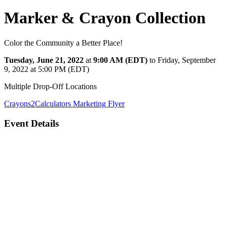
Marker & Crayon Collection
Color the Community a Better Place!
Tuesday, June 21, 2022
at
9:00 AM (EDT)
to Friday, September
9, 2022 at 5:00 PM (EDT)
Multiple Drop-Off Locations
Crayons2Calculators
Marketing Flyer
Event Details