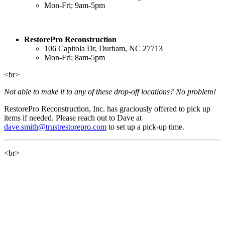
Mon-Fri; 9am-5pm
RestorePro Reconstruction
106 Capitola Dr, Durham, NC 27713
Mon-Fri; 8am-5pm
<br>
Not able to make it to any of these drop-off locations? No problem!
RestorePro Reconstruction, Inc. has graciously offered to pick up
items if needed. Please reach out to Dave at
dave.smith@trustrestorepro.com
to set up a pick-up time.
<br>