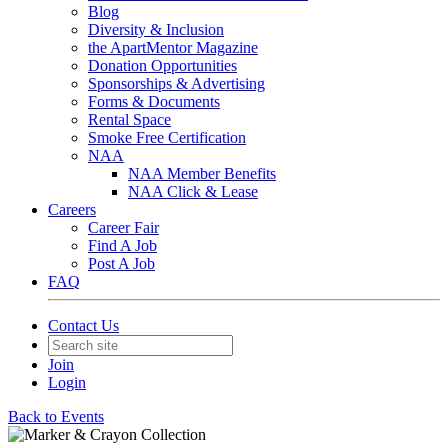
Blog
Diversity & Inclusion
the ApartMentor Magazine
Donation Opportunities
Sponsorships & Advertising
Forms & Documents
Rental Space
Smoke Free Certification
NAA
NAA Member Benefits
NAA Click & Lease
Careers
Career Fair
Find A Job
Post A Job
FAQ
Contact Us
Join
Login
Back to Events