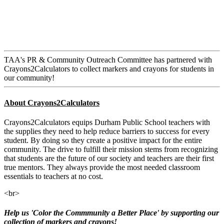
TAA's PR & Community Outreach Committee has partnered with
Crayons2Calculators to collect markers and crayons for students in
our community!
About Crayons2Calculators
Crayons2Calculators equips Durham Public School teachers with
the supplies they need to help reduce barriers to success for every
student. By doing so they create a positive impact for the entire
community. The drive to fulfill their mission stems from recognizing
that students are the future of our society and teachers are their first
true mentors. They
always provide the most needed classroom
essentials to teachers at no cost.
<br>
Help us 'Color the Commmunity a Better Place' by supporting our
collection of markers and crayons!