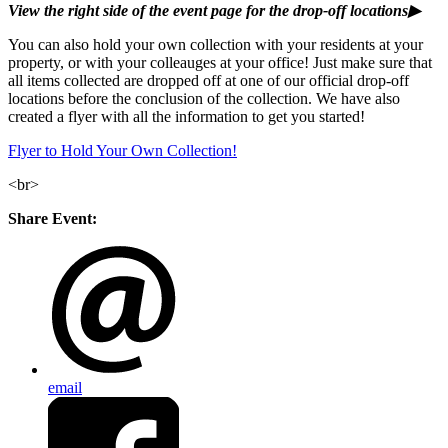
View the right side of the event page for the drop-off locations▶
You can also hold your own collection with your residents at your
property, or with your colleauges at your office! Just make sure that
all items collected are dropped off at one of our official drop-off
locations before the conclusion of the collection. We have also
created a flyer with all the information to get you started!
Flyer to Hold Your Own Collection!
<br>
Share Event:
email