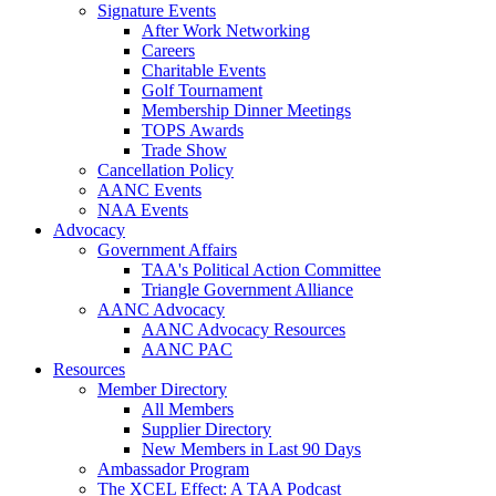
Signature Events
After Work Networking
Careers
Charitable Events
Golf Tournament
Membership Dinner Meetings
TOPS Awards
Trade Show
Cancellation Policy
AANC Events
NAA Events
Advocacy
Government Affairs
TAA's Political Action Committee
Triangle Government Alliance
AANC Advocacy
AANC Advocacy Resources
AANC PAC
Resources
Member Directory
All Members
Supplier Directory
New Members in Last 90 Days
Ambassador Program
The XCEL Effect: A TAA Podcast