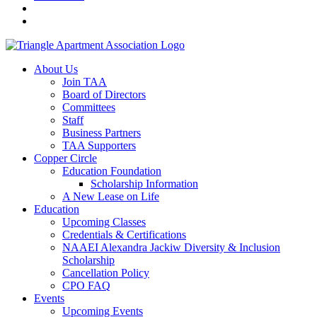
About Us
Join TAA
Board of Directors
Committees
Staff
Business Partners
TAA Supporters
Copper Circle
Education Foundation
Scholarship Information
A New Lease on Life
Education
Upcoming Classes
Credentials & Certifications
NAAEI Alexandra Jackiw Diversity & Inclusion
Scholarship
Cancellation Policy
CPO FAQ
Events
Upcoming Events