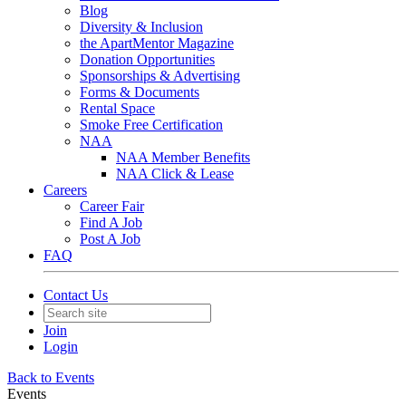
Blog
Diversity & Inclusion
the ApartMentor Magazine
Donation Opportunities
Sponsorships & Advertising
Forms & Documents
Rental Space
Smoke Free Certification
NAA
NAA Member Benefits
NAA Click & Lease
Careers
Career Fair
Find A Job
Post A Job
FAQ
Contact Us
Join
Login
Back to Events
Events