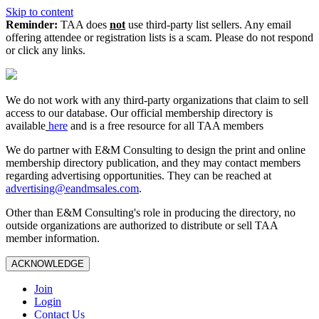
Skip to content
Reminder:
TAA does
not
use third-party list sellers. Any email
offering attendee or registration lists is a scam. Please do not respond
or click any links.
We do not work with any third‑party organizations that claim to sell
access to our database. Our official membership directory is
available
here
and is a free resource for all TAA members
We do partner with E&M Consulting to design the print and online
membership directory publication, and they may contact members
regarding advertising opportunities. They can be reached at
advertising@eandmsales.com
.
Other than E&M Consulting's role in producing the directory, no
outside organizations are authorized to distribute or sell TAA
member information.
ACKNOWLEDGE
Join
Login
Contact Us