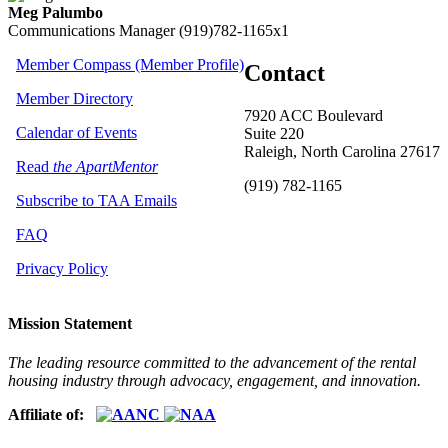
Meg Palumbo
Communications Manager
(919)782-1165x1
Member Compass (Member Profile)
Contact
Member Directory
7920 ACC Boulevard
Calendar of Events
Suite 220
Raleigh, North Carolina 27617
Read
the ApartMentor
(919) 782-1165
Subscribe to TAA Emails
FAQ
Privacy Policy
Mission Statement
The leading resource committed to the advancement of the rental
housing industry through advocacy, engagement, and innovation.
Affiliate of: