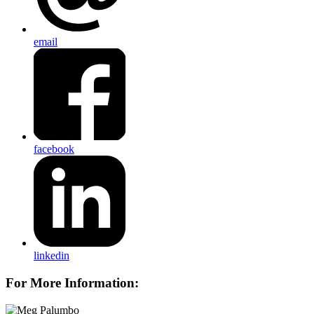
email
facebook
linkedin
For More Information: