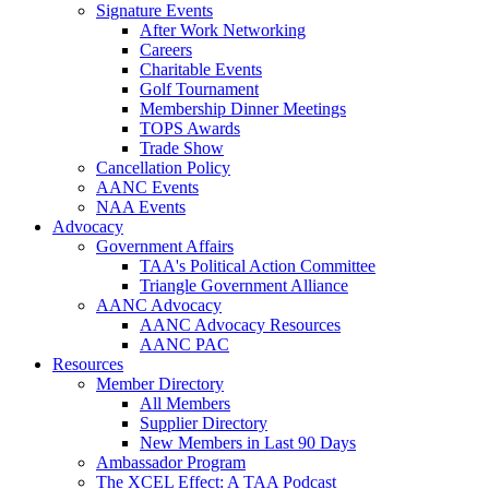
Signature Events
After Work Networking
Careers
Charitable Events
Golf Tournament
Membership Dinner Meetings
TOPS Awards
Trade Show
Cancellation Policy
AANC Events
NAA Events
Advocacy
Government Affairs
TAA's Political Action Committee
Triangle Government Alliance
AANC Advocacy
AANC Advocacy Resources
AANC PAC
Resources
Member Directory
All Members
Supplier Directory
New Members in Last 90 Days
Ambassador Program
The XCEL Effect: A TAA Podcast