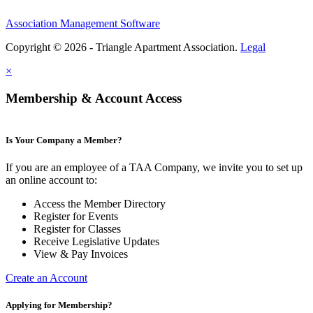
Association Management Software
Copyright © 2026 - Triangle Apartment Association.
Legal
×
Membership & Account Access
Is Your Company a Member?
If you are an employee of a TAA Company, we invite you to set up
an online account to:
Access the Member Directory
Register for Events
Register for Classes
Receive Legislative Updates
View & Pay Invoices
Create an Account
Applying for Membership?