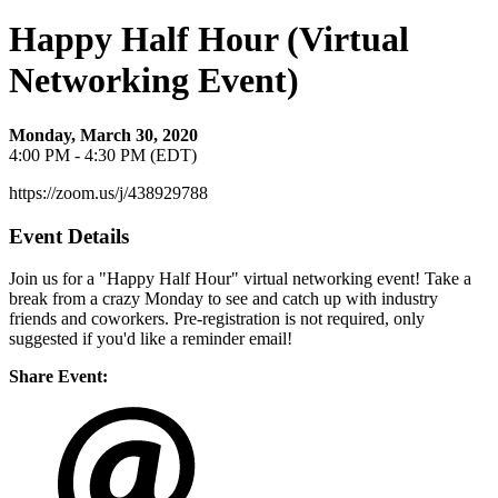
Happy Half Hour (Virtual
Networking Event)
Monday, March 30, 2020
4:00 PM - 4:30 PM (EDT)
https://zoom.us/j/438929788
Event Details
Join us for a "Happy Half Hour" virtual networking event! Take a
break from a crazy Monday to see and catch up with industry
friends and coworkers. Pre-registration is not required, only
suggested if you'd like a reminder email!
Share Event: