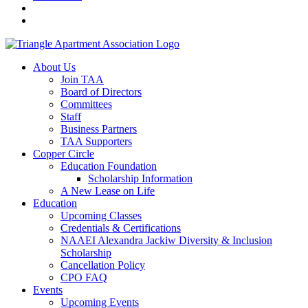
About Us
Join TAA
Board of Directors
Committees
Staff
Business Partners
TAA Supporters
Copper Circle
Education Foundation
Scholarship Information
A New Lease on Life
Education
Upcoming Classes
Credentials & Certifications
NAAEI Alexandra Jackiw Diversity & Inclusion
Scholarship
Cancellation Policy
CPO FAQ
Events
Upcoming Events