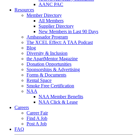
AANC PAC
Resources
Member Directory
All Members
Supplier Directory
New Members in Last 90 Days
Ambassador Program
The XCEL Effect: A TAA Podcast
Blog
Diversity & Inclusion
the ApartMentor Magazine
Donation Opportunities
Sponsorships & Advertising
Forms & Documents
Rental Space
Smoke Free Certification
NAA
NAA Member Benefits
NAA Click & Lease
Careers
Career Fair
Find A Job
Post A Job
FAQ