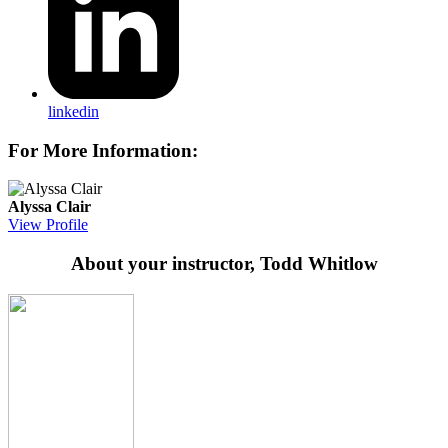
linkedin
For More Information:
Alyssa Clair
View Profile
About your instructor, Todd Whitlow