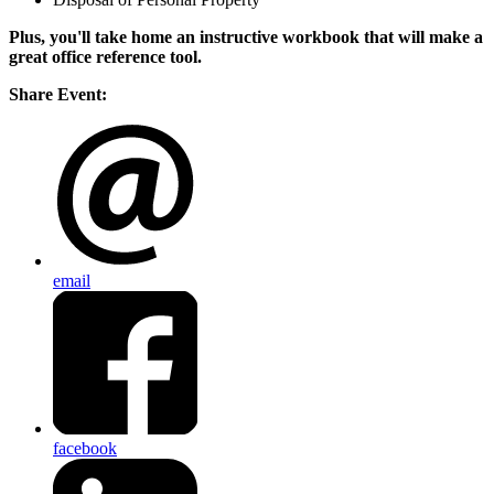
Plus, you'll take home an instructive workbook that will make a
great office reference tool.
Share Event:
email
facebook