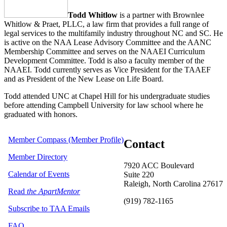
Todd Whitlow
is a partner with Brownlee
Whitlow & Praet, PLLC, a law firm that provides a full range of
legal services to the multifamily industry throughout NC and SC. He
is active on the NAA Lease Advisory Committee and the AANC
Membership Committee and serves on the NAAEI Curriculum
Development Committee. Todd is also a faculty member of the
NAAEI. Todd currently serves as Vice President for the TAAEF
and as President of the New Lease on Life Board.
Todd attended UNC at Chapel Hill for his undergraduate studies
before attending Campbell University for law school where he
graduated with honors.
Member Compass (Member Profile)
Contact
Member Directory
7920 ACC Boulevard
Calendar of Events
Suite 220
Raleigh, North Carolina 27617
Read
the ApartMentor
(919) 782-1165
Subscribe to TAA Emails
FAQ