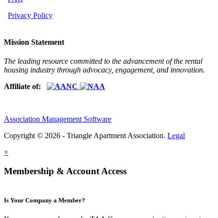
Privacy Policy
Mission Statement
The leading resource committed to the advancement of the rental
housing industry through advocacy, engagement, and innovation.
Affiliate of:
Association Management Software
Copyright © 2026 - Triangle Apartment Association.
Legal
×
Membership & Account Access
Is Your Company a Member?