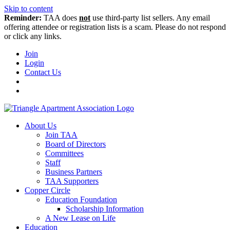
Skip to content
Reminder:
TAA does
not
use third-party list sellers. Any email
offering attendee or registration lists is a scam. Please do not respond
or click any links.
Join
Login
Contact Us
About Us
Join TAA
Board of Directors
Committees
Staff
Business Partners
TAA Supporters
Copper Circle
Education Foundation
Scholarship Information
A New Lease on Life
Education