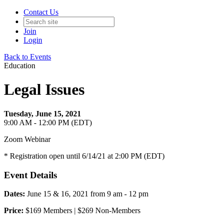
Contact Us
Join
Login
Back to Events
Education
Legal Issues
Tuesday, June 15, 2021
9:00 AM - 12:00 PM (EDT)
Zoom Webinar
* Registration open until 6/14/21 at 2:00 PM (EDT)
Event Details
Dates:
June 15 & 16, 2021 from 9 am - 12 pm
Price:
$169 Members | $269 Non-Members