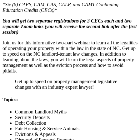
*Six (6) CAPS, CAM, CAS, CALP, and CAMT Continuing
Education Credits (CECs)*
You will get two separate registrations for 3 CECs each and two
separate Zoom links (you will receive the second link after the first
session)
Join us for this informative two-part webinar to learn all the legalities
of operating your property within the law in the state of NC. Get up
to speed on the NC landlord-tenant law changes. In addition to
learning about the laws, you will learn the legal aspects of property
management as well as the eviction process and how to avoid
pitfalls.
Get up to speed on property management legislative
changes with an industry expert lawyer!
Topics:
Common Landlord Myths
Security Deposits
Debt Collection
Fair Housing & Service Animals
Evictions & Appeals
Disposal of Personal Property