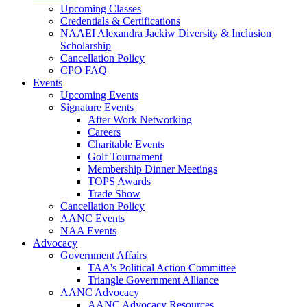
Upcoming Classes
Credentials & Certifications
NAAEI Alexandra Jackiw Diversity & Inclusion
Scholarship
Cancellation Policy
CPO FAQ
Events
Upcoming Events
Signature Events
After Work Networking
Careers
Charitable Events
Golf Tournament
Membership Dinner Meetings
TOPS Awards
Trade Show
Cancellation Policy
AANC Events
NAA Events
Advocacy
Government Affairs
TAA's Political Action Committee
Triangle Government Alliance
AANC Advocacy
AANC Advocacy Resources