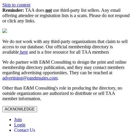
Skip to content
Reminder:
TAA does
not
use third-party list sellers. Any email
offering attendee or registration lists is a scam. Please do not respond
or click any links.
We do not work with any third‑party organizations that claim to sell
access to our database. Our official membership directory is
available
here
and is a free resource for all TAA members
We do partner with E&M Consulting to design the print and online
membership directory publication, and they may contact members
regarding advertising opportunities. They can be reached at
advertising@eandmsales.com
.
Other than E&M Consulting's role in producing the directory, no
outside organizations are authorized to distribute or sell TAA
member information.
ACKNOWLEDGE
Join
Login
Contact Us