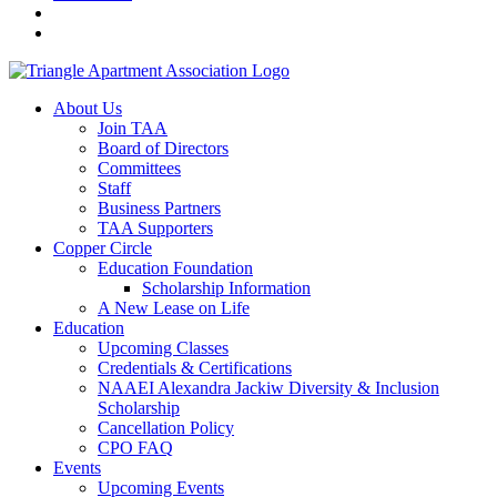
About Us
Join TAA
Board of Directors
Committees
Staff
Business Partners
TAA Supporters
Copper Circle
Education Foundation
Scholarship Information
A New Lease on Life
Education
Upcoming Classes
Credentials & Certifications
NAAEI Alexandra Jackiw Diversity & Inclusion
Scholarship
Cancellation Policy
CPO FAQ
Events
Upcoming Events