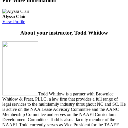
For More Information:
Alyssa Clair
View Profile
About your instructor, Todd Whitlow
Todd Whitlow is a partner with Brownlee
Whitlow & Praet, PLLC, a law firm that provides a full range of
legal services to the multifamily industry throughout NC and SC. He
is active on the NAA Lease Advisory Committee and the AANC
Membership Committee and serves on the NAAEI Curriculum
Development Committee. Todd is also a faculty member of the
NAAEI. Todd currently serves as Vice President for the TAAEF