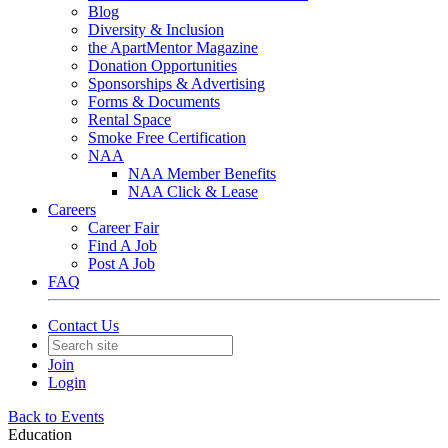
Blog
Diversity & Inclusion
the ApartMentor Magazine
Donation Opportunities
Sponsorships & Advertising
Forms & Documents
Rental Space
Smoke Free Certification
NAA
NAA Member Benefits
NAA Click & Lease
Careers
Career Fair
Find A Job
Post A Job
FAQ
Contact Us
Join
Login
Back to Events
Education