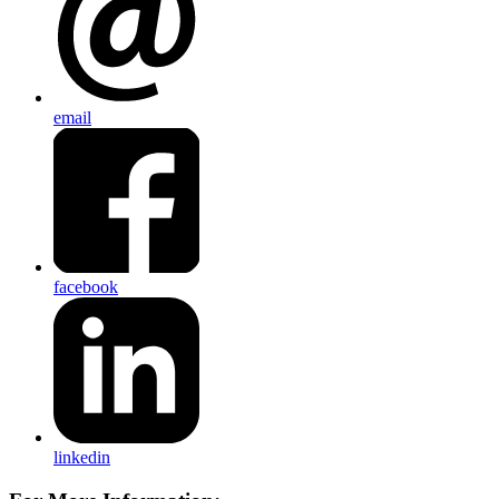
email
facebook
linkedin