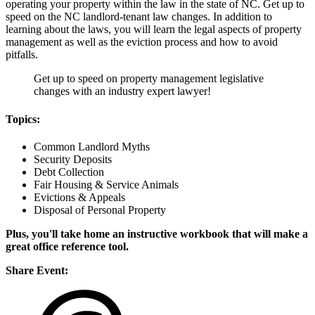
operating your property within the law in the state of NC. Get up to
speed on the NC landlord-tenant law changes. In addition to
learning about the laws, you will learn the legal aspects of property
management as well as the eviction process and how to avoid
pitfalls.
Get up to speed on property management legislative
changes with an industry expert lawyer!
Topics:
Common Landlord Myths
Security Deposits
Debt Collection
Fair Housing & Service Animals
Evictions & Appeals
Disposal of Personal Property
Plus, you'll take home an instructive workbook that will make a
great office reference tool.
Share Event: