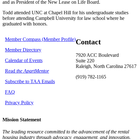
and as President of the New Lease on Life Board.
Todd attended UNC at Chapel Hill for his undergraduate studies
before attending Campbell University for law school where he
graduated with honors.
Member Compass (Member Profile)
Contact
Member Directory
7920 ACC Boulevard
Calendar of Events
Suite 220
Raleigh, North Carolina 27617
Read
the ApartMentor
(919) 782-1165
Subscribe to TAA Emails
FAQ
Privacy Policy
Mission Statement
The leading resource committed to the advancement of the rental
housing industry through advocacy, engagement, and innovation.