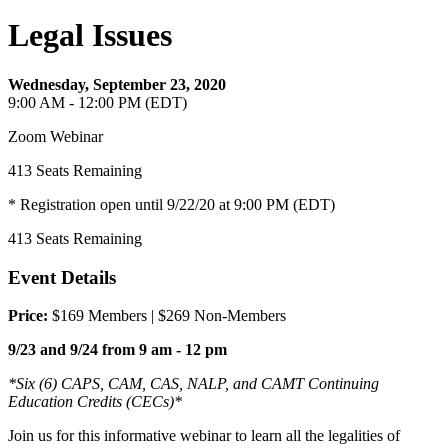
Legal Issues
Wednesday, September 23, 2020
9:00 AM - 12:00 PM (EDT)
Zoom Webinar
413
Seats Remaining
* Registration open until 9/22/20 at 9:00 PM (EDT)
413
Seats Remaining
Event Details
Price:
$169 Members | $269 Non-Members
9/23 and 9/24 from 9 am - 12 pm
*Six (6) CAPS, CAM, CAS, NALP, and CAMT Continuing
Education Credits (CECs)*
Join us for this informative webinar to learn all the legalities of