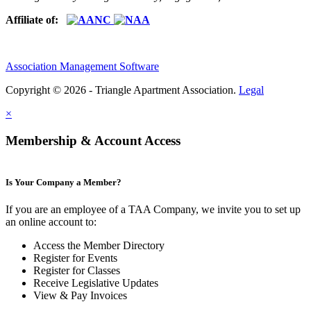
Affiliate of:
Association Management Software
Copyright © 2026 - Triangle Apartment Association.
Legal
×
Membership & Account Access
Is Your Company a Member?
If you are an employee of a TAA Company, we invite you to set up
an online account to:
Access the Member Directory
Register for Events
Register for Classes
Receive Legislative Updates
View & Pay Invoices