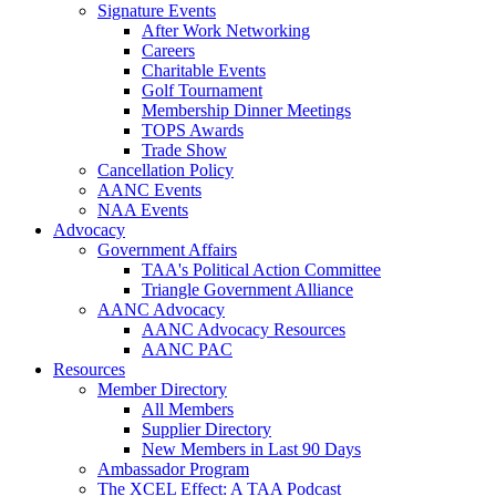
Signature Events
After Work Networking
Careers
Charitable Events
Golf Tournament
Membership Dinner Meetings
TOPS Awards
Trade Show
Cancellation Policy
AANC Events
NAA Events
Advocacy
Government Affairs
TAA's Political Action Committee
Triangle Government Alliance
AANC Advocacy
AANC Advocacy Resources
AANC PAC
Resources
Member Directory
All Members
Supplier Directory
New Members in Last 90 Days
Ambassador Program
The XCEL Effect: A TAA Podcast