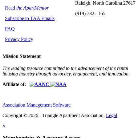
Raleigh, North Carolina 27617
Read
the ApartMentor
(919) 782-1165
Subscribe to TAA Emails
FAQ
Privacy Policy
Mission Statement
The leading resource committed to the advancement of the rental
housing industry through advocacy, engagement, and innovation.
Affiliate of:
Association Management Software
Copyright © 2026 - Triangle Apartment Association.
Legal
×
Membership & Account Access