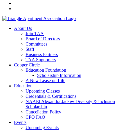
About Us
Join TAA
Board of Directors
Committees
Staff
Business Partners
TAA Supporters
Copper Circle
Education Foundation
Scholarship Information
A New Lease on Life
Education
Upcoming Classes
Credentials & Certifications
NAAEI Alexandra Jackiw Diversity & Inclusion
Scholarship
Cancellation Policy
CPO FAQ
Events
Upcoming Events