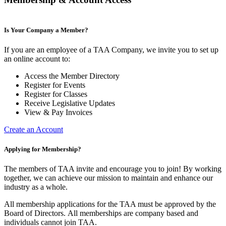
Is Your Company a Member?
If you are an employee of a TAA Company, we invite you to set up
an online account to:
Access the Member Directory
Register for Events
Register for Classes
Receive Legislative Updates
View & Pay Invoices
Create an Account
Applying for Membership?
The members of TAA invite and encourage you to join! By working
together, we can achieve our mission to maintain and enhance our
industry as a whole.
All membership applications for the TAA must be approved by the
Board of Directors.
All memberships are company based and
individuals cannot join TAA.