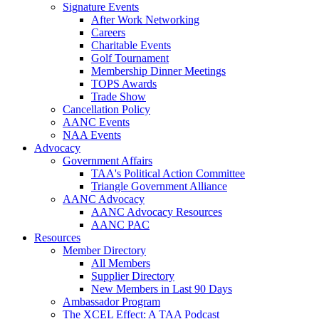
Signature Events
After Work Networking
Careers
Charitable Events
Golf Tournament
Membership Dinner Meetings
TOPS Awards
Trade Show
Cancellation Policy
AANC Events
NAA Events
Advocacy
Government Affairs
TAA's Political Action Committee
Triangle Government Alliance
AANC Advocacy
AANC Advocacy Resources
AANC PAC
Resources
Member Directory
All Members
Supplier Directory
New Members in Last 90 Days
Ambassador Program
The XCEL Effect: A TAA Podcast