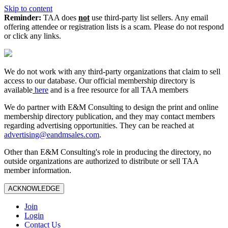
Skip to content
Reminder:
TAA does
not
use third-party list sellers. Any email
offering attendee or registration lists is a scam. Please do not respond
or click any links.
We do not work with any third‑party organizations that claim to sell
access to our database. Our official membership directory is
available
here
and is a free resource for all TAA members
We do partner with E&M Consulting to design the print and online
membership directory publication, and they may contact members
regarding advertising opportunities. They can be reached at
advertising@eandmsales.com
.
Other than E&M Consulting's role in producing the directory, no
outside organizations are authorized to distribute or sell TAA
member information.
ACKNOWLEDGE
Join
Login
Contact Us