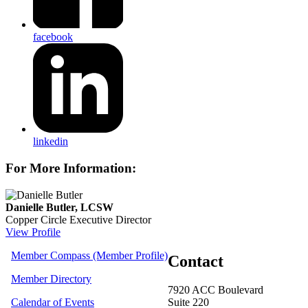
facebook
linkedin
For More Information:
Danielle Butler, LCSW
Copper Circle Executive Director
View Profile
Member Compass (Member Profile)
Contact
Member Directory
7920 ACC Boulevard
Calendar of Events
Suite 220