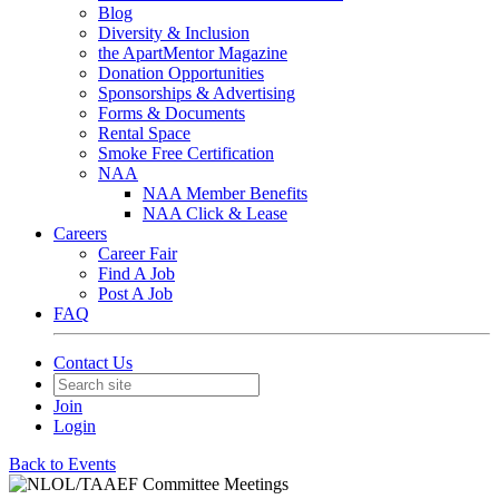
Blog
Diversity & Inclusion
the ApartMentor Magazine
Donation Opportunities
Sponsorships & Advertising
Forms & Documents
Rental Space
Smoke Free Certification
NAA
NAA Member Benefits
NAA Click & Lease
Careers
Career Fair
Find A Job
Post A Job
FAQ
Contact Us
Join
Login
Back to Events