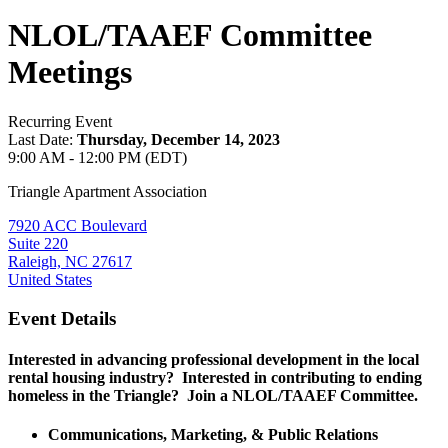
NLOL/TAAEF Committee
Meetings
Recurring Event
Last Date:
Thursday, December 14, 2023
9:00 AM - 12:00 PM (EDT)
Triangle Apartment Association
7920 ACC Boulevard
Suite 220
Raleigh, NC 27617
United States
Event Details
Interested in advancing professional development in the local
rental housing industry? Interested in contributing to ending
homeless in the Triangle? Join a NLOL/TAAEF Committee.
Communications, Marketing, & Public Relations