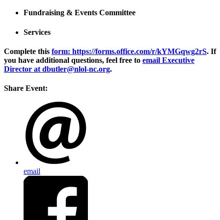
Fundraising & Events Committee
Services
Complete this
form: https://forms.office.com/r/kYMGqwg2rS
. If
you have additional questions, feel free to
email Executive
Director at dbutler@nlol-nc.org
.
Share Event:
email