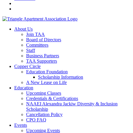
About Us
Join TAA
Board of Directors
Committees
Staff
Business Partners
TAA Supporters
Copper Circle
Education Foundation
Scholarship Information
A New Lease on Life
Education
Upcoming Classes
Credentials & Certifications
NAAEI Alexandra Jackiw Diversity & Inclusion
Scholarship
Cancellation Policy
CPO FAQ
Events
Upcoming Events