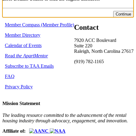
Continue
Member Compass (Member Profile)
Contact
Member Directory
7920 ACC Boulevard
Calendar of Events
Suite 220
Raleigh, North Carolina 27617
Read
the ApartMentor
(919) 782-1165
Subscribe to TAA Emails
FAQ
Privacy Policy
Mission Statement
The leading resource committed to the advancement of the rental
housing industry through advocacy, engagement, and innovation.
Affiliate of: