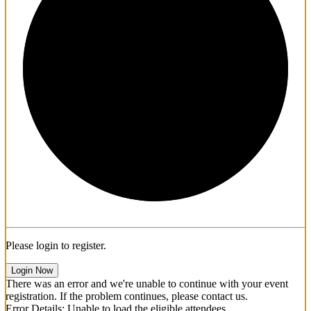
1/3
Please login to register.
Login Now
There was an error and we're unable to continue with your event
registration. If the problem continues, please contact us.
Error Details: Unable to load the eligible attendees.