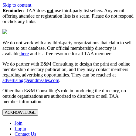
Skip to content
Reminder:
TAA does
not
use third-party list sellers. Any email
offering attendee or registration lists is a scam. Please do not respond
or click any links.
We do not work with any third‑party organizations that claim to sell
access to our database. Our official membership directory is
available
here
and is a free resource for all TAA members
We do partner with E&M Consulting to design the print and online
membership directory publication, and they may contact members
regarding advertising opportunities. They can be reached at
advertising@eandmsales.com
.
Other than E&M Consulting's role in producing the directory, no
outside organizations are authorized to distribute or sell TAA
member information.
ACKNOWLEDGE
Join
Login
Contact Us