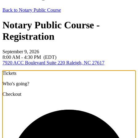
Back to Notary Public Course
Notary Public Course -
Registration
September 9, 2026
8:00 AM - 4:30 PM
(EDT)
7920 ACC Boulevard Suite 220 Raleigh, NC 27617
Tickets
Who's going?
Checkout