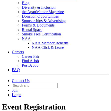
Blog
Diversity & Inclusion
the ApartMentor Magazine
Donation Opportunities
Sponsorships & Advertising
Forms & Documents
Rental Space
Smoke Free Certification
NAA
NAA Member Benefits
NAA Click & Lease
Careers
Career Fair
Find A Job
Post A Job
FAQ
Contact Us
Join
Login
Event Registration