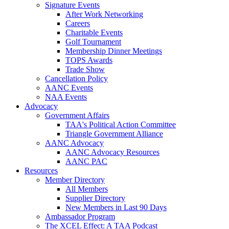
Signature Events
After Work Networking
Careers
Charitable Events
Golf Tournament
Membership Dinner Meetings
TOPS Awards
Trade Show
Cancellation Policy
AANC Events
NAA Events
Advocacy
Government Affairs
TAA's Political Action Committee
Triangle Government Alliance
AANC Advocacy
AANC Advocacy Resources
AANC PAC
Resources
Member Directory
All Members
Supplier Directory
New Members in Last 90 Days
Ambassador Program
The XCEL Effect: A TAA Podcast