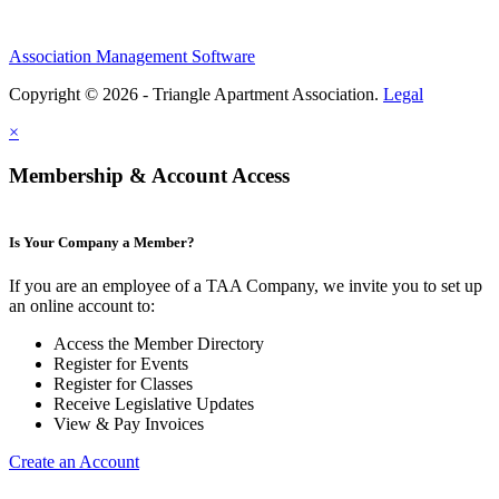
Association Management Software
Copyright © 2026 - Triangle Apartment Association.
Legal
×
Membership & Account Access
Is Your Company a Member?
If you are an employee of a TAA Company, we invite you to set up
an online account to:
Access the Member Directory
Register for Events
Register for Classes
Receive Legislative Updates
View & Pay Invoices
Create an Account