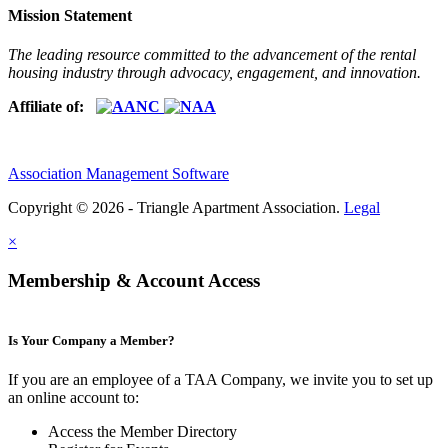
Mission Statement
The leading resource committed to the advancement of the rental
housing industry through advocacy, engagement, and innovation.
Affiliate of:
Association Management Software
Copyright © 2026 - Triangle Apartment Association.
Legal
×
Membership & Account Access
Is Your Company a Member?
If you are an employee of a TAA Company, we invite you to set up
an online account to:
Access the Member Directory