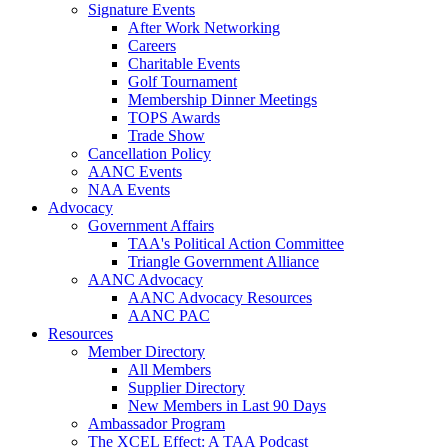
Signature Events
After Work Networking
Careers
Charitable Events
Golf Tournament
Membership Dinner Meetings
TOPS Awards
Trade Show
Cancellation Policy
AANC Events
NAA Events
Advocacy
Government Affairs
TAA's Political Action Committee
Triangle Government Alliance
AANC Advocacy
AANC Advocacy Resources
AANC PAC
Resources
Member Directory
All Members
Supplier Directory
New Members in Last 90 Days
Ambassador Program
The XCEL Effect: A TAA Podcast