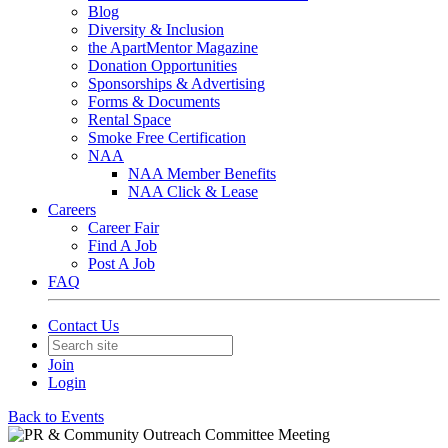
Blog
Diversity & Inclusion
the ApartMentor Magazine
Donation Opportunities
Sponsorships & Advertising
Forms & Documents
Rental Space
Smoke Free Certification
NAA
NAA Member Benefits
NAA Click & Lease
Careers
Career Fair
Find A Job
Post A Job
FAQ
Contact Us
Join
Login
Back to Events