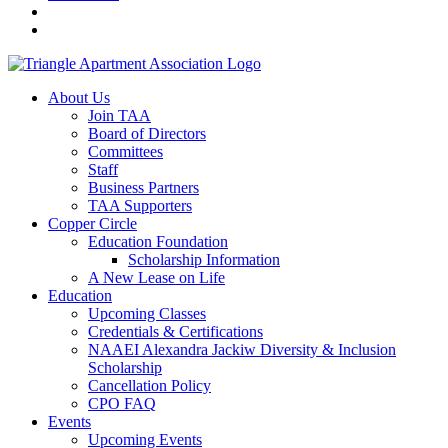
About Us
Join TAA
Board of Directors
Committees
Staff
Business Partners
TAA Supporters
Copper Circle
Education Foundation
Scholarship Information
A New Lease on Life
Education
Upcoming Classes
Credentials & Certifications
NAAEI Alexandra Jackiw Diversity & Inclusion
Scholarship
Cancellation Policy
CPO FAQ
Events
Upcoming Events