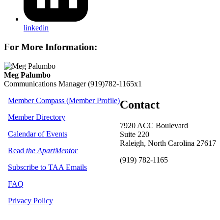
linkedin
For More Information:
Meg Palumbo
Communications Manager
(919)782-1165x1
Member Compass (Member Profile)
Contact
Member Directory
7920 ACC Boulevard
Calendar of Events
Suite 220
Raleigh, North Carolina 27617
Read
the ApartMentor
(919) 782-1165
Subscribe to TAA Emails
FAQ
Privacy Policy