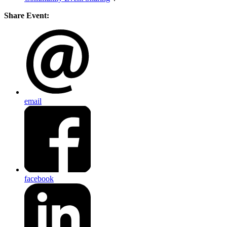
Share Event:
email
facebook