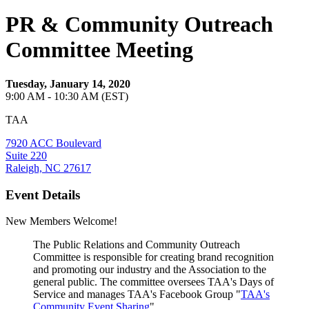
PR & Community Outreach
Committee Meeting
Tuesday, January 14, 2020
9:00 AM - 10:30 AM (EST)
TAA
7920 ACC Boulevard
Suite 220
Raleigh, NC 27617
Event Details
New Members Welcome!
The Public Relations and Community Outreach
Committee is responsible for creating brand recognition
and promoting our industry and the Association to the
general public. The committee oversees TAA's Days of
Service and manages TAA's Facebook Group "
TAA's
Community Event Sharing
".