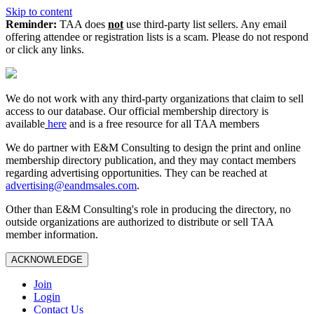
Skip to content
Reminder:
TAA does
not
use third-party list sellers. Any email
offering attendee or registration lists is a scam. Please do not respond
or click any links.
We do not work with any third‑party organizations that claim to sell
access to our database. Our official membership directory is
available
here
and is a free resource for all TAA members
We do partner with E&M Consulting to design the print and online
membership directory publication, and they may contact members
regarding advertising opportunities. They can be reached at
advertising@eandmsales.com
.
Other than E&M Consulting's role in producing the directory, no
outside organizations are authorized to distribute or sell TAA
member information.
ACKNOWLEDGE
Join
Login
Contact Us