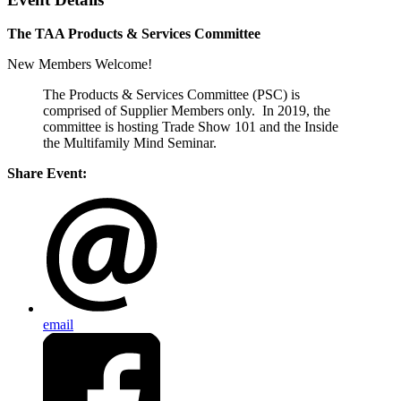
The TAA Products & Services Committee
New Members Welcome!
The Products & Services Committee (PSC) is
comprised of Supplier Members only. In 2019, the
committee is hosting Trade Show 101 and the Inside
the Multifamily Mind Seminar.
Share Event:
email