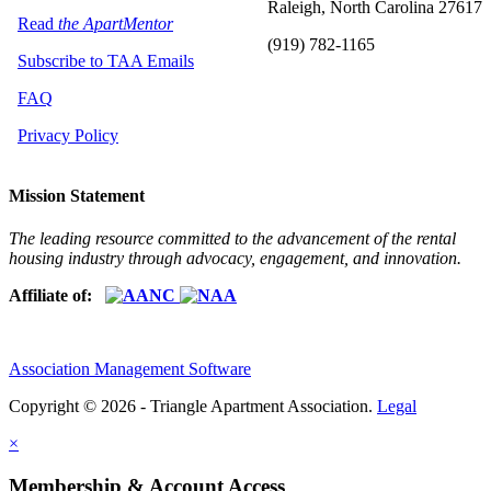
Raleigh, North Carolina 27617
Read
the ApartMentor
(919) 782-1165
Subscribe to TAA Emails
FAQ
Privacy Policy
Mission Statement
The leading resource committed to the advancement of the rental
housing industry through advocacy, engagement, and innovation.
Affiliate of:
Association Management Software
Copyright © 2026 - Triangle Apartment Association.
Legal
×
Membership & Account Access