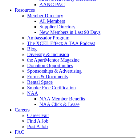
AANC PAC
Resources
Member Directory
All Members
Supplier Directory
New Members in Last 90 Days
Ambassador Program
The XCEL Effect: A TAA Podcast
Blog
Diversity & Inclusion
the ApartMentor Magazine
Donation Opportunities
Sponsorships & Advertising
Forms & Documents
Rental Space
Smoke Free Certification
NAA
NAA Member Benefits
NAA Click & Lease
Careers
Career Fair
Find A Job
Post A Job
FAQ