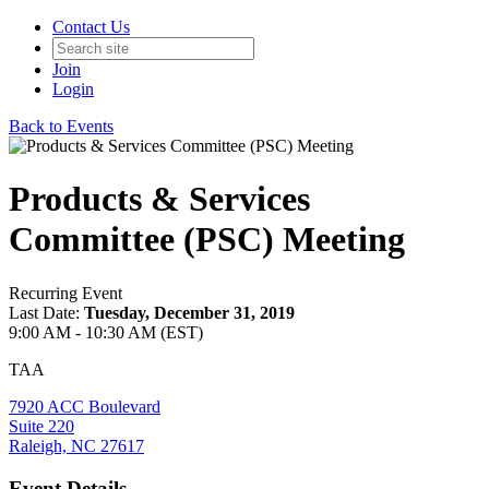
Contact Us
Join
Login
Back to Events
Products & Services
Committee (PSC) Meeting
Recurring Event
Last Date:
Tuesday, December 31, 2019
9:00 AM - 10:30 AM (EST)
TAA
7920 ACC Boulevard
Suite 220
Raleigh, NC 27617
Event Details