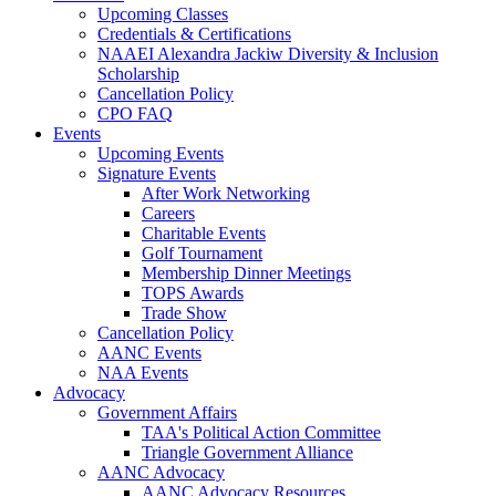
Upcoming Classes
Credentials & Certifications
NAAEI Alexandra Jackiw Diversity & Inclusion
Scholarship
Cancellation Policy
CPO FAQ
Events
Upcoming Events
Signature Events
After Work Networking
Careers
Charitable Events
Golf Tournament
Membership Dinner Meetings
TOPS Awards
Trade Show
Cancellation Policy
AANC Events
NAA Events
Advocacy
Government Affairs
TAA's Political Action Committee
Triangle Government Alliance
AANC Advocacy
AANC Advocacy Resources