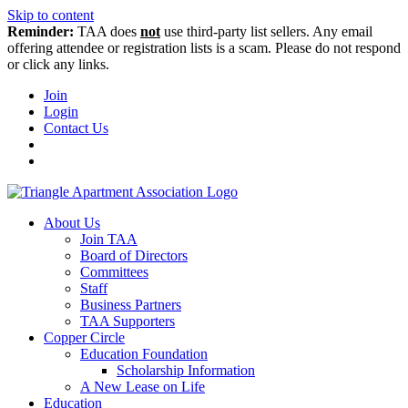
Skip to content
Reminder:
TAA does
not
use third-party list sellers. Any email
offering attendee or registration lists is a scam. Please do not respond
or click any links.
Join
Login
Contact Us
About Us
Join TAA
Board of Directors
Committees
Staff
Business Partners
TAA Supporters
Copper Circle
Education Foundation
Scholarship Information
A New Lease on Life
Education