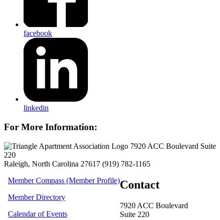
facebook
linkedin
For More Information:
7920 ACC Boulevard Suite
220
Raleigh, North Carolina 27617
(919) 782-1165
Member Compass (Member Profile)
Contact
Member Directory
7920 ACC Boulevard
Calendar of Events
Suite 220