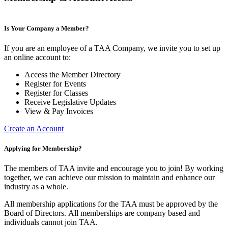
Is Your Company a Member?
If you are an employee of a TAA Company, we invite you to set up
an online account to:
Access the Member Directory
Register for Events
Register for Classes
Receive Legislative Updates
View & Pay Invoices
Create an Account
Applying for Membership?
The members of TAA invite and encourage you to join! By working
together, we can achieve our mission to maintain and enhance our
industry as a whole.
All membership applications for the TAA must be approved by the
Board of Directors.
All memberships are company based and
individuals cannot join TAA.