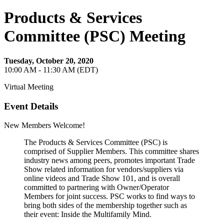
Products & Services
Committee (PSC) Meeting
Tuesday, October 20, 2020
10:00 AM - 11:30 AM (EDT)
Virtual Meeting
Event Details
New Members Welcome!
The Products & Services Committee (PSC) is
comprised of Supplier Members. This committee shares
industry news among peers, promotes important Trade
Show related information for vendors/suppliers via
online videos and Trade Show 101, and is overall
committed to partnering with Owner/Operator
Members for joint success. PSC works to find ways to
bring both sides of the membership together such as
their event: Inside the Multifamily Mind.