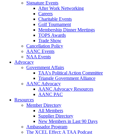
Signature Events
After Work Networking
Careers
Charitable Events
Golf Tournament
Membership Dinner Meetings
TOPS Awards
Trade Show
Cancellation Policy
AANC Events
NAA Events
Advocacy
Government Affairs
TAA's Political Action Committee
Triangle Government Alliance
AANC Advocacy
AANC Advocacy Resources
AANC PAC
Resources
Member Directory
All Members
Supplier Directory
New Members in Last 90 Days
Ambassador Program
The XCEL Effect: A TAA Podcast