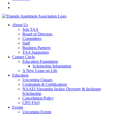
About Us
Join TAA
Board of Directors
Committees
Staff
Business Partners
TAA Supporters
Copper Circle
Education Foundation
Scholarship Information
A New Lease on Life
Education
Upcoming Classes
Credentials & Certifications
NAAEI Alexandra Jackiw Diversity & Inclusion
Scholarship
Cancellation Policy
CPO FAQ
Events
Upcoming Events