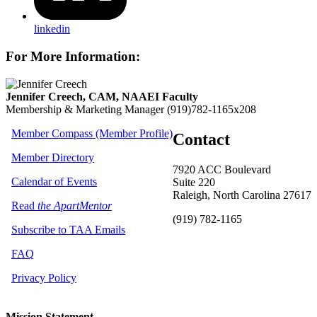
linkedin
For More Information:
Jennifer Creech, CAM, NAAEI Faculty
Membership & Marketing Manager
(919)782-1165x208
Member Compass (Member Profile)
Contact
Member Directory
7920 ACC Boulevard
Calendar of Events
Suite 220
Raleigh, North Carolina 27617
Read
the ApartMentor
(919) 782-1165
Subscribe to TAA Emails
FAQ
Privacy Policy
Mission Statement