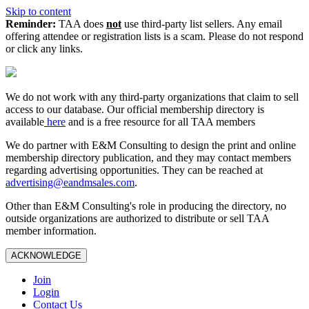
Skip to content
Reminder:
TAA does
not
use third-party list sellers. Any email
offering attendee or registration lists is a scam. Please do not respond
or click any links.
We do not work with any third‑party organizations that claim to sell
access to our database. Our official membership directory is
available
here
and is a free resource for all TAA members
We do partner with E&M Consulting to design the print and online
membership directory publication, and they may contact members
regarding advertising opportunities. They can be reached at
advertising@eandmsales.com
.
Other than E&M Consulting's role in producing the directory, no
outside organizations are authorized to distribute or sell TAA
member information.
ACKNOWLEDGE
Join
Login
Contact Us