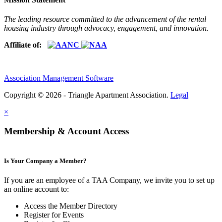
The leading resource committed to the advancement of the rental
housing industry through advocacy, engagement, and innovation.
Affiliate of:
Association Management Software
Copyright © 2026 - Triangle Apartment Association.
Legal
×
Membership & Account Access
Is Your Company a Member?
If you are an employee of a TAA Company, we invite you to set up
an online account to:
Access the Member Directory
Register for Events