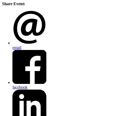
Share Event:
email
facebook