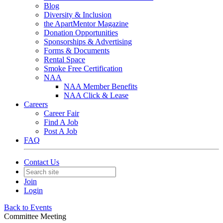
Blog
Diversity & Inclusion
the ApartMentor Magazine
Donation Opportunities
Sponsorships & Advertising
Forms & Documents
Rental Space
Smoke Free Certification
NAA
NAA Member Benefits
NAA Click & Lease
Careers
Career Fair
Find A Job
Post A Job
FAQ
Contact Us
Join
Login
Back to Events
Committee Meeting