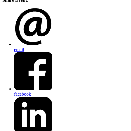
Share Event:
email
facebook