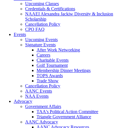
Upcoming Classes
Credentials & Certifications
NAAEI Alexandra Jackiw Diversity & Inclusion
Scholarship
Cancellation Policy
CPO FAQ
Events
Upcoming Events
Signature Events
After Work Networking
Careers
Charitable Events
Golf Tournament
Membership Dinner Meetings
TOPS Awards
Trade Show
Cancellation Policy
AANC Events
NAA Events
Advocacy
Government Affairs
TAA's Political Action Committee
Triangle Government Alliance
AANC Advocacy
AANC Advocacy Resources