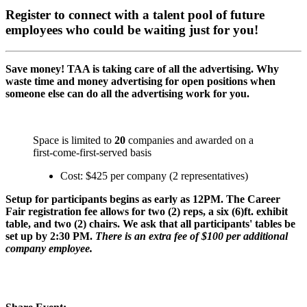
Register to connect with a talent pool of future
employees who could be waiting just for you!
Save money! TAA is taking care of all the advertising. Why
waste time and money advertising for open positions when
someone else can do all the advertising work for you.
Space is limited to
20
companies and awarded on a
first-come-first-served basis
Cost: $425 per company (2 representatives)
Setup for participants begins as early as 12PM. The Career
Fair registration fee allows for two (2) reps, a six (6)ft. exhibit
table, and two (2) chairs. We ask that all participants' tables be
set up by 2:30 PM.
There is an extra fee of $100 per additional
company employee.