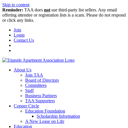
Skip to content
Reminder:
TAA does
not
use third-party list sellers. Any email
offering attendee or registration lists is a scam. Please do not respond
or click any links.
Join
Login
Contact Us
About Us
Join TAA
Board of Directors
Committees
Staff
Business Partners
TAA Supporters
Copper Circle
Education Foundation
Scholarship Information
A New Lease on Life
Education