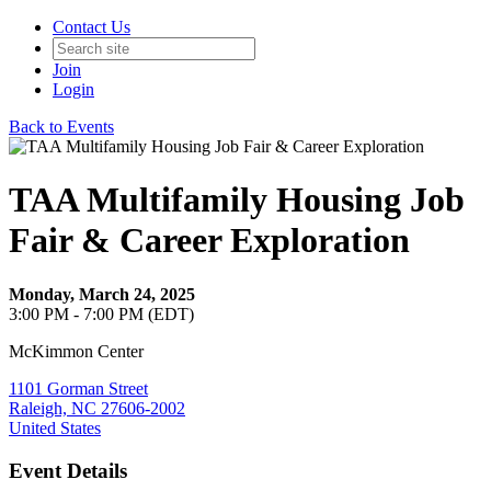
Contact Us
Join
Login
Back to Events
TAA Multifamily Housing Job
Fair & Career Exploration
Monday, March 24, 2025
3:00 PM - 7:00 PM (EDT)
McKimmon Center
1101 Gorman Street
Raleigh, NC 27606-2002
United States
Event Details