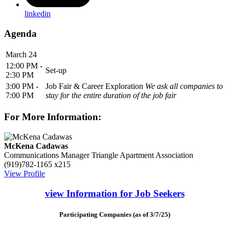
linkedin
Agenda
March 24
12:00 PM -
Set-up
2:30 PM
3:00 PM -
Job Fair & Career Exploration
We ask all companies to
7:00 PM
stay for the entire duration of the job fair
For More Information:
McKena Cadawas
Communications Manager
Triangle Apartment Association
(919)782-1165 x215
View Profile
view Information for Job Seekers
Participating Companies (as of 3/7/25)