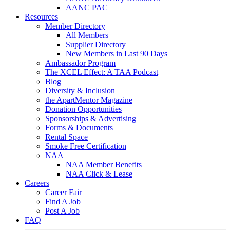
AANC PAC
Resources
Member Directory
All Members
Supplier Directory
New Members in Last 90 Days
Ambassador Program
The XCEL Effect: A TAA Podcast
Blog
Diversity & Inclusion
the ApartMentor Magazine
Donation Opportunities
Sponsorships & Advertising
Forms & Documents
Rental Space
Smoke Free Certification
NAA
NAA Member Benefits
NAA Click & Lease
Careers
Career Fair
Find A Job
Post A Job
FAQ