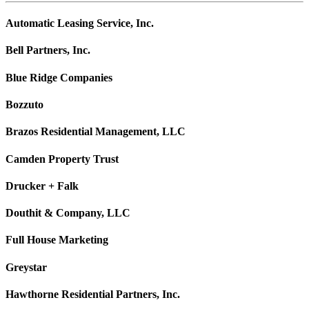
Automatic Leasing Service, Inc.
Bell Partners, Inc.
Blue Ridge Companies
Bozzuto
Brazos Residential Management, LLC
Camden Property Trust
Drucker + Falk
Douthit & Company, LLC
Full House Marketing
Greystar
Hawthorne Residential Partners, Inc.