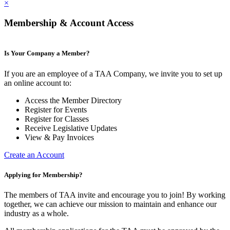
×
Membership & Account Access
Is Your Company a Member?
If you are an employee of a TAA Company, we invite you to set up
an online account to:
Access the Member Directory
Register for Events
Register for Classes
Receive Legislative Updates
View & Pay Invoices
Create an Account
Applying for Membership?
The members of TAA invite and encourage you to join! By working
together, we can achieve our mission to maintain and enhance our
industry as a whole.