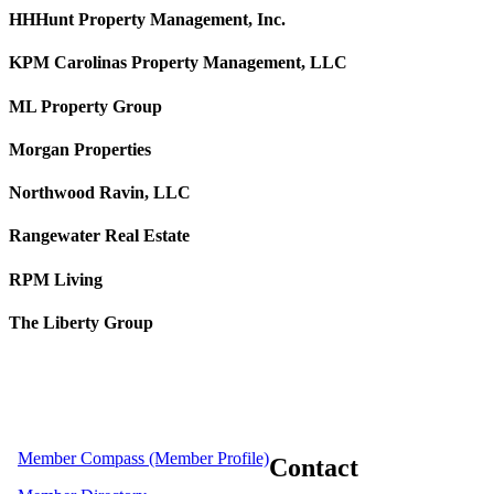
HHHunt Property Management, Inc.
KPM Carolinas Property Management, LLC
ML Property Group
Morgan Properties
Northwood Ravin, LLC
Rangewater Real Estate
RPM Living
The Liberty Group
Member Compass (Member Profile)
Contact