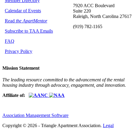
Member Directory
7920 ACC Boulevard
Calendar of Events
Suite 220
Raleigh, North Carolina 27617
Read
the ApartMentor
(919) 782-1165
Subscribe to TAA Emails
FAQ
Privacy Policy
Mission Statement
The leading resource committed to the advancement of the rental
housing industry through advocacy, engagement, and innovation.
Affiliate of:
Association Management Software
Copyright © 2026 - Triangle Apartment Association.
Legal