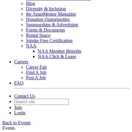
Blog
Diversity & Inclusion
the ApartMentor Magazine
Donation Opportunities
Sponsorships & Advertising
Forms & Documents
Rental Space
Smoke Free Certification
NAA
NAA Member Benefits
NAA Click & Lease
Careers
Career Fair
Find A Job
Post A Job
FAQ
Contact Us
Join
Login
Back to Events
Events