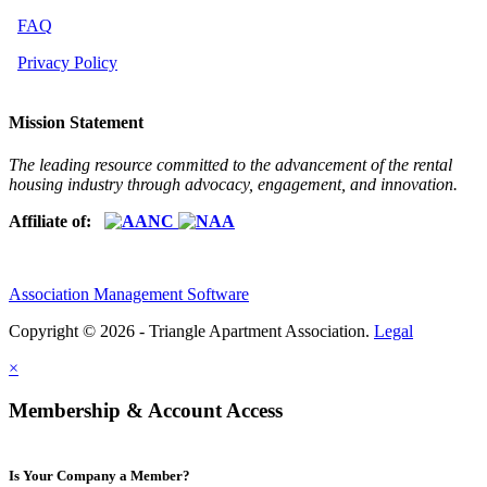
FAQ
Privacy Policy
Mission Statement
The leading resource committed to the advancement of the rental
housing industry through advocacy, engagement, and innovation.
Affiliate of:
Association Management Software
Copyright © 2026 - Triangle Apartment Association.
Legal
×
Membership & Account Access
Is Your Company a Member?