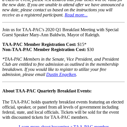
the new date. If you are unable to attend after we have announced a
new date, please contact us based on the instructions you will
receive as a registered participant.
Read more...
Join us for TAA-PAC's 2020 Q1 Breakfast Meeting with Special
Guest Speaker Mary-Ann Baldwin, Mayor of Raleigh.
TAA-PAC Member Registration Cost:
$15*
Non-TAA-PAC Member Registration Cost:
$30
*TAA-PAC Members in the Senate, Vice President, and President
Club are entitled to free admission as outlined in the membership
breakdown. If you would like to register to utilize your free
admission, please email
Dustin Engelken
.
About TAA-PAC Quarterly Breakfast Events:
The TAA-PAC holds quarterly breakfast events featuring an elected
official, speaker, or panel from all levels of government including
federal, state, and local officials. Tickets will be sold for the event
with discounted tickets for TAA-PAC members.
Learn more about becoming a TAA-PAC member