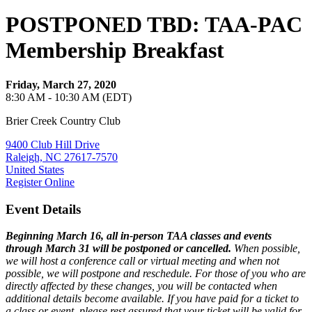
POSTPONED TBD: TAA-PAC
Membership Breakfast
Friday, March 27, 2020
8:30 AM - 10:30 AM (EDT)
Brier Creek Country Club
9400 Club Hill Drive
Raleigh, NC 27617-7570
United States
Register Online
Event Details
Beginning March 16, all in-person TAA classes and events
through March 31 will be postponed or cancelled.
When possible,
we will host a conference call or virtual meeting and when not
possible, we will postpone and reschedule. For those of you who are
directly affected by these changes, you will be contacted when
additional details become available. If you have paid for a ticket to
a class or event, please rest assured that your ticket will be valid for