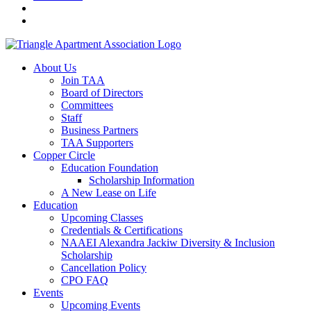
About Us
Join TAA
Board of Directors
Committees
Staff
Business Partners
TAA Supporters
Copper Circle
Education Foundation
Scholarship Information
A New Lease on Life
Education
Upcoming Classes
Credentials & Certifications
NAAEI Alexandra Jackiw Diversity & Inclusion
Scholarship
Cancellation Policy
CPO FAQ
Events
Upcoming Events