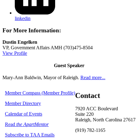
linkedin
For More Information:
Dustin Engelken
VP, Government Affairs
AMH
(703)475-8504
View Profile
Guest Speaker
Mary-Ann Baldwin, Mayor of Raleigh.
Read more...
Member Compass (Member Profile)
Contact
Member Directory
7920 ACC Boulevard
Calendar of Events
Suite 220
Raleigh, North Carolina 27617
Read
the ApartMentor
(919) 782-1165
Subscribe to TAA Emails