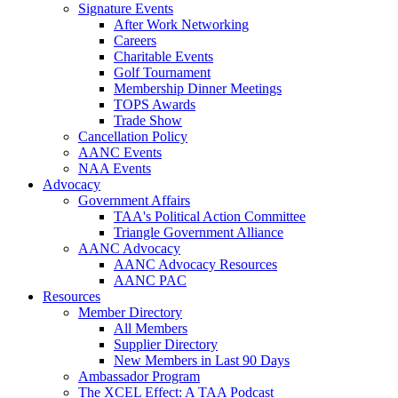
Signature Events
After Work Networking
Careers
Charitable Events
Golf Tournament
Membership Dinner Meetings
TOPS Awards
Trade Show
Cancellation Policy
AANC Events
NAA Events
Advocacy
Government Affairs
TAA's Political Action Committee
Triangle Government Alliance
AANC Advocacy
AANC Advocacy Resources
AANC PAC
Resources
Member Directory
All Members
Supplier Directory
New Members in Last 90 Days
Ambassador Program
The XCEL Effect: A TAA Podcast