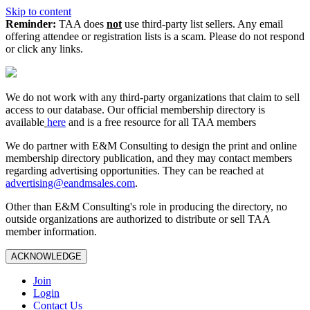
Skip to content
Reminder:
TAA does
not
use third-party list sellers. Any email
offering attendee or registration lists is a scam. Please do not respond
or click any links.
We do not work with any third‑party organizations that claim to sell
access to our database. Our official membership directory is
available
here
and is a free resource for all TAA members
We do partner with E&M Consulting to design the print and online
membership directory publication, and they may contact members
regarding advertising opportunities. They can be reached at
advertising@eandmsales.com
.
Other than E&M Consulting's role in producing the directory, no
outside organizations are authorized to distribute or sell TAA
member information.
ACKNOWLEDGE
Join
Login
Contact Us