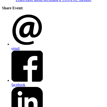
Share Event:
email
facebook