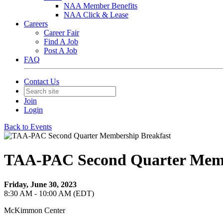
NAA Member Benefits
NAA Click & Lease
Careers
Career Fair
Find A Job
Post A Job
FAQ
Contact Us
Join
Login
Back to Events
TAA-PAC Second Quarter Memb
Friday, June 30, 2023
8:30 AM - 10:00 AM (EDT)
McKimmon Center