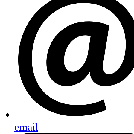
email