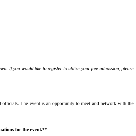
 If you would like to register to utilize your free admission, please
l officials. The event is an opportunity to meet and network with the
ations for the event.**