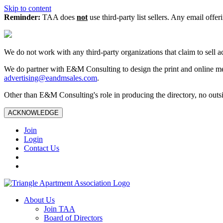
Skip to content
Reminder:
TAA does
not
use third-party list sellers. Any email offer
We do not work with any third‑party organizations that claim to sell a
We do partner with E&M Consulting to design the print and online me
advertising@eandmsales.com
.
Other than E&M Consulting's role in producing the directory, no outsi
ACKNOWLEDGE
Join
Login
Contact Us
About Us
Join TAA
Board of Directors