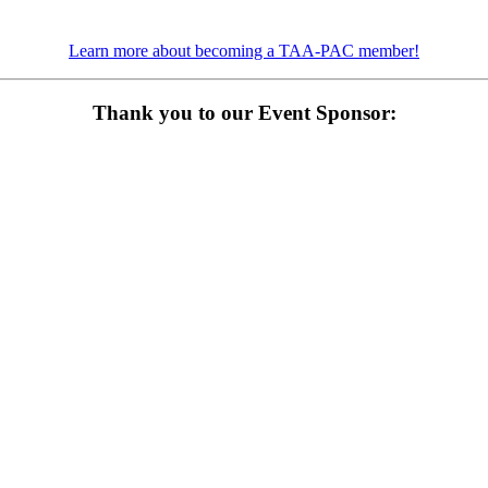
Learn more about becoming a TAA-PAC member!
Thank you to our Event Sponsor: