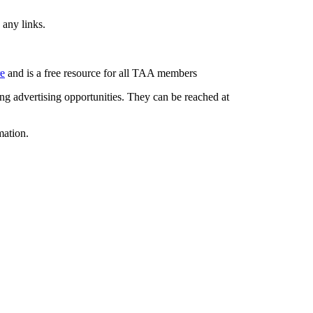
 any links.
re
and is a free resource for all TAA members
g advertising opportunities. They can be reached at
mation.