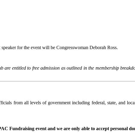
 speaker for the event will be Congresswoman Deborah Ross.
re entitled to free admission as outlined in the membership breakdown.
cials from all levels of government including federal, state, and loca
a PAC Fundraising event and we are only able to accept personal don