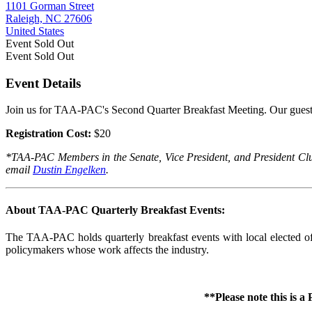
1101 Gorman Street
Raleigh, NC 27606
United States
Event
Sold Out
Event
Sold Out
Event Details
Join us for TAA-PAC's Second Quarter Breakfast Meeting. Our guest
Registration Cost:
$20
*TAA-PAC Members in the Senate, Vice President, and President Club a
email
Dustin Engelken
.
About TAA-PAC Quarterly Breakfast Events:
The TAA-PAC holds quarterly breakfast events with local elected offi
policymakers whose work affects the industry.
**Please note this is 