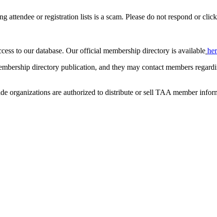
ing attendee or registration lists is a scam. Please do not respond or click
ccess to our database. Our official membership directory is available
he
mbership directory publication, and they may contact members regardin
de organizations are authorized to distribute or sell TAA member infor