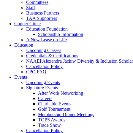
Committees
Staff
Business Partners
TAA Supporters
Copper Circle
Education Foundation
Scholarship Information
A New Lease on Life
Education
Upcoming Classes
Credentials & Certifications
NAAEI Alexandra Jackiw Diversity & Inclusion Scholar
Cancellation Policy
CPO FAQ
Events
Upcoming Events
Signature Events
After Work Networking
Careers
Charitable Events
Golf Tournament
Membership Dinner Meetings
TOPS Awards
Trade Show
Cancellation Policy