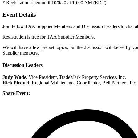
* Registration open until 10/6/20 at 10:00 AM (EDT)
Event Details
Join fellow TAA Supplier Members and Discussion Leaders to chat abou
Registration is free for TAA Supplier Members.
We will have a few pre-set topics, but the discussion will be set by y
Supplier members.
Discussion Leaders
Judy Wade
, Vice President, TradeMark Property Services, Inc.
Rick Picquet
, Regional Maintenance Coordinator, Bell Partners, Inc.
Share Event: