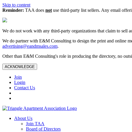
Skip to content
Reminder:
TAA does
not
use third-party list sellers. Any email offer
We do not work with any third‑party organizations that claim to sell a
We do partner with E&M Consulting to design the print and online me
advertising@eandmsales.com
.
Other than E&M Consulting's role in producing the directory, no outsi
ACKNOWLEDGE
Join
Login
Contact Us
About Us
Join TAA
Board of Directors