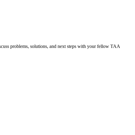
discuss problems, solutions, and next steps with your fellow TAA