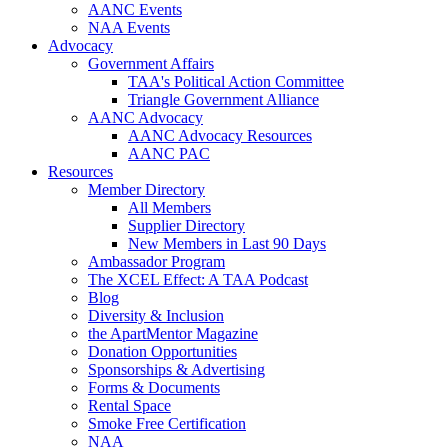
AANC Events
NAA Events
Advocacy
Government Affairs
TAA's Political Action Committee
Triangle Government Alliance
AANC Advocacy
AANC Advocacy Resources
AANC PAC
Resources
Member Directory
All Members
Supplier Directory
New Members in Last 90 Days
Ambassador Program
The XCEL Effect: A TAA Podcast
Blog
Diversity & Inclusion
the ApartMentor Magazine
Donation Opportunities
Sponsorships & Advertising
Forms & Documents
Rental Space
Smoke Free Certification
NAA