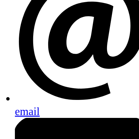
email