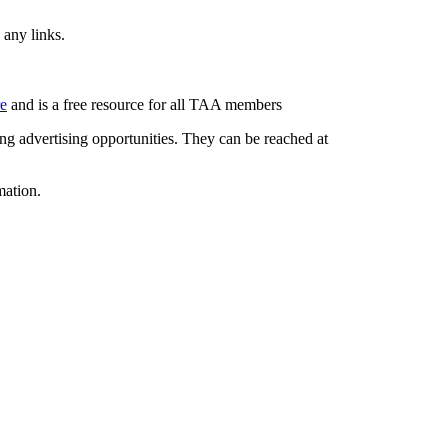
 any links.
re
and is a free resource for all TAA members
g advertising opportunities. They can be reached at
mation.