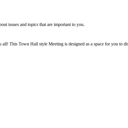
t issues and topics that are important to you.
ou all! This Town Hall style Meeting is designed as a space for you to 