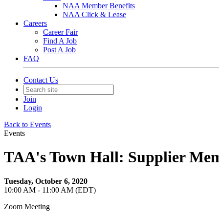
NAA Member Benefits
NAA Click & Lease
Careers
Career Fair
Find A Job
Post A Job
FAQ
Contact Us
Join
Login
Back to Events
Events
TAA's Town Hall: Supplier Me
Tuesday, October 6, 2020
10:00 AM - 11:00 AM (EDT)
Zoom Meeting