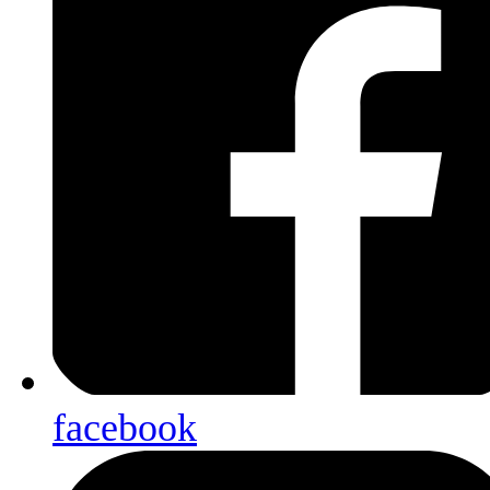
facebook