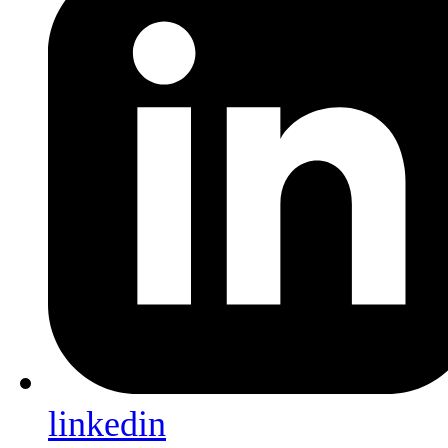
linkedin