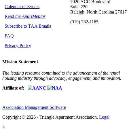
7920 ACC Boulevard
Calendar of Events
Suite 220
Raleigh, North Carolina 27617
Read
the ApartMentor
(919) 782-1165
Subscribe to TAA Emails
FAQ
Privacy Policy
Mission Statement
The leading resource committed to the advancement of the rental
housing industry through advocacy, engagement, and innovation.
Affiliate of:
Association Management Software
Copyright © 2026 - Triangle Apartment Association.
Legal
×