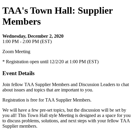
TAA's Town Hall: Supplier
Members
Wednesday, December 2, 2020
1:00 PM - 2:00 PM (EST)
Zoom Meeting
* Registration open until 12/2/20 at 1:00 PM (EST)
Event Details
Join fellow TAA Supplier Members and Discussion Leaders to chat
about issues and topics that are important to you.
Registration is free for TAA Supplier Members.
We will have a few pre-set topics, but the discussion will be set by
you all! This Town Hall style Meeting is designed as a space for you
to discuss problems, solutions, and next steps with your fellow TAA
Supplier members.