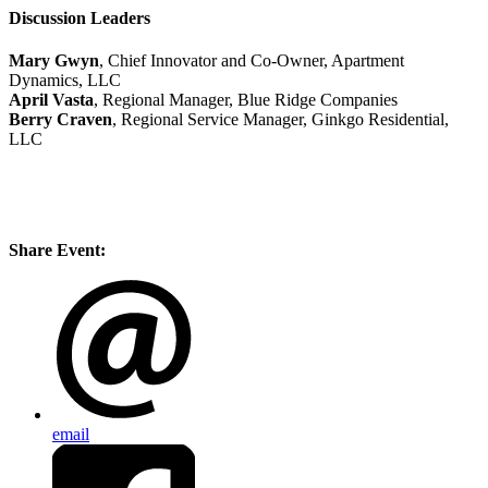
Discussion Leaders
Mary Gwyn
, Chief Innovator and Co-Owner, Apartment
Dynamics, LLC
April Vasta
, Regional Manager, Blue Ridge Companies
Berry Craven
, Regional Service Manager, Ginkgo Residential,
LLC
Share Event:
email