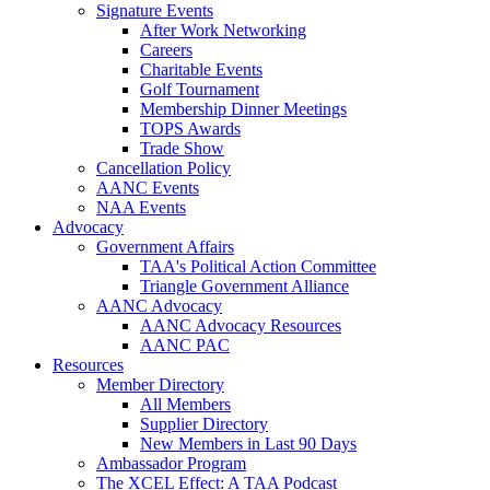
Signature Events
After Work Networking
Careers
Charitable Events
Golf Tournament
Membership Dinner Meetings
TOPS Awards
Trade Show
Cancellation Policy
AANC Events
NAA Events
Advocacy
Government Affairs
TAA's Political Action Committee
Triangle Government Alliance
AANC Advocacy
AANC Advocacy Resources
AANC PAC
Resources
Member Directory
All Members
Supplier Directory
New Members in Last 90 Days
Ambassador Program
The XCEL Effect: A TAA Podcast