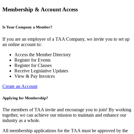
Membership & Account Access
Is Your Company a Member?
If you are an employee of a TAA Company, we invite you to set up
an online account to:
Access the Member Directory
Register for Events
Register for Classes
Receive Legislative Updates
View & Pay Invoices
Create an Account
Applying for Membership?
The members of TAA invite and encourage you to join! By working
together, we can achieve our mission to maintain and enhance our
industry as a whole.
All membership applications for the TAA must be approved by the