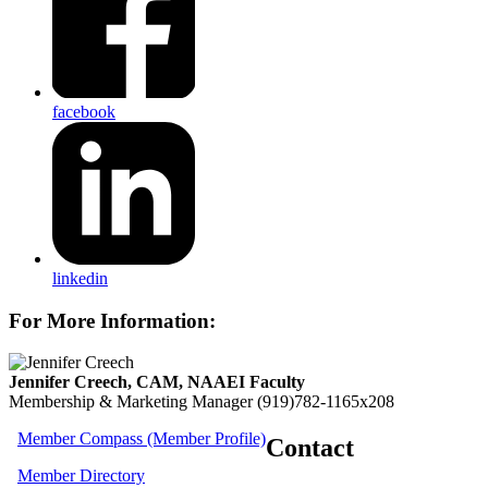
facebook
linkedin
For More Information:
Jennifer Creech, CAM, NAAEI Faculty
Membership & Marketing Manager
(919)782-1165x208
Member Compass (Member Profile)
Contact
Member Directory