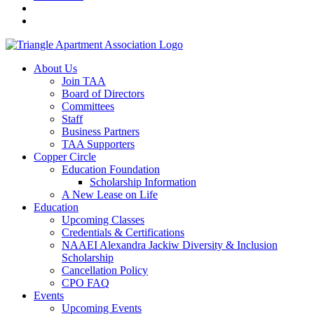
About Us
Join TAA
Board of Directors
Committees
Staff
Business Partners
TAA Supporters
Copper Circle
Education Foundation
Scholarship Information
A New Lease on Life
Education
Upcoming Classes
Credentials & Certifications
NAAEI Alexandra Jackiw Diversity & Inclusion
Scholarship
Cancellation Policy
CPO FAQ
Events
Upcoming Events