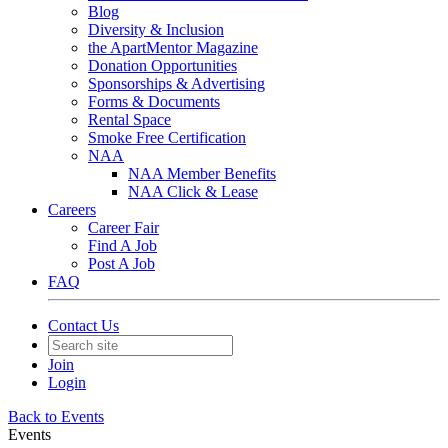
Blog
Diversity & Inclusion
the ApartMentor Magazine
Donation Opportunities
Sponsorships & Advertising
Forms & Documents
Rental Space
Smoke Free Certification
NAA
NAA Member Benefits
NAA Click & Lease
Careers
Career Fair
Find A Job
Post A Job
FAQ
Contact Us
Join
Login
Back to Events
Events