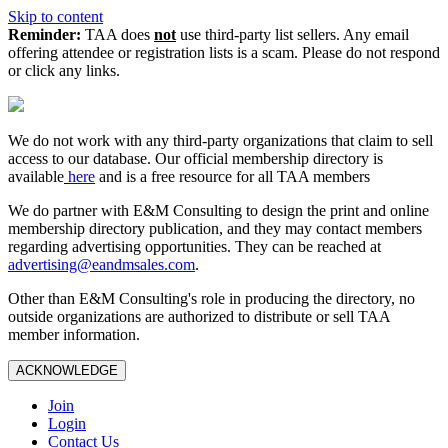
Skip to content
Reminder:
TAA does
not
use third-party list sellers. Any email
offering attendee or registration lists is a scam. Please do not respond
or click any links.
We do not work with any third‑party organizations that claim to sell
access to our database. Our official membership directory is
available
here
and is a free resource for all TAA members
We do partner with E&M Consulting to design the print and online
membership directory publication, and they may contact members
regarding advertising opportunities. They can be reached at
advertising@eandmsales.com
.
Other than E&M Consulting's role in producing the directory, no
outside organizations are authorized to distribute or sell TAA
member information.
ACKNOWLEDGE
Join
Login
Contact Us