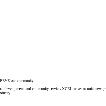
SERVE our community.
nal development, and community service, XCEL strives to unite new pro
ndustry.