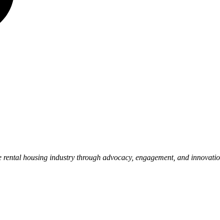
e rental housing industry through advocacy, engagement, and innovati