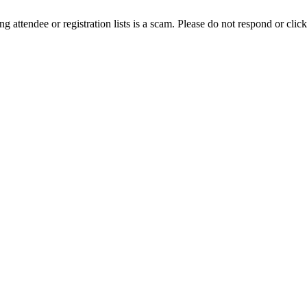
ing attendee or registration lists is a scam. Please do not respond or click