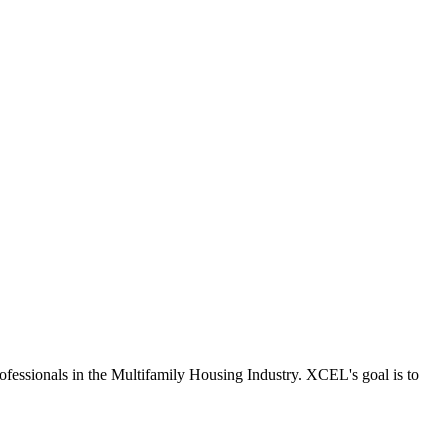
fessionals in the Multifamily Housing Industry. XCEL's goal is to