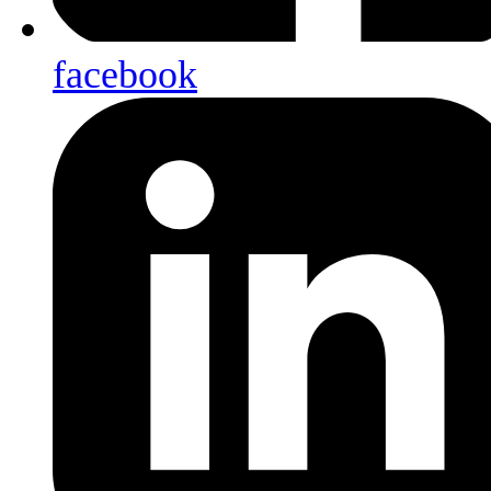
facebook