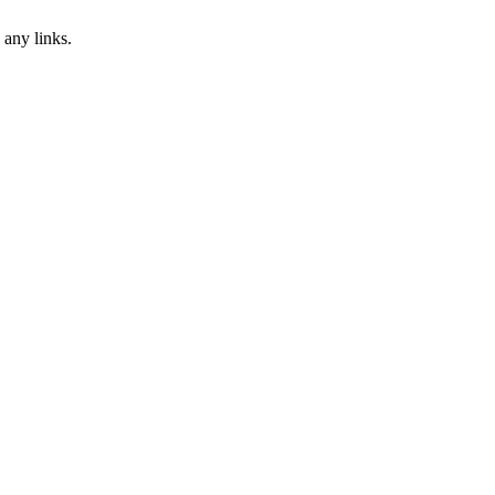
 any links.