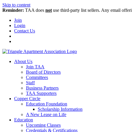
Skip to content
Reminder:
TAA does
not
use third-party list sellers. Any email offer
Join
Login
Contact Us
About Us
Join TAA
Board of Directors
Committees
Staff
Business Partners
TAA Supporters
Copper Circle
Education Foundation
Scholarship Information
A New Lease on Life
Education
Upcoming Classes
Credentials & Certifications