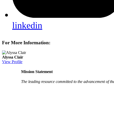
linkedin
For More Information:
Alyssa Clair
View Profile
Mission Statement
The leading resource committed to the advancement of th