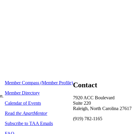
Member Compass (Member Profile)
Contact
Member Directory
on.
7920 ACC Boulevard
Calendar of Events
Suite 220
Raleigh, North Carolina 27617
Read
the ApartMentor
(919) 782-1165
Subscribe to TAA Emails
FAQ