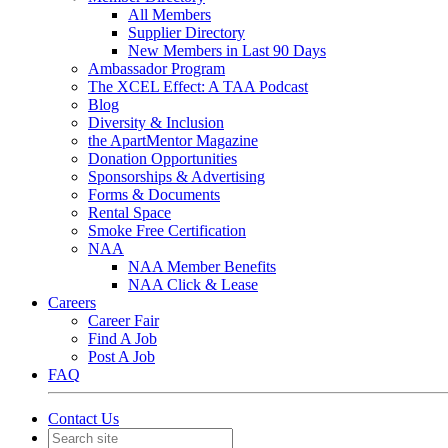
All Members
Supplier Directory
New Members in Last 90 Days
Ambassador Program
The XCEL Effect: A TAA Podcast
Blog
Diversity & Inclusion
the ApartMentor Magazine
Donation Opportunities
Sponsorships & Advertising
Forms & Documents
Rental Space
Smoke Free Certification
NAA
NAA Member Benefits
NAA Click & Lease
Careers
Career Fair
Find A Job
Post A Job
FAQ
Contact Us