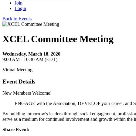
Join
Login
Back to Events
XCEL Committee Meeting
Wednesday, March 18, 2020
9:00 AM - 10:30 AM (EDT)
Virtual Meeting
Event Details
New Members Welcome!
ENGAGE with the Association, DEVELOP your career, and 
By building tomorrow's leaders through social engagement, professio
serve as a medium for continued involvement and growth within the i
Share Event: