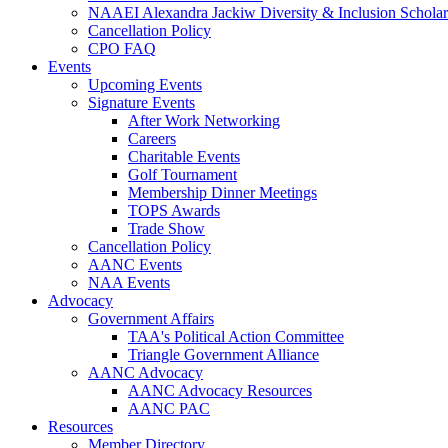
NAAEI Alexandra Jackiw Diversity & Inclusion Scholar
Cancellation Policy
CPO FAQ
Events
Upcoming Events
Signature Events
After Work Networking
Careers
Charitable Events
Golf Tournament
Membership Dinner Meetings
TOPS Awards
Trade Show
Cancellation Policy
AANC Events
NAA Events
Advocacy
Government Affairs
TAA's Political Action Committee
Triangle Government Alliance
AANC Advocacy
AANC Advocacy Resources
AANC PAC
Resources
Member Directory