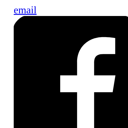
email