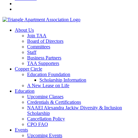
About Us
Join TAA
Board of Directors
Committees
Staff
Business Partners
TAA Supporters
Copper Circle
Education Foundation
Scholarship Information
A New Lease on Life
Education
Upcoming Classes
Credentials & Certifications
NAAEI Alexandra Jackiw Diversity & Inclusion
Scholarship
Cancellation Policy
CPO FAQ
Events
Upcoming Events