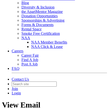
Blog
Diversity & Inclusion
the ApartMentor Magazine
Donation Opportunities
Sponsorships & Advertising
Forms & Documents
Rental Space
Smoke Free Certification
NAA
NAA Member Benefits
NAA Click & Lease
Careers
Career Fair
Find A Job
Post A Job
FAQ
Contact Us
Join
Login
View Email