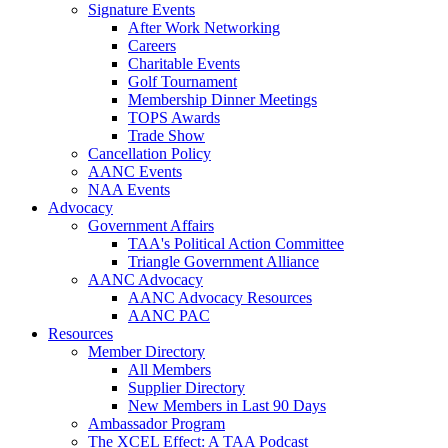
Signature Events
After Work Networking
Careers
Charitable Events
Golf Tournament
Membership Dinner Meetings
TOPS Awards
Trade Show
Cancellation Policy
AANC Events
NAA Events
Advocacy
Government Affairs
TAA's Political Action Committee
Triangle Government Alliance
AANC Advocacy
AANC Advocacy Resources
AANC PAC
Resources
Member Directory
All Members
Supplier Directory
New Members in Last 90 Days
Ambassador Program
The XCEL Effect: A TAA Podcast