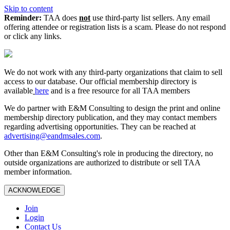
Skip to content
Reminder:
TAA does
not
use third-party list sellers. Any email
offering attendee or registration lists is a scam. Please do not respond
or click any links.
We do not work with any third‑party organizations that claim to sell
access to our database. Our official membership directory is
available
here
and is a free resource for all TAA members
We do partner with E&M Consulting to design the print and online
membership directory publication, and they may contact members
regarding advertising opportunities. They can be reached at
advertising@eandmsales.com
.
Other than E&M Consulting's role in producing the directory, no
outside organizations are authorized to distribute or sell TAA
member information.
ACKNOWLEDGE
Join
Login
Contact Us