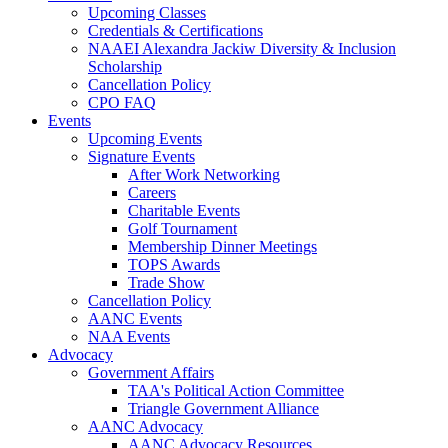
Upcoming Classes
Credentials & Certifications
NAAEI Alexandra Jackiw Diversity & Inclusion
Scholarship
Cancellation Policy
CPO FAQ
Events
Upcoming Events
Signature Events
After Work Networking
Careers
Charitable Events
Golf Tournament
Membership Dinner Meetings
TOPS Awards
Trade Show
Cancellation Policy
AANC Events
NAA Events
Advocacy
Government Affairs
TAA's Political Action Committee
Triangle Government Alliance
AANC Advocacy
AANC Advocacy Resources