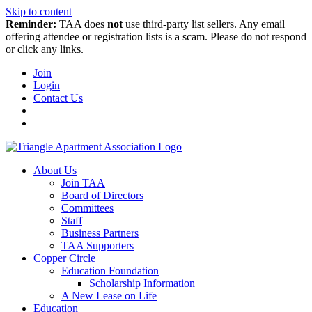
Skip to content
Reminder:
TAA does
not
use third-party list sellers. Any email
offering attendee or registration lists is a scam. Please do not respond
or click any links.
Join
Login
Contact Us
About Us
Join TAA
Board of Directors
Committees
Staff
Business Partners
TAA Supporters
Copper Circle
Education Foundation
Scholarship Information
A New Lease on Life
Education