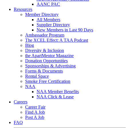
AANC PAC
Resources
Member Directory
All Members
Supplier Directory
New Members in Last 90 Days
Ambassador Program
The XCEL Effect: A TAA Podcast
Blog
Diversity & Inclusion
the ApartMentor Magazine
Donation Opportunities
Sponsorships & Advertising
Forms & Documents
Rental Space
Smoke Free Certification
NAA
NAA Member Benefits
NAA Click & Lease
Careers
Career Fair
Find A Job
Post A Job
FAQ