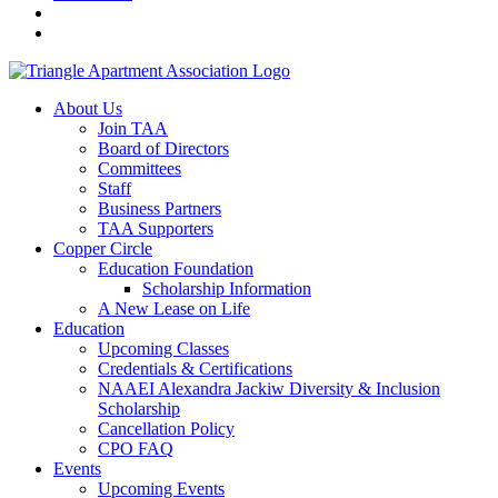
About Us
Join TAA
Board of Directors
Committees
Staff
Business Partners
TAA Supporters
Copper Circle
Education Foundation
Scholarship Information
A New Lease on Life
Education
Upcoming Classes
Credentials & Certifications
NAAEI Alexandra Jackiw Diversity & Inclusion
Scholarship
Cancellation Policy
CPO FAQ
Events
Upcoming Events