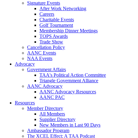
Signature Events
After Work Networking
Careers
Charitable Events
Golf Tournament
Membership Dinner Meetings
TOPS Awards
Trade Show
Cancellation Policy
AANC Events
NAA Events
Advocacy
Government Affairs
TAA's Political Action Committee
Triangle Government Alliance
AANC Advocacy
AANC Advocacy Resources
AANC PAC
Resources
Member Directory
All Members
Supplier Directory
New Members in Last 90 Days
Ambassador Program
The XCEL Effect: A TAA Podcast