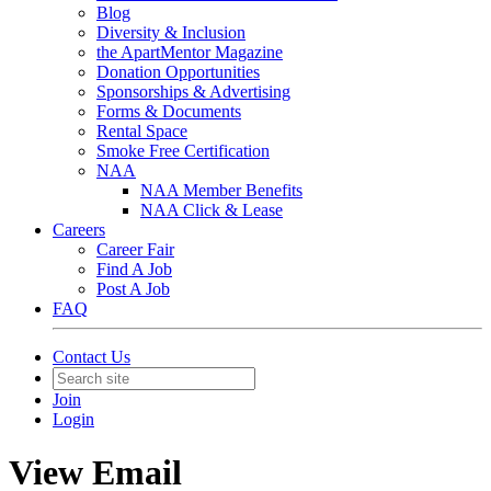
Blog
Diversity & Inclusion
the ApartMentor Magazine
Donation Opportunities
Sponsorships & Advertising
Forms & Documents
Rental Space
Smoke Free Certification
NAA
NAA Member Benefits
NAA Click & Lease
Careers
Career Fair
Find A Job
Post A Job
FAQ
Contact Us
Join
Login
View Email