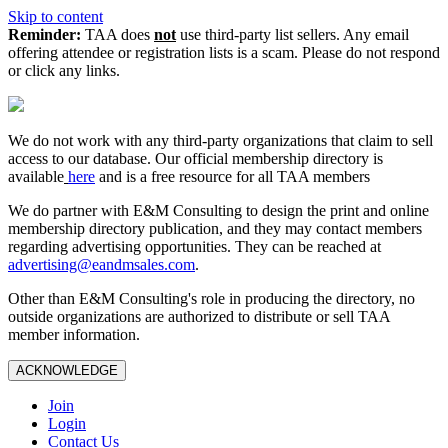
Skip to content
Reminder:
TAA does
not
use third-party list sellers. Any email
offering attendee or registration lists is a scam. Please do not respond
or click any links.
We do not work with any third‑party organizations that claim to sell
access to our database. Our official membership directory is
available
here
and is a free resource for all TAA members
We do partner with E&M Consulting to design the print and online
membership directory publication, and they may contact members
regarding advertising opportunities. They can be reached at
advertising@eandmsales.com
.
Other than E&M Consulting's role in producing the directory, no
outside organizations are authorized to distribute or sell TAA
member information.
ACKNOWLEDGE
Join
Login
Contact Us