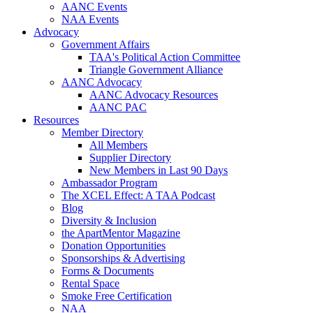
AANC Events
NAA Events
Advocacy
Government Affairs
TAA's Political Action Committee
Triangle Government Alliance
AANC Advocacy
AANC Advocacy Resources
AANC PAC
Resources
Member Directory
All Members
Supplier Directory
New Members in Last 90 Days
Ambassador Program
The XCEL Effect: A TAA Podcast
Blog
Diversity & Inclusion
the ApartMentor Magazine
Donation Opportunities
Sponsorships & Advertising
Forms & Documents
Rental Space
Smoke Free Certification
NAA