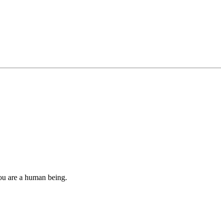
you are a human being.