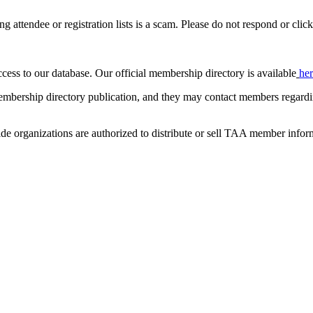
ing attendee or registration lists is a scam. Please do not respond or click
ccess to our database. Our official membership directory is available
he
mbership directory publication, and they may contact members regardin
de organizations are authorized to distribute or sell TAA member infor