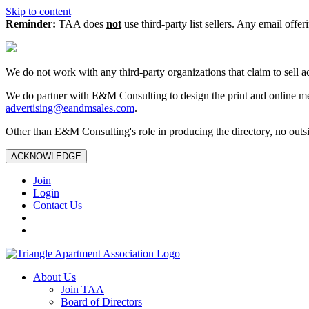
Skip to content
Reminder:
TAA does
not
use third-party list sellers. Any email offer
We do not work with any third‑party organizations that claim to sell a
We do partner with E&M Consulting to design the print and online me
advertising@eandmsales.com
.
Other than E&M Consulting's role in producing the directory, no outsi
ACKNOWLEDGE
Join
Login
Contact Us
About Us
Join TAA
Board of Directors