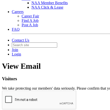
NAA Member Benefits
NAA Click & Lease
Careers
Career Fair
Find A Job
Post A Job
FAQ
Contact Us
Join
Login
View Email
Visitors
We take protecting our members' data seriously. Please confirm that 