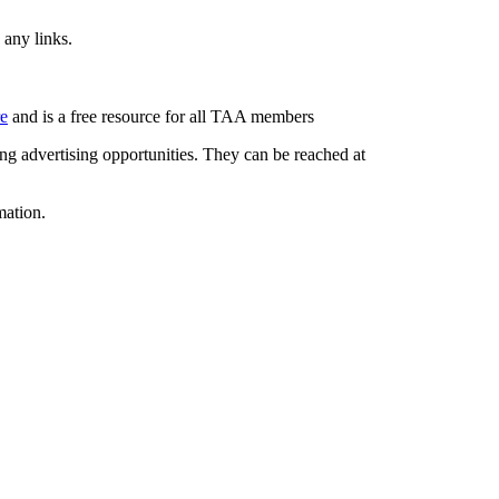
 any links.
re
and is a free resource for all TAA members
g advertising opportunities. They can be reached at
mation.