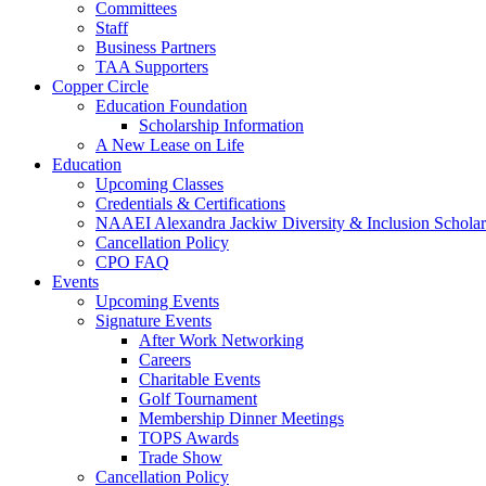
Committees
Staff
Business Partners
TAA Supporters
Copper Circle
Education Foundation
Scholarship Information
A New Lease on Life
Education
Upcoming Classes
Credentials & Certifications
NAAEI Alexandra Jackiw Diversity & Inclusion Scholar
Cancellation Policy
CPO FAQ
Events
Upcoming Events
Signature Events
After Work Networking
Careers
Charitable Events
Golf Tournament
Membership Dinner Meetings
TOPS Awards
Trade Show
Cancellation Policy