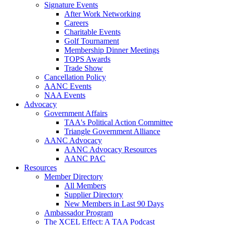
Signature Events
After Work Networking
Careers
Charitable Events
Golf Tournament
Membership Dinner Meetings
TOPS Awards
Trade Show
Cancellation Policy
AANC Events
NAA Events
Advocacy
Government Affairs
TAA's Political Action Committee
Triangle Government Alliance
AANC Advocacy
AANC Advocacy Resources
AANC PAC
Resources
Member Directory
All Members
Supplier Directory
New Members in Last 90 Days
Ambassador Program
The XCEL Effect: A TAA Podcast