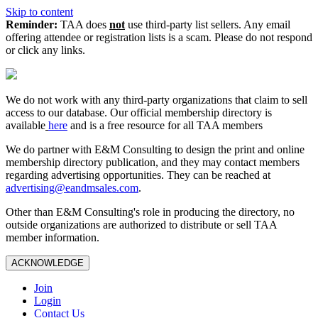
Skip to content
Reminder:
TAA does
not
use third-party list sellers. Any email
offering attendee or registration lists is a scam. Please do not respond
or click any links.
We do not work with any third‑party organizations that claim to sell
access to our database. Our official membership directory is
available
here
and is a free resource for all TAA members
We do partner with E&M Consulting to design the print and online
membership directory publication, and they may contact members
regarding advertising opportunities. They can be reached at
advertising@eandmsales.com
.
Other than E&M Consulting's role in producing the directory, no
outside organizations are authorized to distribute or sell TAA
member information.
ACKNOWLEDGE
Join
Login
Contact Us