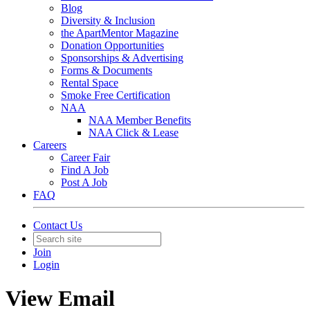
Blog
Diversity & Inclusion
the ApartMentor Magazine
Donation Opportunities
Sponsorships & Advertising
Forms & Documents
Rental Space
Smoke Free Certification
NAA
NAA Member Benefits
NAA Click & Lease
Careers
Career Fair
Find A Job
Post A Job
FAQ
Contact Us
Join
Login
View Email