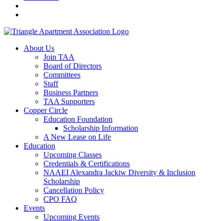
About Us
Join TAA
Board of Directors
Committees
Staff
Business Partners
TAA Supporters
Copper Circle
Education Foundation
Scholarship Information
A New Lease on Life
Education
Upcoming Classes
Credentials & Certifications
NAAEI Alexandra Jackiw Diversity & Inclusion
Scholarship
Cancellation Policy
CPO FAQ
Events
Upcoming Events