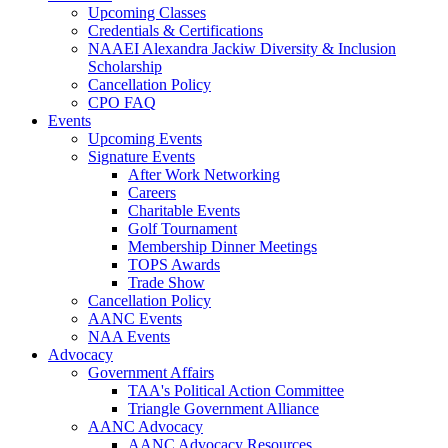
Upcoming Classes
Credentials & Certifications
NAAEI Alexandra Jackiw Diversity & Inclusion
Scholarship
Cancellation Policy
CPO FAQ
Events
Upcoming Events
Signature Events
After Work Networking
Careers
Charitable Events
Golf Tournament
Membership Dinner Meetings
TOPS Awards
Trade Show
Cancellation Policy
AANC Events
NAA Events
Advocacy
Government Affairs
TAA's Political Action Committee
Triangle Government Alliance
AANC Advocacy
AANC Advocacy Resources