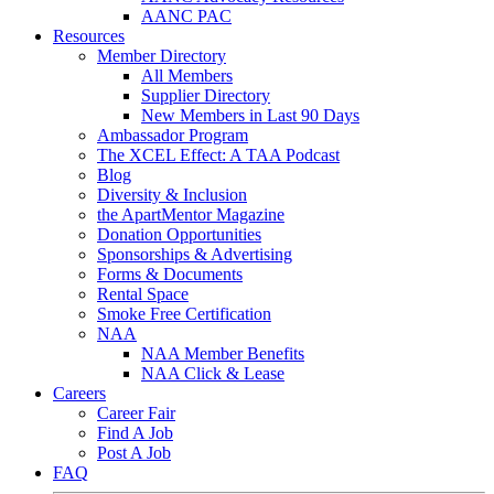
AANC PAC
Resources
Member Directory
All Members
Supplier Directory
New Members in Last 90 Days
Ambassador Program
The XCEL Effect: A TAA Podcast
Blog
Diversity & Inclusion
the ApartMentor Magazine
Donation Opportunities
Sponsorships & Advertising
Forms & Documents
Rental Space
Smoke Free Certification
NAA
NAA Member Benefits
NAA Click & Lease
Careers
Career Fair
Find A Job
Post A Job
FAQ