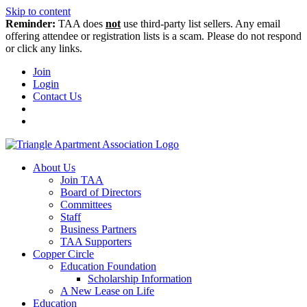
Skip to content
Reminder:
TAA does
not
use third-party list sellers. Any email
offering attendee or registration lists is a scam. Please do not respond
or click any links.
Join
Login
Contact Us
About Us
Join TAA
Board of Directors
Committees
Staff
Business Partners
TAA Supporters
Copper Circle
Education Foundation
Scholarship Information
A New Lease on Life
Education