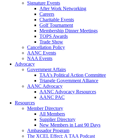
Signature Events
After Work Networking
Careers
Charitable Events
Golf Tournament
Membership Dinner Meetings
TOPS Awards
Trade Show
Cancellation Policy
AANC Events
NAA Events
Advocacy
Government Affairs
TAA's Political Action Committee
Triangle Government Alliance
AANC Advocacy
AANC Advocacy Resources
AANC PAC
Resources
Member Directory
All Members
Supplier Directory
New Members in Last 90 Days
Ambassador Program
The XCEL Effect: A TAA Podcast