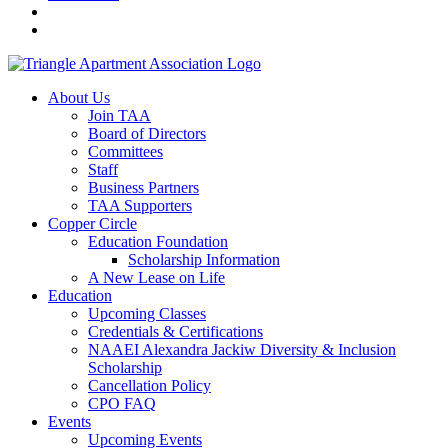
About Us
Join TAA
Board of Directors
Committees
Staff
Business Partners
TAA Supporters
Copper Circle
Education Foundation
Scholarship Information
A New Lease on Life
Education
Upcoming Classes
Credentials & Certifications
NAAEI Alexandra Jackiw Diversity & Inclusion
Scholarship
Cancellation Policy
CPO FAQ
Events
Upcoming Events