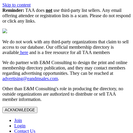
Skip to content
Reminder:
TAA does
not
use third-party list sellers. Any email
offering attendee or registration lists is a scam. Please do not respond
or click any links.
We do not work with any third‑party organizations that claim to sell
access to our database. Our official membership directory is
available
here
and is a free resource for all TAA members
We do partner with E&M Consulting to design the print and online
membership directory publication, and they may contact members
regarding advertising opportunities. They can be reached at
advertising@eandmsales.com
.
Other than E&M Consulting's role in producing the directory, no
outside organizations are authorized to distribute or sell TAA
member information.
ACKNOWLEDGE
Join
Login
Contact Us