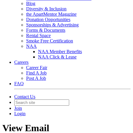
Blog
Diversity & Inclusion
the ApartMentor Magazine
Donation Opportunities
Sponsorships & Advertising
Forms & Documents
Rental Space
Smoke Free Certification
NAA
NAA Member Benefits
NAA Click & Lease
Careers
Career Fair
Find A Job
Post A Job
FAQ
Contact Us
Join
Login
View Email