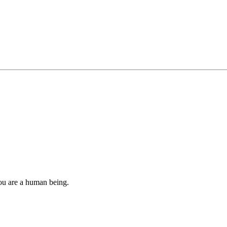
you are a human being.