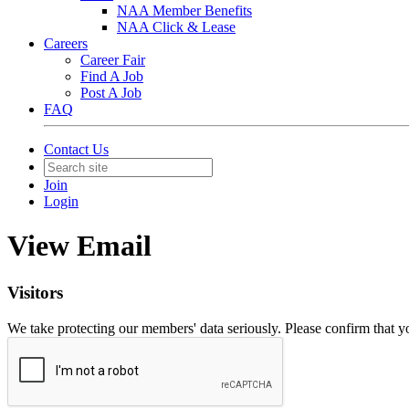
NAA Member Benefits
NAA Click & Lease
Careers
Career Fair
Find A Job
Post A Job
FAQ
Contact Us
Join
Login
View Email
Visitors
We take protecting our members' data seriously. Please confirm that 