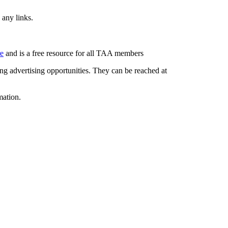
 any links.
re
and is a free resource for all TAA members
g advertising opportunities. They can be reached at
mation.