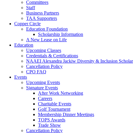
Committees
Staff
Business Partners
TAA Supporters
Copper Circle
Education Foundation
Scholarship Information
A New Lease on Life
Education
Upcoming Classes
Credentials & Certifications
NAAEI Alexandra Jackiw Diversity & Inclusion Scholar
Cancellation Policy
CPO FAQ
Events
Upcoming Events
Signature Events
After Work Networking
Careers
Charitable Events
Golf Tournament
Membership Dinner Meetings
TOPS Awards
Trade Show
Cancellation Policy