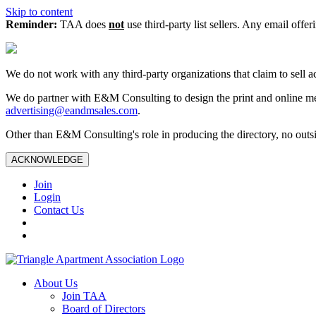
Skip to content
Reminder:
TAA does
not
use third-party list sellers. Any email offer
We do not work with any third‑party organizations that claim to sell a
We do partner with E&M Consulting to design the print and online me
advertising@eandmsales.com
.
Other than E&M Consulting's role in producing the directory, no outsi
ACKNOWLEDGE
Join
Login
Contact Us
About Us
Join TAA
Board of Directors