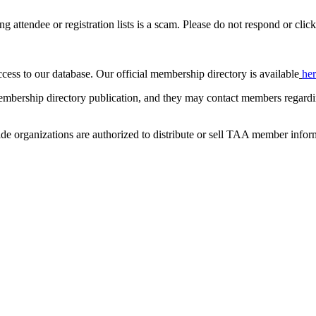
ing attendee or registration lists is a scam. Please do not respond or click
ccess to our database. Our official membership directory is available
he
mbership directory publication, and they may contact members regardin
de organizations are authorized to distribute or sell TAA member infor