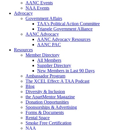
AANC Events
NAA Events
Advocacy
Government Affairs
TAA's Political Action Committee
Triangle Government Alliance
AANC Advocacy
AANC Advocacy Resources
AANC PAC
Resources
Member Directory
All Members
Supplier Directory
New Members in Last 90 Days
Ambassador Program
The XCEL Effect: A TAA Podcast
Blog
Diversity & Inclusion
the ApartMentor Magazine
Donation Opportunities
Sponsorships & Advertising
Forms & Documents
Rental Space
Smoke Free Certification
NAA