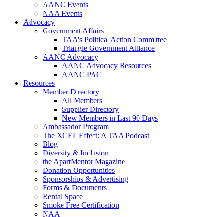
AANC Events
NAA Events
Advocacy
Government Affairs
TAA's Political Action Committee
Triangle Government Alliance
AANC Advocacy
AANC Advocacy Resources
AANC PAC
Resources
Member Directory
All Members
Supplier Directory
New Members in Last 90 Days
Ambassador Program
The XCEL Effect: A TAA Podcast
Blog
Diversity & Inclusion
the ApartMentor Magazine
Donation Opportunities
Sponsorships & Advertising
Forms & Documents
Rental Space
Smoke Free Certification
NAA