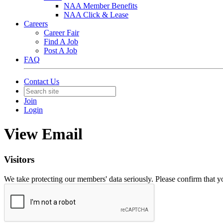
NAA Member Benefits
NAA Click & Lease
Careers
Career Fair
Find A Job
Post A Job
FAQ
Contact Us
Join
Login
View Email
Visitors
We take protecting our members' data seriously. Please confirm that 