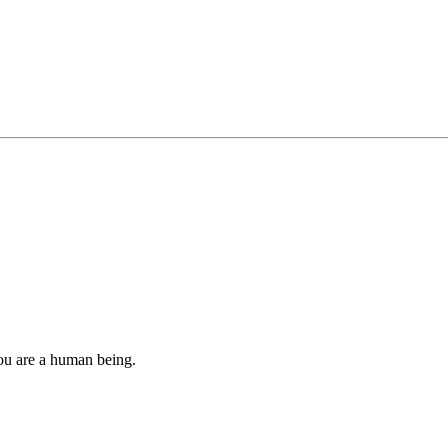
you are a human being.