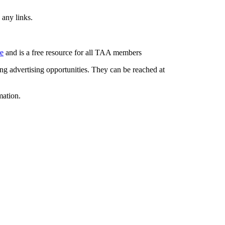
 any links.
re
and is a free resource for all TAA members
g advertising opportunities. They can be reached at
mation.