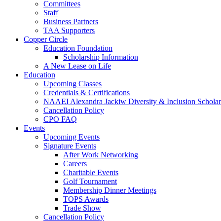
Committees
Staff
Business Partners
TAA Supporters
Copper Circle
Education Foundation
Scholarship Information
A New Lease on Life
Education
Upcoming Classes
Credentials & Certifications
NAAEI Alexandra Jackiw Diversity & Inclusion Scholar
Cancellation Policy
CPO FAQ
Events
Upcoming Events
Signature Events
After Work Networking
Careers
Charitable Events
Golf Tournament
Membership Dinner Meetings
TOPS Awards
Trade Show
Cancellation Policy