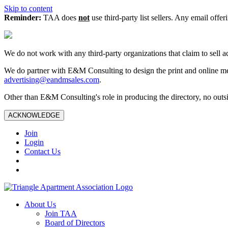
Skip to content
Reminder:
TAA does
not
use third-party list sellers. Any email offer
We do not work with any third‑party organizations that claim to sell a
We do partner with E&M Consulting to design the print and online me
advertising@eandmsales.com
.
Other than E&M Consulting's role in producing the directory, no outsi
ACKNOWLEDGE
Join
Login
Contact Us
About Us
Join TAA
Board of Directors