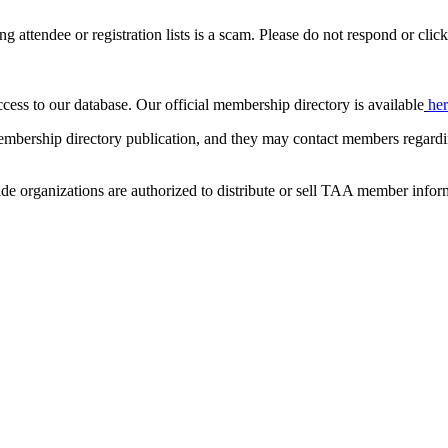
ing attendee or registration lists is a scam. Please do not respond or click
ccess to our database. Our official membership directory is available
he
mbership directory publication, and they may contact members regardin
de organizations are authorized to distribute or sell TAA member infor