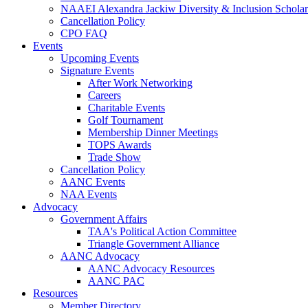
NAAEI Alexandra Jackiw Diversity & Inclusion Scholar
Cancellation Policy
CPO FAQ
Events
Upcoming Events
Signature Events
After Work Networking
Careers
Charitable Events
Golf Tournament
Membership Dinner Meetings
TOPS Awards
Trade Show
Cancellation Policy
AANC Events
NAA Events
Advocacy
Government Affairs
TAA's Political Action Committee
Triangle Government Alliance
AANC Advocacy
AANC Advocacy Resources
AANC PAC
Resources
Member Directory