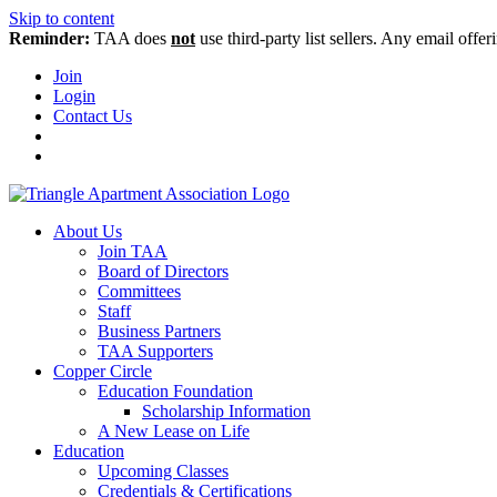
Skip to content
Reminder:
TAA does
not
use third-party list sellers. Any email offer
Join
Login
Contact Us
About Us
Join TAA
Board of Directors
Committees
Staff
Business Partners
TAA Supporters
Copper Circle
Education Foundation
Scholarship Information
A New Lease on Life
Education
Upcoming Classes
Credentials & Certifications