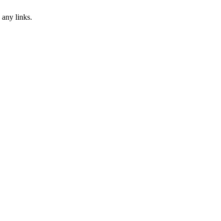
 any links.