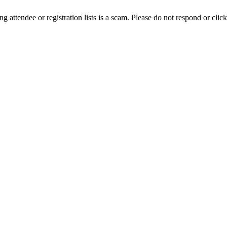
ing attendee or registration lists is a scam. Please do not respond or click