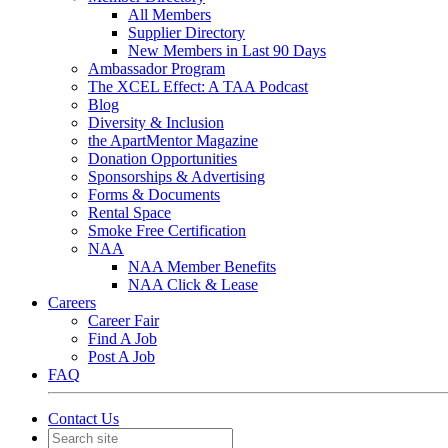
All Members
Supplier Directory
New Members in Last 90 Days
Ambassador Program
The XCEL Effect: A TAA Podcast
Blog
Diversity & Inclusion
the ApartMentor Magazine
Donation Opportunities
Sponsorships & Advertising
Forms & Documents
Rental Space
Smoke Free Certification
NAA
NAA Member Benefits
NAA Click & Lease
Careers
Career Fair
Find A Job
Post A Job
FAQ
Contact Us