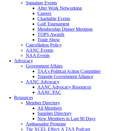
Signature Events
After Work Networking
Careers
Charitable Events
Golf Tournament
Membership Dinner Meetings
TOPS Awards
Trade Show
Cancellation Policy
AANC Events
NAA Events
Advocacy
Government Affairs
TAA's Political Action Committee
Triangle Government Alliance
AANC Advocacy
AANC Advocacy Resources
AANC PAC
Resources
Member Directory
All Members
Supplier Directory
New Members in Last 90 Days
Ambassador Program
The XCEL Effect: A TAA Podcast