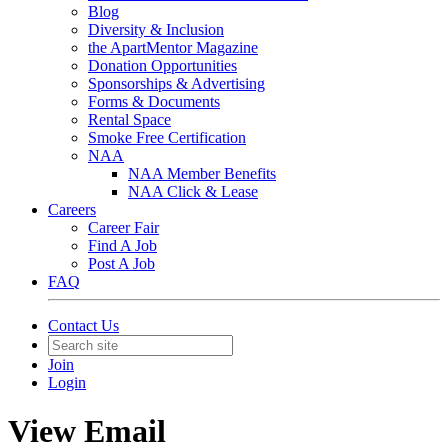
Blog
Diversity & Inclusion
the ApartMentor Magazine
Donation Opportunities
Sponsorships & Advertising
Forms & Documents
Rental Space
Smoke Free Certification
NAA
NAA Member Benefits
NAA Click & Lease
Careers
Career Fair
Find A Job
Post A Job
FAQ
Contact Us
Join
Login
View Email