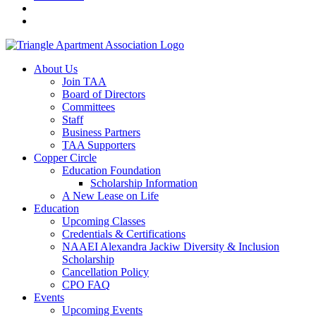
About Us
Join TAA
Board of Directors
Committees
Staff
Business Partners
TAA Supporters
Copper Circle
Education Foundation
Scholarship Information
A New Lease on Life
Education
Upcoming Classes
Credentials & Certifications
NAAEI Alexandra Jackiw Diversity & Inclusion
Scholarship
Cancellation Policy
CPO FAQ
Events
Upcoming Events