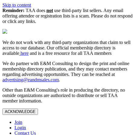
Skip to content
Reminder:
TAA does
not
use third-party list sellers. Any email
offering attendee or registration lists is a scam. Please do not respond
or click any links.
We do not work with any third‑party organizations that claim to sell
access to our database. Our official membership directory is
available
here
and is a free resource for all TAA members
We do partner with E&M Consulting to design the print and online
membership directory publication, and they may contact members
regarding advertising opportunities. They can be reached at
advertising@eandmsales.com
.
Other than E&M Consulting's role in producing the directory, no
outside organizations are authorized to distribute or sell TAA
member information.
ACKNOWLEDGE
Join
Login
Contact Us