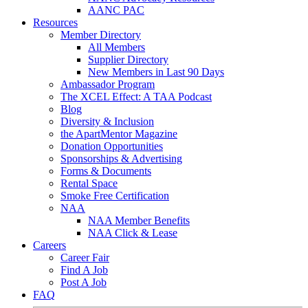
AANC PAC
Resources
Member Directory
All Members
Supplier Directory
New Members in Last 90 Days
Ambassador Program
The XCEL Effect: A TAA Podcast
Blog
Diversity & Inclusion
the ApartMentor Magazine
Donation Opportunities
Sponsorships & Advertising
Forms & Documents
Rental Space
Smoke Free Certification
NAA
NAA Member Benefits
NAA Click & Lease
Careers
Career Fair
Find A Job
Post A Job
FAQ