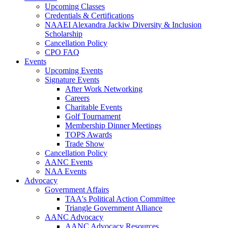
Upcoming Classes
Credentials & Certifications
NAAEI Alexandra Jackiw Diversity & Inclusion
Scholarship
Cancellation Policy
CPO FAQ
Events
Upcoming Events
Signature Events
After Work Networking
Careers
Charitable Events
Golf Tournament
Membership Dinner Meetings
TOPS Awards
Trade Show
Cancellation Policy
AANC Events
NAA Events
Advocacy
Government Affairs
TAA's Political Action Committee
Triangle Government Alliance
AANC Advocacy
AANC Advocacy Resources