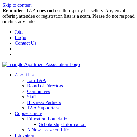
Skip to content
Reminder:
TAA does
not
use third-party list sellers. Any email
offering attendee or registration lists is a scam. Please do not respond
or click any links.
Join
Login
Contact Us
About Us
Join TAA
Board of Directors
Committees
Staff
Business Partners
TAA Supporters
Copper Circle
Education Foundation
Scholarship Information
A New Lease on Life
Education