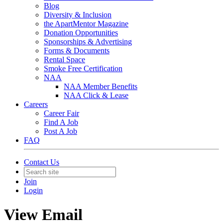
Blog
Diversity & Inclusion
the ApartMentor Magazine
Donation Opportunities
Sponsorships & Advertising
Forms & Documents
Rental Space
Smoke Free Certification
NAA
NAA Member Benefits
NAA Click & Lease
Careers
Career Fair
Find A Job
Post A Job
FAQ
Contact Us
Join
Login
View Email