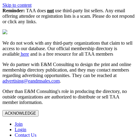
Skip to content
Reminder:
TAA does
not
use third-party list sellers. Any email
offering attendee or registration lists is a scam. Please do not respond
or click any links.
We do not work with any third‑party organizations that claim to sell
access to our database. Our official membership directory is
available
here
and is a free resource for all TAA members
We do partner with E&M Consulting to design the print and online
membership directory publication, and they may contact members
regarding advertising opportunities. They can be reached at
advertising@eandmsales.com
.
Other than E&M Consulting's role in producing the directory, no
outside organizations are authorized to distribute or sell TAA
member information.
ACKNOWLEDGE
Join
Login
Contact Us