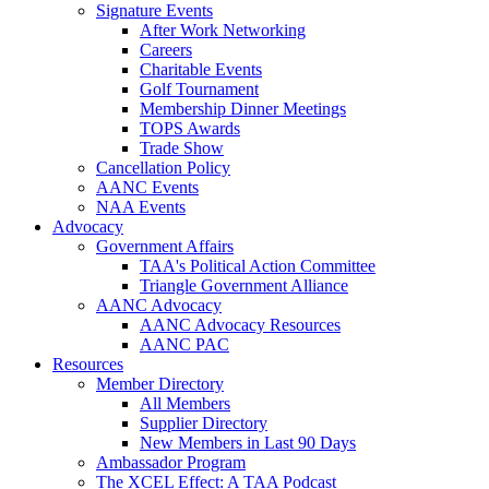
Signature Events
After Work Networking
Careers
Charitable Events
Golf Tournament
Membership Dinner Meetings
TOPS Awards
Trade Show
Cancellation Policy
AANC Events
NAA Events
Advocacy
Government Affairs
TAA's Political Action Committee
Triangle Government Alliance
AANC Advocacy
AANC Advocacy Resources
AANC PAC
Resources
Member Directory
All Members
Supplier Directory
New Members in Last 90 Days
Ambassador Program
The XCEL Effect: A TAA Podcast