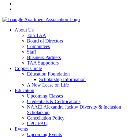
About Us
Join TAA
Board of Directors
Committees
Staff
Business Partners
TAA Supporters
Copper Circle
Education Foundation
Scholarship Information
A New Lease on Life
Education
Upcoming Classes
Credentials & Certifications
NAAEI Alexandra Jackiw Diversity & Inclusion
Scholarship
Cancellation Policy
CPO FAQ
Events
Upcoming Events