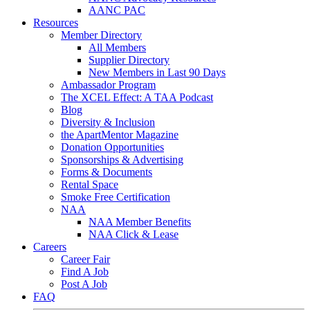
AANC PAC
Resources
Member Directory
All Members
Supplier Directory
New Members in Last 90 Days
Ambassador Program
The XCEL Effect: A TAA Podcast
Blog
Diversity & Inclusion
the ApartMentor Magazine
Donation Opportunities
Sponsorships & Advertising
Forms & Documents
Rental Space
Smoke Free Certification
NAA
NAA Member Benefits
NAA Click & Lease
Careers
Career Fair
Find A Job
Post A Job
FAQ