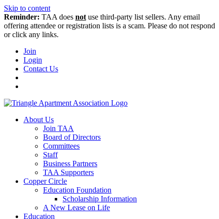
Skip to content
Reminder:
TAA does
not
use third-party list sellers. Any email
offering attendee or registration lists is a scam. Please do not respond
or click any links.
Join
Login
Contact Us
About Us
Join TAA
Board of Directors
Committees
Staff
Business Partners
TAA Supporters
Copper Circle
Education Foundation
Scholarship Information
A New Lease on Life
Education