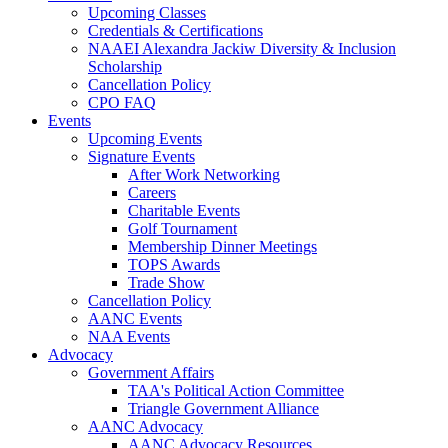
Upcoming Classes
Credentials & Certifications
NAAEI Alexandra Jackiw Diversity & Inclusion
Scholarship
Cancellation Policy
CPO FAQ
Events
Upcoming Events
Signature Events
After Work Networking
Careers
Charitable Events
Golf Tournament
Membership Dinner Meetings
TOPS Awards
Trade Show
Cancellation Policy
AANC Events
NAA Events
Advocacy
Government Affairs
TAA's Political Action Committee
Triangle Government Alliance
AANC Advocacy
AANC Advocacy Resources