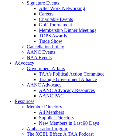
Signature Events
After Work Networking
Careers
Charitable Events
Golf Tournament
Membership Dinner Meetings
TOPS Awards
Trade Show
Cancellation Policy
AANC Events
NAA Events
Advocacy
Government Affairs
TAA's Political Action Committee
Triangle Government Alliance
AANC Advocacy
AANC Advocacy Resources
AANC PAC
Resources
Member Directory
All Members
Supplier Directory
New Members in Last 90 Days
Ambassador Program
The XCEL Effect: A TAA Podcast