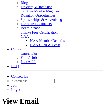
Blog
Diversity & Inclusion
the ApartMentor Magazine
Donation Opportunities
Sponsorships & Advertising
Forms & Documents
Rental Space
Smoke Free Certification
NAA
NAA Member Benefits
NAA Click & Lease
Careers
Career Fair
Find A Job
Post A Job
FAQ
Contact Us
Join
Login
View Email