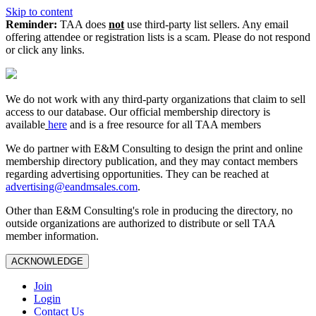
Skip to content
Reminder:
TAA does
not
use third-party list sellers. Any email
offering attendee or registration lists is a scam. Please do not respond
or click any links.
We do not work with any third‑party organizations that claim to sell
access to our database. Our official membership directory is
available
here
and is a free resource for all TAA members
We do partner with E&M Consulting to design the print and online
membership directory publication, and they may contact members
regarding advertising opportunities. They can be reached at
advertising@eandmsales.com
.
Other than E&M Consulting's role in producing the directory, no
outside organizations are authorized to distribute or sell TAA
member information.
ACKNOWLEDGE
Join
Login
Contact Us