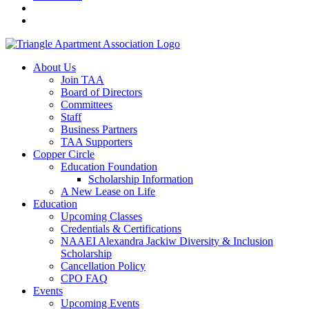
About Us
Join TAA
Board of Directors
Committees
Staff
Business Partners
TAA Supporters
Copper Circle
Education Foundation
Scholarship Information
A New Lease on Life
Education
Upcoming Classes
Credentials & Certifications
NAAEI Alexandra Jackiw Diversity & Inclusion
Scholarship
Cancellation Policy
CPO FAQ
Events
Upcoming Events