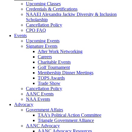
Upcoming Classes
Credentials & Certifications
NAAEI Alexandra Jackiw Diversity & Inclusion
Scholarship
Cancellation Policy
CPO FAQ
Events
Upcoming Events
Signature Events
After Work Networking
Careers
Charitable Events
Golf Tournament
Membership Dinner Meetings
TOPS Awards
Trade Show
Cancellation Policy
AANC Events
NAA Events
Advocacy
Government Affairs
TAA's Political Action Committee
Triangle Government Alliance
AANC Advocacy
AANC Advocacy Resources