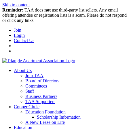
Skip to content
Reminder:
TAA does
not
use third-party list sellers. Any email
offering attendee or registration lists is a scam. Please do not respond
or click any links.
Join
Login
Contact Us
About Us
Join TAA
Board of Directors
Committees
Staff
Business Partners
TAA Supporters
Copper Circle
Education Foundation
Scholarship Information
A New Lease on Life
Education