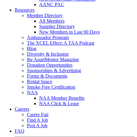
AANC PAC
Resources
Member Directory
All Members
Supplier Directory
New Members in Last 90 Days
Ambassador Program
The XCEL Effect: A TAA Podcast
Blog
Diversity & Inclusion
the ApartMentor Magazine
Donation Opportunities
Sponsorships & Advertising
Forms & Documents
Rental Space
Smoke Free Certification
NAA
NAA Member Benefits
NAA Click & Lease
Careers
Career Fair
Find A Job
Post A Job
FAQ