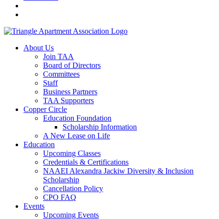
About Us
Join TAA
Board of Directors
Committees
Staff
Business Partners
TAA Supporters
Copper Circle
Education Foundation
Scholarship Information
A New Lease on Life
Education
Upcoming Classes
Credentials & Certifications
NAAEI Alexandra Jackiw Diversity & Inclusion
Scholarship
Cancellation Policy
CPO FAQ
Events
Upcoming Events