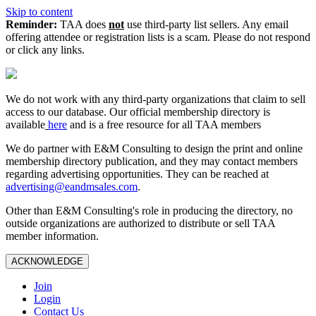
Skip to content
Reminder:
TAA does
not
use third-party list sellers. Any email
offering attendee or registration lists is a scam. Please do not respond
or click any links.
We do not work with any third‑party organizations that claim to sell
access to our database. Our official membership directory is
available
here
and is a free resource for all TAA members
We do partner with E&M Consulting to design the print and online
membership directory publication, and they may contact members
regarding advertising opportunities. They can be reached at
advertising@eandmsales.com
.
Other than E&M Consulting's role in producing the directory, no
outside organizations are authorized to distribute or sell TAA
member information.
ACKNOWLEDGE
Join
Login
Contact Us