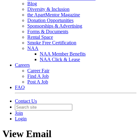
Blog
Diversity & Inclusion
the ApartMentor Magazine
Donation Opportunities
Sponsorships & Advertising
Forms & Documents
Rental Space
Smoke Free Certification
NAA
NAA Member Benefits
NAA Click & Lease
Careers
Career Fair
Find A Job
Post A Job
FAQ
Contact Us
Join
Login
View Email