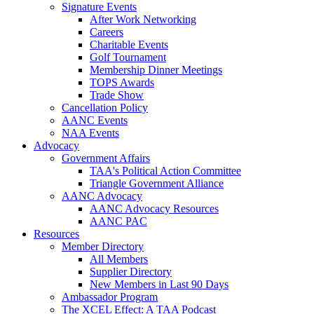
Signature Events
After Work Networking
Careers
Charitable Events
Golf Tournament
Membership Dinner Meetings
TOPS Awards
Trade Show
Cancellation Policy
AANC Events
NAA Events
Advocacy
Government Affairs
TAA's Political Action Committee
Triangle Government Alliance
AANC Advocacy
AANC Advocacy Resources
AANC PAC
Resources
Member Directory
All Members
Supplier Directory
New Members in Last 90 Days
Ambassador Program
The XCEL Effect: A TAA Podcast