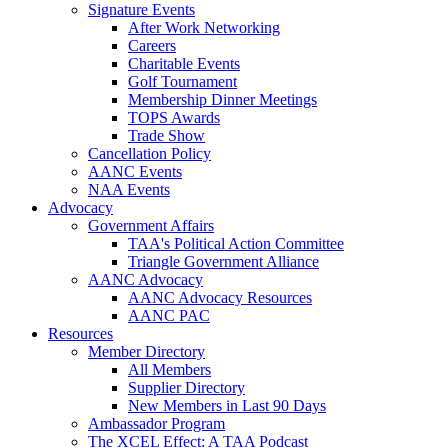
Signature Events
After Work Networking
Careers
Charitable Events
Golf Tournament
Membership Dinner Meetings
TOPS Awards
Trade Show
Cancellation Policy
AANC Events
NAA Events
Advocacy
Government Affairs
TAA's Political Action Committee
Triangle Government Alliance
AANC Advocacy
AANC Advocacy Resources
AANC PAC
Resources
Member Directory
All Members
Supplier Directory
New Members in Last 90 Days
Ambassador Program
The XCEL Effect: A TAA Podcast