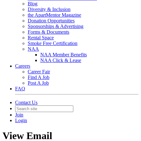
Blog
Diversity & Inclusion
the ApartMentor Magazine
Donation Opportunities
Sponsorships & Advertising
Forms & Documents
Rental Space
Smoke Free Certification
NAA
NAA Member Benefits
NAA Click & Lease
Careers
Career Fair
Find A Job
Post A Job
FAQ
Contact Us
Join
Login
View Email