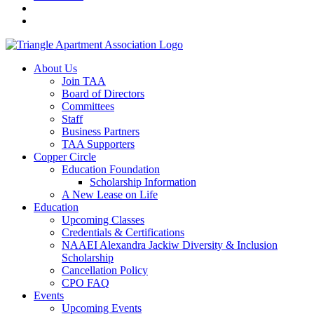
About Us
Join TAA
Board of Directors
Committees
Staff
Business Partners
TAA Supporters
Copper Circle
Education Foundation
Scholarship Information
A New Lease on Life
Education
Upcoming Classes
Credentials & Certifications
NAAEI Alexandra Jackiw Diversity & Inclusion
Scholarship
Cancellation Policy
CPO FAQ
Events
Upcoming Events