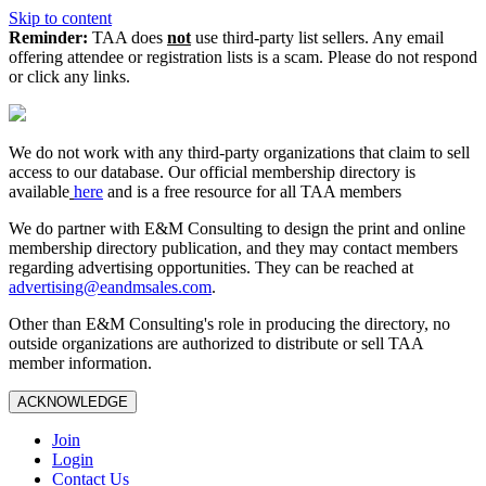
Skip to content
Reminder:
TAA does
not
use third-party list sellers. Any email
offering attendee or registration lists is a scam. Please do not respond
or click any links.
We do not work with any third‑party organizations that claim to sell
access to our database. Our official membership directory is
available
here
and is a free resource for all TAA members
We do partner with E&M Consulting to design the print and online
membership directory publication, and they may contact members
regarding advertising opportunities. They can be reached at
advertising@eandmsales.com
.
Other than E&M Consulting's role in producing the directory, no
outside organizations are authorized to distribute or sell TAA
member information.
ACKNOWLEDGE
Join
Login
Contact Us