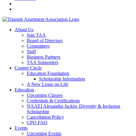
About Us
Join TAA
Board of Directors
Committees
Staff
Business Partners
TAA Supporters
Copper Circle
Education Foundation
Scholarship Information
A New Lease on Life
Education
Upcoming Classes
Credentials & Certifications
NAAEI Alexandra Jackiw Diversity & Inclusion
Scholarship
Cancellation Policy
CPO FAQ
Events
Upcoming Events