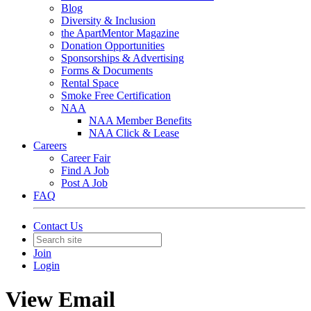
Blog
Diversity & Inclusion
the ApartMentor Magazine
Donation Opportunities
Sponsorships & Advertising
Forms & Documents
Rental Space
Smoke Free Certification
NAA
NAA Member Benefits
NAA Click & Lease
Careers
Career Fair
Find A Job
Post A Job
FAQ
Contact Us
Join
Login
View Email