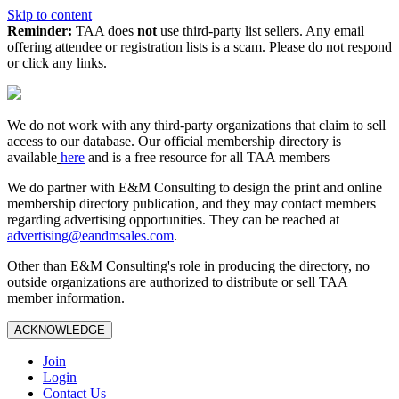
Skip to content
Reminder:
TAA does
not
use third-party list sellers. Any email
offering attendee or registration lists is a scam. Please do not respond
or click any links.
We do not work with any third‑party organizations that claim to sell
access to our database. Our official membership directory is
available
here
and is a free resource for all TAA members
We do partner with E&M Consulting to design the print and online
membership directory publication, and they may contact members
regarding advertising opportunities. They can be reached at
advertising@eandmsales.com
.
Other than E&M Consulting's role in producing the directory, no
outside organizations are authorized to distribute or sell TAA
member information.
ACKNOWLEDGE
Join
Login
Contact Us