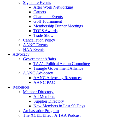
Signature Events
After Work Networking
Careers
Charitable Events
Golf Tournament
Membership Dinner Meetings
TOPS Awards
Trade Show
Cancellation Policy
AANC Events
NAA Events
Advocacy
Government Affairs
TAA's Political Action Committee
Triangle Government Alliance
AANC Advocacy
AANC Advocacy Resources
AANC PAC
Resources
Member Directory
All Members
Supplier Directory
New Members in Last 90 Days
Ambassador Program
The XCEL Effect: A TAA Podcast