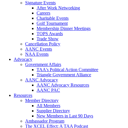
Signature Events
After Work Networking
Careers
Charitable Events
Golf Tournament
Membership Dinner Meetings
TOPS Awards
Trade Show
Cancellation Policy
AANC Events
NAA Events
Advocacy
Government Affairs
TAA's Political Action Committee
Triangle Government Alliance
AANC Advocacy
AANC Advocacy Resources
AANC PAC
Resources
Member Directory
All Members
Supplier Directory
New Members in Last 90 Days
Ambassador Program
The XCEL Effect: A TAA Podcast