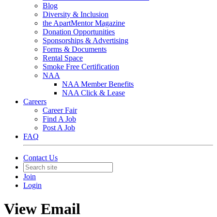
Blog
Diversity & Inclusion
the ApartMentor Magazine
Donation Opportunities
Sponsorships & Advertising
Forms & Documents
Rental Space
Smoke Free Certification
NAA
NAA Member Benefits
NAA Click & Lease
Careers
Career Fair
Find A Job
Post A Job
FAQ
Contact Us
Join
Login
View Email