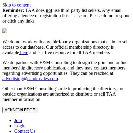
Skip to content
Reminder:
TAA does
not
use third-party list sellers. Any email
offering attendee or registration lists is a scam. Please do not respond
or click any links.
We do not work with any third‑party organizations that claim to sell
access to our database. Our official membership directory is
available
here
and is a free resource for all TAA members
We do partner with E&M Consulting to design the print and online
membership directory publication, and they may contact members
regarding advertising opportunities. They can be reached at
advertising@eandmsales.com
.
Other than E&M Consulting's role in producing the directory, no
outside organizations are authorized to distribute or sell TAA
member information.
ACKNOWLEDGE
Join
Login
Contact Us