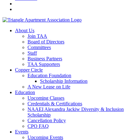
About Us
Join TAA
Board of Directors
Committees
Staff
Business Partners
TAA Supporters
Copper Circle
Education Foundation
Scholarship Information
A New Lease on Life
Education
Upcoming Classes
Credentials & Certifications
NAAEI Alexandra Jackiw Diversity & Inclusion
Scholarship
Cancellation Policy
CPO FAQ
Events
Upcoming Events